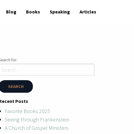
Blog
Books
Speaking
Articles
Search for:
Recent Posts
Favorite Books 2025
Seeing through Frankenstein
A Church of Gospel Ministers