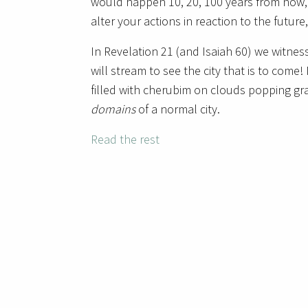
would happen 10, 20, 100 years from now,
alter your actions in reaction to the future
In Revelation 21 (and Isaiah 60) we witnes
will stream to see the city that is to come! N
filled with cherubim on clouds popping gra
domains
of a normal city.
Read the rest