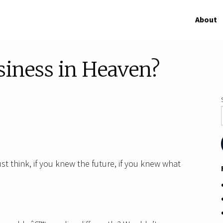
About
siness in Heaven?
st think, if you knew the future, if you knew what