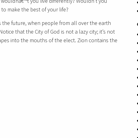
 wouldnâ€™t you live differently? Wouldn’t you
, to make the best of your life?
s the future, when people from all over the earth
otice that the City of God is not a lazy city; it’s not
pes into the mouths of the elect. Zion contains the