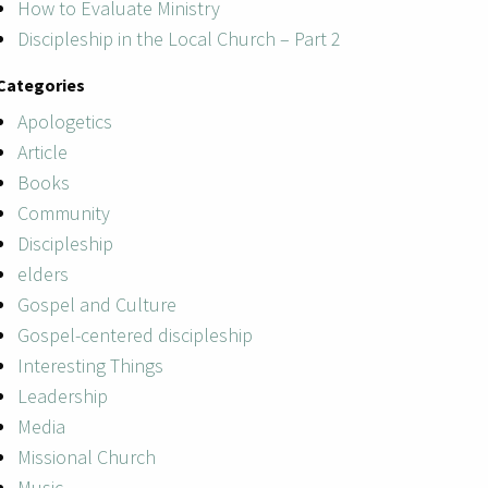
How to Evaluate Ministry
Discipleship in the Local Church – Part 2
Categories
Apologetics
Article
Books
Community
Discipleship
elders
Gospel and Culture
Gospel-centered discipleship
Interesting Things
Leadership
Media
Missional Church
Music