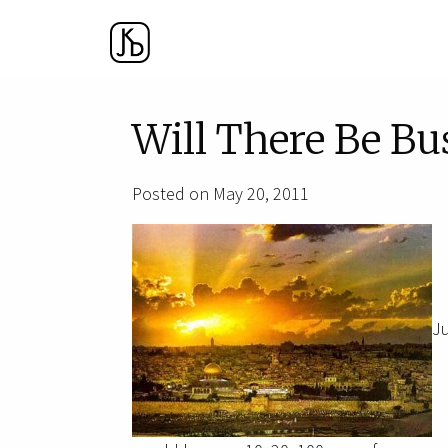
Will There Be Bu
Posted on May 20, 2011
Ju