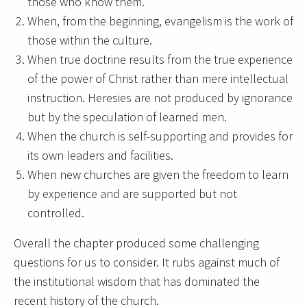
those who know them.
When, from the beginning, evangelism is the work of
those within the culture.
When true doctrine results from the true experience
of the power of Christ rather than mere intellectual
instruction. Heresies are not produced by ignorance
but by the speculation of learned men.
When the church is self-supporting and provides for
its own leaders and facilities.
When new churches are given the freedom to learn
by experience and are supported but not
controlled.
Overall the chapter produced some challenging
questions for us to consider. It rubs against much of
the institutional wisdom that has dominated the
recent history of the church.