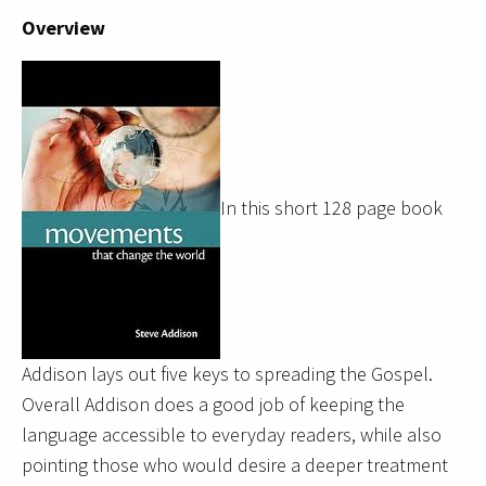
Overview
In this short 128 page book
Addison lays out five keys to spreading the Gospel.
Overall Addison does a good job of keeping the
language accessible to everyday readers, while also
pointing those who
would desire a deeper treatment