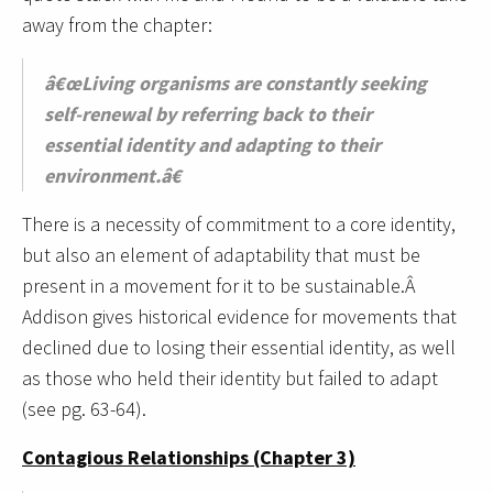
away from the chapter:
â€œLiving organisms are constantly seeking
self-renewal by referring back to their
essential identity and adapting to their
environment.â€
There is a necessity of commitment to a core identity,
but also an element of adaptability that must be
present in a movement for it to be sustainable.Â
Addison gives historical evidence for movements that
declined due to losing their essential identity, as well
as those who held their identity but failed to adapt
(see pg. 63-64).
Contagious Relationships (Chapter 3)