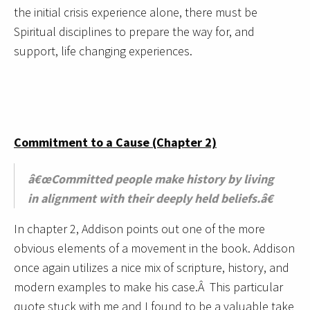
the initial crisis experience alone, there must be
Spiritual disciplines to prepare the way for, and
support, life changing experiences.
Commitment to a Cause (Chapter 2)
â€œCommitted people make history by living
in alignment with their deeply held beliefs.â€
In chapter 2, Addison points out one of the more
obvious elements of a movement in the book. Addison
once again utilizes a nice mix of scripture, history, and
modern examples to make his case.Â This particular
quote stuck with me and I found to be a valuable take