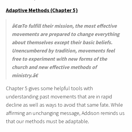
Adaptive Methods (Chapter 5)
â€œTo fulfill their mission, the most effective
movements are prepared to change everything
about themselves except their basic beliefs.
Unencumbered by tradition, movements feel
free to experiment with new forms of the
church and new effective methods of
ministry.â€
Chapter 5 gives some helpful tools with
understanding past movements that are in rapid
decline as well as ways to avoid that same fate. While
affirming an unchanging message, Addison reminds us
that our methods must be adaptable.