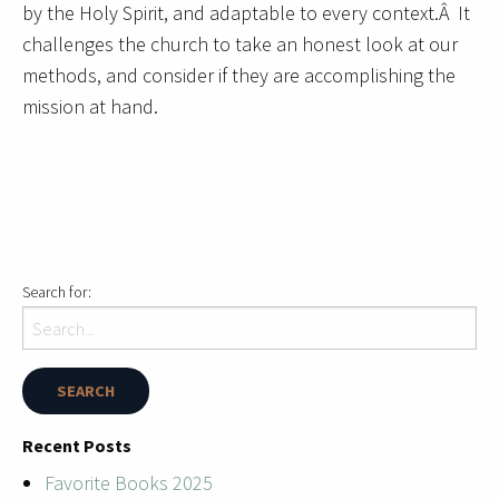
by the Holy Spirit, and adaptable to every context.Â It
challenges the church to take an honest look at our
methods, and consider if they are accomplishing the
mission at hand.
Search for:
Recent Posts
Favorite Books 2025