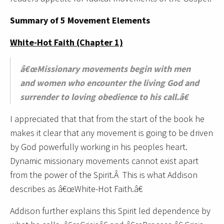
Summary of 5 Movement Elements
White-Hot Faith (Chapter 1)
â€œMissionary movements begin with men
and women who encounter the living God and
surrender to loving obedience to his call.â€
I appreciated that that from the start of the book he
makes it clear that any movement is going to be driven
by God powerfully working in his peoples heart.
Dynamic missionary movements cannot exist apart
from the power of the Spirit.Â This is what Addison
describes as â€œWhite-Hot Faith.â€
Addison further explains this Spirit led dependence by