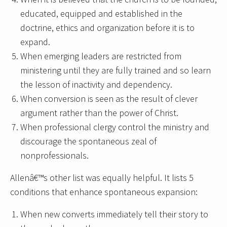
educated, equipped and established in the
doctrine, ethics and organization before it is to
expand.
When emerging leaders are restricted from
ministering until they are fully trained and so learn
the lesson of inactivity and dependency.
When conversion is seen as the result of clever
argument rather than the power of Christ.
When professional clergy control the ministry and
discourage the spontaneous zeal of
nonprofessionals.
Allenâ€™s other list was equally helpful. It lists 5
conditions that enhance spontaneous expansion:
When new converts immediately tell their story to