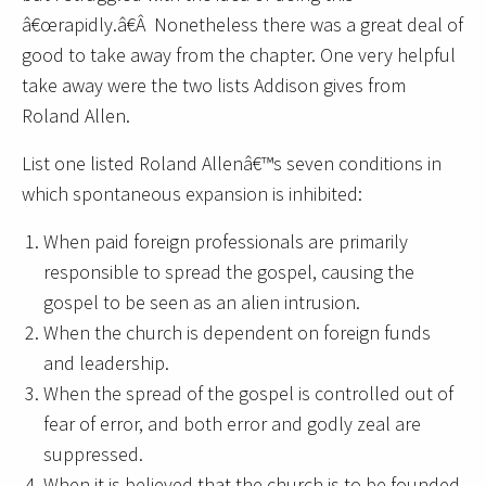
â€œrapidly.â€Â Nonetheless there was a great deal of
good to take away from the chapter. One very helpful
take away were the two lists Addison gives from
Roland Allen.
List one listed Roland Allenâ€™s seven conditions in
which spontaneous expansion is inhibited:
When paid foreign professionals are primarily
responsible to spread the gospel, causing the
gospel to be seen as an alien intrusion.
When the church is dependent on foreign funds
and leadership.
When the spread of the gospel is controlled out of
fear of error, and both error and godly zeal are
suppressed.
When it is believed that the church is to be founded,