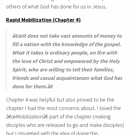
others of what God has done for us in Jesus.
Rapid Mobilization (Chapter 4)
â€œIt does not take vast amounts of money to
fill a nation with the knowledge of the gospel.
What it takes is ordinary people, on fire with
the love of Christ and empowered by the Holy
Spirit, who are willing to tell their families,
friends and casual acquaintances what God has
done for them.â€
Chapter 4 was helpful but also proved to be the
chapter I had the most concerns about. I loved the
â€œMobilizationâ€ part of the chapter (making
disciples who are released to go and make disciples)
but I struggled with the idea of doing this