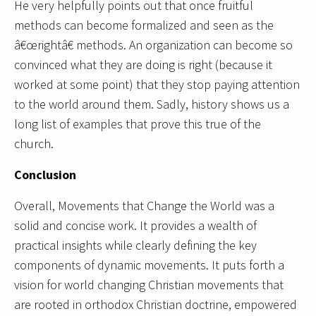
He very helpfully points out that once fruitful
methods can become formalized and seen as the
â€œrightâ€ methods. An organization can become so
convinced what they are doing is right (because it
worked at some point) that they stop paying attention
to the world around them. Sadly, history shows us a
long list of examples that prove this true of the
church.
Conclusion
Overall, Movements that Change the World was a
solid and concise work. It provides a wealth of
practical insights while clearly defining the key
components of dynamic movements. It puts forth a
vision for world changing Christian movements that
are rooted in orthodox Christian doctrine, empowered