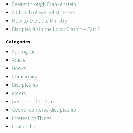
Seeing through Frankenstein
A Church of Gospel Ministers
How to Evaluate Ministry
Discipleship in the Local Church – Part 2
Categories
Apologetics
Article
Books
Community
Discipleship
elders
Gospel and Culture
Gospel-centered discipleship
Interesting Things
Leadership