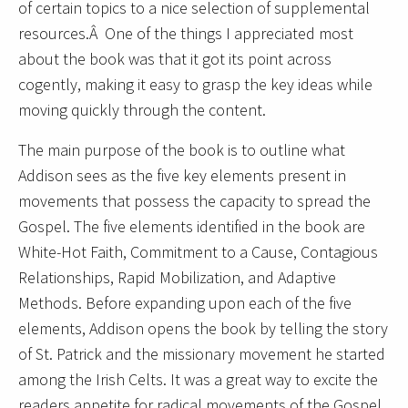
of certain topics to a nice selection of supplemental
resources.Â One of the things I appreciated most
about the book was that it got its point across
cogently, making it easy to grasp the key ideas while
moving quickly through the content.
The main purpose of the book is to outline what
Addison sees as the five key elements present in
movements that possess the capacity to spread the
Gospel. The five elements identified in the book are
White-Hot Faith, Commitment to a Cause, Contagious
Relationships, Rapid Mobilization, and Adaptive
Methods. Before expanding upon each of the five
elements, Addison opens the book by telling the story
of St. Patrick and the missionary movement he started
among the Irish Celts. It was a great way to excite the
readers appetite for radical movements of the Gospel.