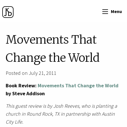
Menu
Movements That
Change the World
Posted on July 21, 2011
Book Review:
Movements That Change the World
by Steve Addison
This guest review is by Josh Reeves, who is planting a
church in Round Rock, TX in partnership with Austin
City Life.