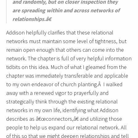
and randomly, but on closer inspection they
are spreading within and across networks of
relationships.â€
Addison helpfully clarifies that these relational
networks must maintain some level of tightness, but
remain open enough that others can come into the
network. The chapter is full of very helpful information
tidbits on this idea. Much of what I gleamed from the
chapter was immediately transferable and applicable
to my own endeavor of church planting.Â I walked
away with a renewed vigor to prayerfully and
strategically think through the existing relational
networks in my own life, identifying what Addison
describes as â€œconnectors,â€ and utilizing those
people to help us expand our relational network. All
of this so that we might deepen relationships and tell