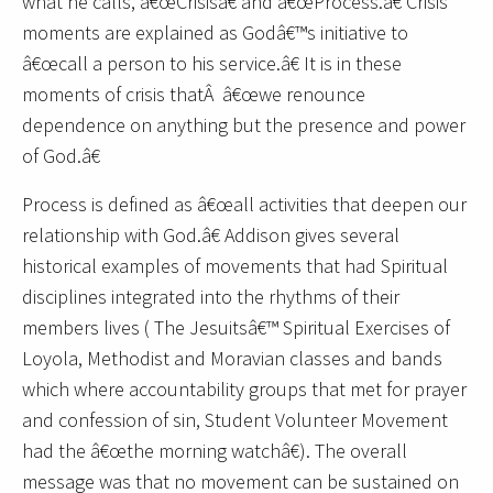
what he calls, â€œCrisisâ€ and â€œProcess.â€ Crisis
moments are explained as Godâ€™s initiative to
â€œcall a person to his service.â€ It is in these
moments of crisis thatÂ â€œwe renounce
dependence on anything but the presence and power
of God.â€
Process is defined as â€œall activities that deepen our
relationship with God.â€ Addison gives several
historical examples of movements that had Spiritual
disciplines integrated into the rhythms of their
members lives ( The Jesuitsâ€™ Spiritual Exercises of
Loyola, Methodist and Moravian classes and bands
which where accountability groups that met for prayer
and confession of sin, Student Volunteer Movement
had the â€œthe morning watchâ€). The overall
message was that no movement can be sustained on