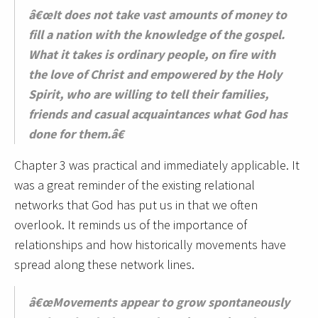
â€œIt does not take vast amounts of money to
fill a nation with the knowledge of the gospel.
What it takes is ordinary people, on fire with
the love of Christ and empowered by the Holy
Spirit, who are willing to tell their families,
friends and casual acquaintances what God has
done for them.â€
Chapter 3 was practical and immediately applicable. It
was a great reminder of the existing relational
networks that God has put us in that we often
overlook. It reminds us of the importance of
relationships and how historically movements have
spread along these network lines.
â€œMovements appear to grow spontaneously