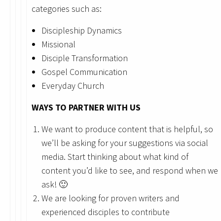
categories such as:
Discipleship Dynamics
Missional
Disciple Transformation
Gospel Communication
Everyday Church
WAYS TO PARTNER WITH US
We want to produce content that is helpful, so
we’ll be asking for your suggestions via social
media. Start thinking about what kind of
content you’d like to see, and respond when we
ask! 🙂
We are looking for proven writers and
experienced disciples to contribute