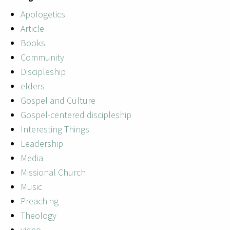
Apologetics
Article
Books
Community
Discipleship
elders
Gospel and Culture
Gospel-centered discipleship
Interesting Things
Leadership
Media
Missional Church
Music
Preaching
Theology
video