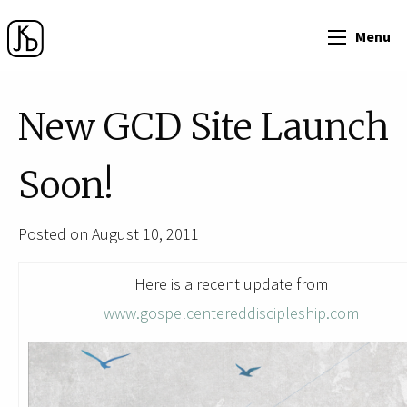
Menu
New GCD Site Launch
Soon!
Posted on August 10, 2011
Here is a recent update from
www.gospelcentereddiscipleship.com