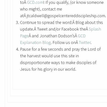
toÂ
GCD.com
! If you qualify, (or know someone
who might), contact me
atÂ jtcaldwell@gospelcentereddiscipleship.com.
Continue to spread the word:Â Blog about this
update.Â Tweet and/or Facebook theÂ
Splash
Page
Â and Jonathan Dodson’sÂ
GCD
Explanation Blog
. Follow us onÂ
Twitter
.
Pause for a few seconds and pray the Lord of
the harvest would use this site in
disproportionate ways to make disciples of
Jesus for his glory in our world.