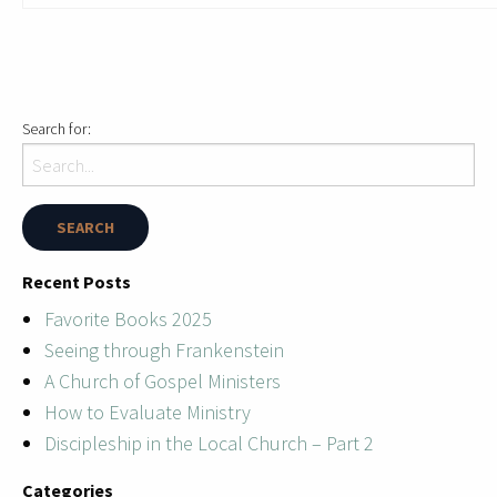
Search for:
Recent Posts
Favorite Books 2025
Seeing through Frankenstein
A Church of Gospel Ministers
How to Evaluate Ministry
Discipleship in the Local Church – Part 2
Categories