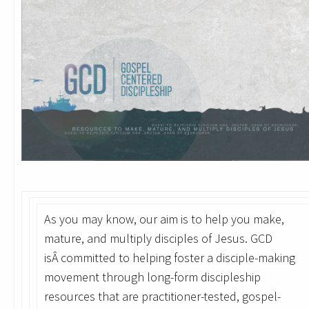
As you may know, our aim is to help you make,
mature, and multiply disciples of Jesus. GCD
isÂ committed to helping foster a disciple-making
movement through long-form discipleship
resources that are practitioner-tested, gospel-