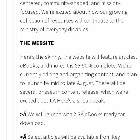
centered, community-shaped, and mission-
focused. We’re excited about how our growing
collection of resources will contribute to the
ministry of everyday disciples!
THE WEBSITE
Here’s the skinny. The website will feature articles,
eBooks, and more. It is 85-90% complete. We’re
currently editing and organizing content, and plan
to launch by mid to late August. There will be
several phases in content release, which we’re
excited about.Â Here’s a sneak peak:
>Â
We will launch with 2-3Â eBooks ready for
download.
>Â
Select articles will be available from key