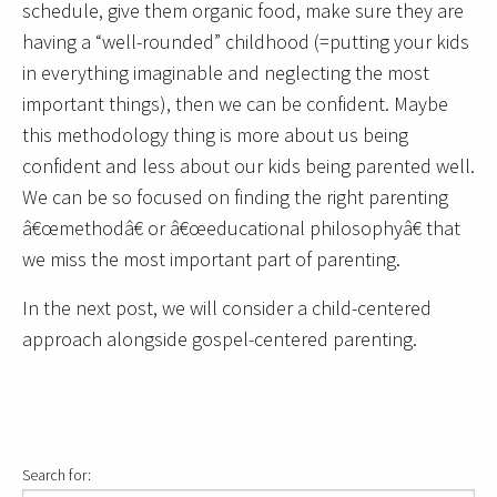
schedule, give them organic food, make sure they are
having a “well-rounded” childhood (=putting your kids
in everything imaginable and neglecting the most
important things), then we can be confident. Maybe
this methodology thing is more about us being
confident and less about our kids being parented well.
We can be so focused on finding the right parenting
â€œmethodâ€ or â€œeducational philosophyâ€ that
we miss the most important part of parenting.
In the next post, we will consider a child-centered
approach alongside gospel-centered parenting.
Search for: