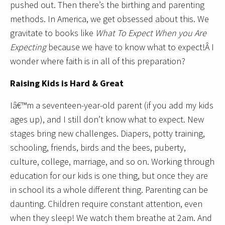
pushed out. Then there’s the birthing and parenting
methods. In America, we get obsessed about this. We
gravitate to books like
What To Expect When you Are
Expecting
because we have to know what to expect!Â I
wonder where faith is in all of this preparation?
Raising Kids is Hard & Great
Iâ€™m a seventeen-year-old parent (if you add my kids
ages up), and I still don’t know what to expect. New
stages bring new challenges. Diapers, potty training,
schooling, friends, birds and the bees, puberty,
culture, college, marriage, and so on. Working through
education for our kids is one thing, but once they are
in school its a whole different thing. Parenting can be
daunting. Children require constant attention, even
when they sleep! We watch them breathe at 2am. And