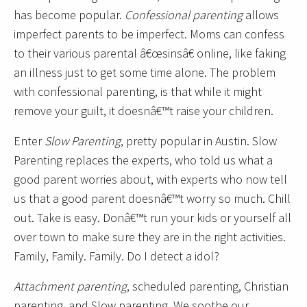
has become popular.
Confessional parenting
allows
imperfect parents to be imperfect. Moms can confess
to their various parental â€œsinsâ€ online, like faking
an illness just to get some time alone. The problem
with confessional parenting, is that while it might
remove your guilt, it doesnâ€™t raise your children.
Enter
Slow Parenting
, pretty popular in Austin. Slow
Parenting replaces the experts, who told us what a
good parent worries about, with experts who now tell
us that a good parent doesnâ€™t worry so much. Chill
out. Take is easy. Donâ€™t run your kids or yourself all
over town to make sure they are in the right activities.
Family, Family. Family. Do I detect a idol?
Attachment parenting
, scheduled parenting, Christian
parenting, and Slow parenting. We soothe our