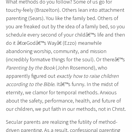
What methods do you follow? Some of us go for
touchy-feely (Brazelton). Others lean into attachment
parenting (Sears). You like the family bed. Others of
you are freaked out by the idea of a family bed, so you
schedule every second of your childâ€™s life and then
do it â€œGodâ€™s Wayâ€ (Ezzo) meanwhile
abandoning worship, community, and mission
(incredibly formative things for the soul). Or thereâ€™s
Parenting by the Book
(John Rosemond), who
apparently figured out
exactly how to raise children
according to the Bible
. Itâ€™s funny. In the midst of
eternity, we clamor for temporal methods. Anxious
about the safety, performance, health, and future of
our children, we put faith in our methods, not in Christ.
Secular parents are realizing the futility of method-
driven parenting. As a result, confessional parenting