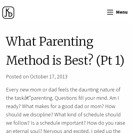
Menu
What Parenting
Method is Best? (Pt 1)
Posted on October 17, 2013
Every new mom or dad feels the daunting nature of
the taskâ€”parenting. Questions fill your mind. Am I
ready? What makes for a good dad or mom? How
should we discipline? What kind of schedule should
we follow? Is a schedule important? How do you raise
an eternal soul? Nervous and excited, I piled up the