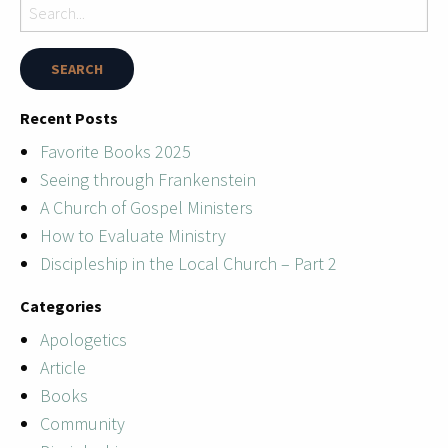
Recent Posts
Favorite Books 2025
Seeing through Frankenstein
A Church of Gospel Ministers
How to Evaluate Ministry
Discipleship in the Local Church – Part 2
Categories
Apologetics
Article
Books
Community