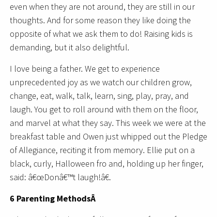
even when they are not around, they are still in our
thoughts. And for some reason they like doing the
opposite of what we ask them to do! Raising kids is
demanding, but it also delightful.
I love being a father. We get to experience
unprecedented joy as we watch our children grow,
change, eat, walk, talk, learn, sing, play, pray, and
laugh. You get to roll around with them on the floor,
and marvel at what they say. This week we were at the
breakfast table and Owen just whipped out the Pledge
of Allegiance, reciting it from memory. Ellie put on a
black, curly, Halloween fro and, holding up her finger,
said: â€œDonâ€™t laugh!â€.
6 Parenting MethodsÂ