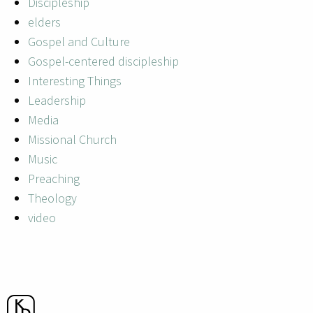
Discipleship
elders
Gospel and Culture
Gospel-centered discipleship
Interesting Things
Leadership
Media
Missional Church
Music
Preaching
Theology
video