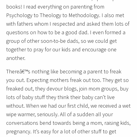
books! I read everything on parenting from
Psychology to Theology to Methodology. I also met
with fathers whom I respected and asked them lots of
questions on how to be a good dad. I even formed a
group of other soon-to-be dads, so we could get
together to pray for our kids and encourage one
another.
Thereâ€™s nothing like becoming a parent to freak
you out. Expecting mothers freak out too. They get so
freaked out, they devour blogs, join mom groups, buy
lots of baby stuff they think their baby can’t live
without. When we had our first child, we received a wet
wipe warmer, seriously. All of a sudden all your
conversations bend towards being a mom, raising kids,
pregnancy. It’s easy for a lot of other stuff to get