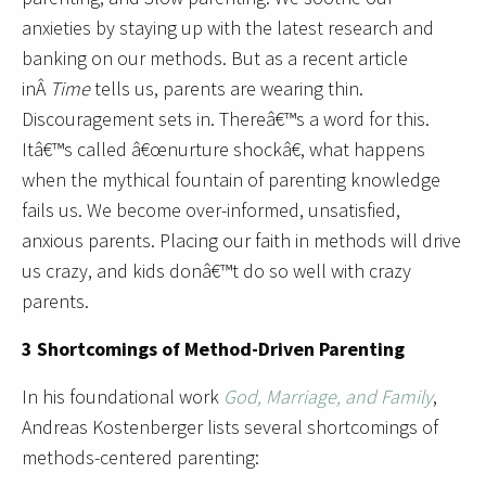
anxieties by staying up with the latest research and
banking on our methods. But as a recent article
inÂ
Time
tells us, parents are wearing thin.
Discouragement sets in. Thereâ€™s a word for this.
Itâ€™s called â€œnurture shockâ€, what happens
when the mythical fountain of parenting knowledge
fails us. We become over-informed, unsatisfied,
anxious parents. Placing our faith in methods will drive
us crazy, and kids donâ€™t do so well with crazy
parents.
3 Shortcomings of Method-Driven Parenting
In his foundational work
God, Marriage, and Family
,
Andreas Kostenberger lists several shortcomings of
methods-centered parenting: