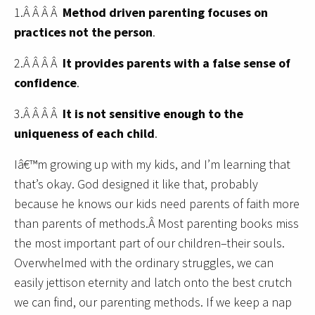
1.Â Â Â Â
Method driven parenting focuses on
practices not the person
.
2.Â Â Â Â
It provides parents with
a false sense of
confidence
.
3.Â Â Â Â
It is not sensitive enough to the
uniqueness of each child
.
Iâ€™m growing up with my kids, and I’m learning that
that’s okay. God designed it like that, probably
because he knows our kids need parents of faith more
than parents of methods.Â Most parenting books miss
the most important part of our children–their souls.
Overwhelmed with the ordinary struggles, we can
easily jettison eternity and latch onto the best crutch
we can find, our parenting methods. If we keep a nap