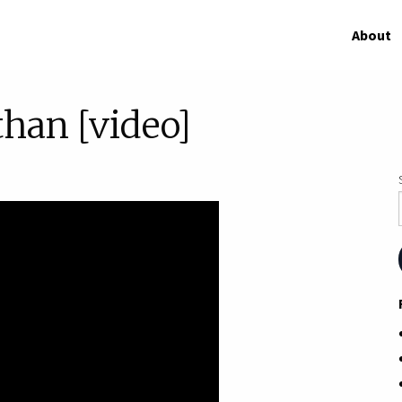
About
than [video]