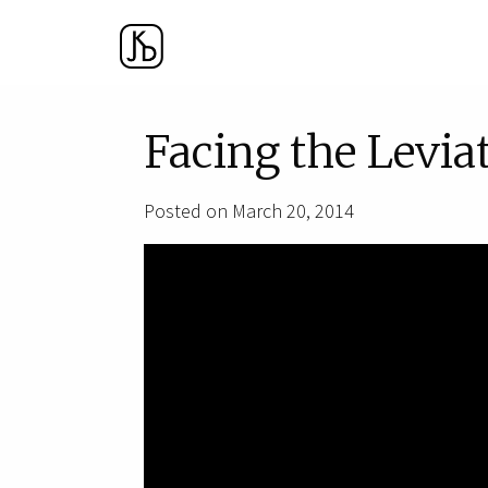
Facing the Levia
Posted on March 20, 2014