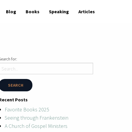
Blog
Books
Speaking
Articles
Search for:
Recent Posts
Favorite Books 2025
Seeing through Frankenstein
A Church of Gospel Ministers