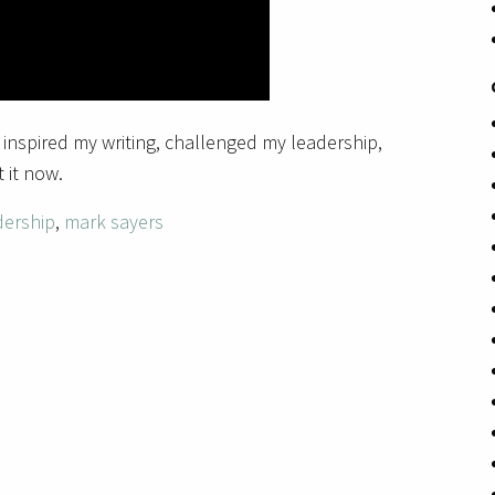
 inspired my writing, challenged my leadership,
 it now.
dership
,
mark sayers