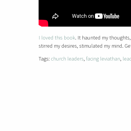
I loved this book
. It haunted my thoughts,
stirred my desires, stimulated my mind. Get
Tags:
church leaders
,
facing leviathan
,
lea