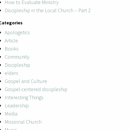
How to Evaluate Ministry
Discipleship in the Local Church – Part 2
Categories
Apologetics
Article
Books
Community
Discipleship
elders
Gospel and Culture
Gospel-centered discipleship
Interesting Things
Leadership
Media
Missional Church
Music