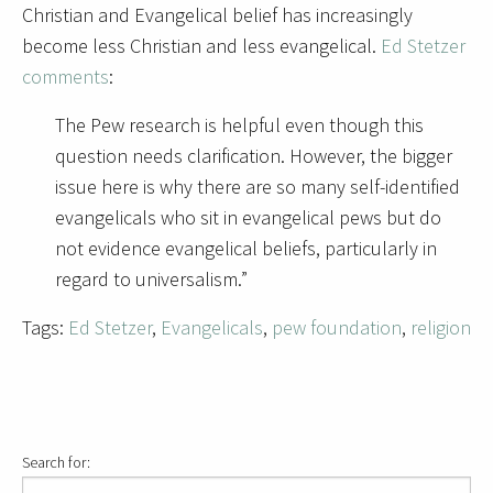
Christian and Evangelical belief has increasingly
become less Christian and less evangelical.
Ed Stetzer
comments
:
The Pew research is helpful even though this
question needs clarification. However, the bigger
issue here is why there are so many self-identified
evangelicals who sit in evangelical pews but do
not evidence evangelical beliefs, particularly in
regard to universalism.”
Tags:
Ed Stetzer
,
Evangelicals
,
pew foundation
,
religion
Search for: