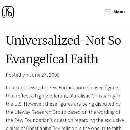
Menu
Universalized-Not So
Evangelical Faith
Posted on June 27, 2008
In recent news, the Pew Foundation released figures
that reflect a highly tolerant, pluralistic Christianity in
the U.S. However, these figures are being disputed by
the Lifeway Research Group based on the wording of
the Pew Foundation’s question regarding the exclusive
claims of Christianity: “My religion is the one, true faith