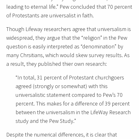
leading to eternal life.” Pew concluded that 70 percent
of Protestants are universalist in faith.
Though Lifeway researchers agree that universalism is
widespread, they argue that the “religion” in the Pew
question is easily interpreted as “denomination” by
many Chrsitians, which would skew survey results. As
a result, they published thier own research:
“In total, 31 percent of Protestant churchgoers
agreed (strongly or somewhat) with this
universalistic statement compared to Pew’s 70
percent. This makes for a difference of 39 percent
between the universalism in the LifeWay Research
study and the Pew Study.”
Despite the numerical differences, it is clear that