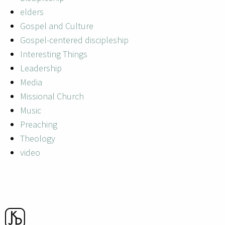
elders
Gospel and Culture
Gospel-centered discipleship
Interesting Things
Leadership
Media
Missional Church
Music
Preaching
Theology
video