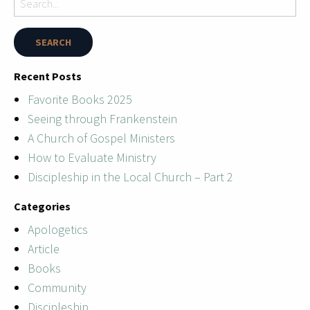
Recent Posts
Favorite Books 2025
Seeing through Frankenstein
A Church of Gospel Ministers
How to Evaluate Ministry
Discipleship in the Local Church – Part 2
Categories
Apologetics
Article
Books
Community
Discipleship