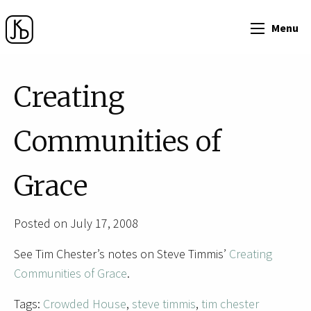
Menu
Creating
Communities of
Grace
Posted on July 17, 2008
See Tim Chester’s notes on Steve Timmis’
Creating
Communities of Grace
.
Tags:
Crowded House
,
steve timmis
,
tim chester