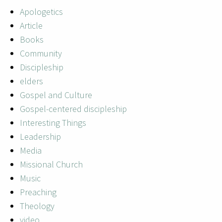
Apologetics
Article
Books
Community
Discipleship
elders
Gospel and Culture
Gospel-centered discipleship
Interesting Things
Leadership
Media
Missional Church
Music
Preaching
Theology
video