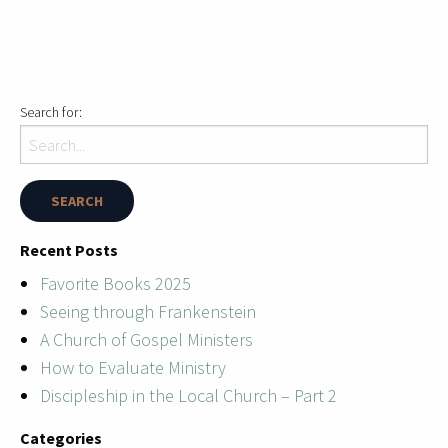
Search for:
Recent Posts
Favorite Books 2025
Seeing through Frankenstein
A Church of Gospel Ministers
How to Evaluate Ministry
Discipleship in the Local Church – Part 2
Categories