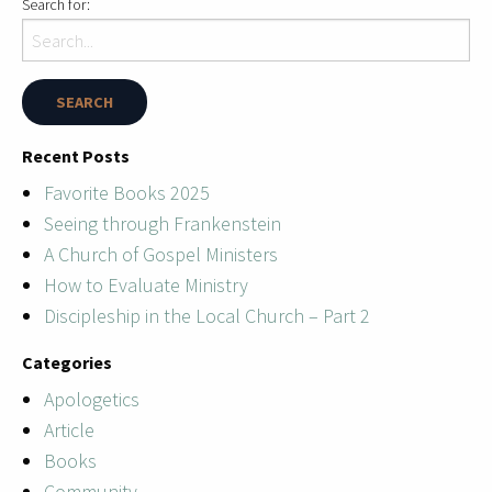
Search for:
Recent Posts
Favorite Books 2025
Seeing through Frankenstein
A Church of Gospel Ministers
How to Evaluate Ministry
Discipleship in the Local Church – Part 2
Categories
Apologetics
Article
Books
Community