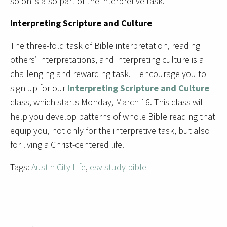
so on is also part of the interpretive task.
Interpreting Scripture and Culture
The three-fold task of Bible interpretation, reading
others’ interpretations, and interpreting culture is a
challenging and rewarding task. I encourage you to
sign up for our
Interpreting Scripture and Culture
class, which starts Monday, March 16. This class will
help you develop patterns of whole Bible reading that
equip you, not only for the interpretive task, but also
for living a Christ-centered life.
Tags:
Austin City Life
,
esv study bible