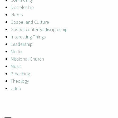
Discipleship
elders
Gospel and Culture
Gospel-centered discipleship
Interesting Things
Leadership
Media
Missional Church
Music
Preaching
Theology
video