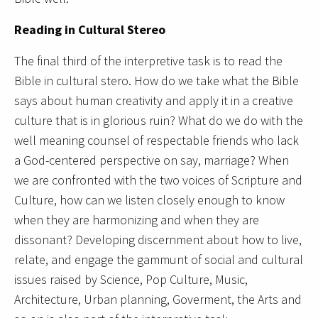
Reading in Cultural Stereo
The final third of the interpretive task is to read the
Bible in cultural stero. How do we take what the Bible
says about human creativity and apply it in a creative
culture that is in glorious ruin? What do we do with the
well meaning counsel of respectable friends who lack
a God-centered perspective on say, marriage? When
we are confronted with the two voices of Scripture and
Culture, how can we listen closely enough to know
when they are harmonizing and when they are
dissonant? Developing discernment about how to live,
relate, and engage the gammunt of social and cultural
issues raised by Science, Pop Culture, Music,
Architecture, Urban planning, Goverment, the Arts and