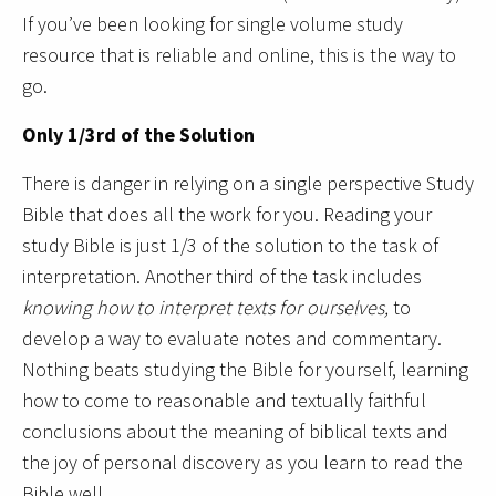
If you’ve been looking for single volume study
resource that is reliable and online, this is the way to
go.
Only 1/3rd of the Solution
There is danger in relying on a single perspective Study
Bible that does all the work for you. Reading your
study Bible is just 1/3 of the solution to the task of
interpretation. Another third of the task includes
knowing how to interpret texts for ourselves,
to
develop a way to evaluate notes and commentary.
Nothing beats studying the Bible for yourself, learning
how to come to reasonable and textually faithful
conclusions about the meaning of biblical texts and
the joy of personal discovery as you learn to read the
Bible well.