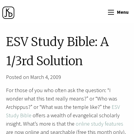
Menu
ESV Study Bible: A
1/3rd Solution
Posted on March 4, 2009
For those of you who often ask the question: “I
wonder what this text really means?” or “Who was
Archippus?” or “What was the temple like?” the
ESV
Study Bible
offers a wealth of evangelical scholarly
insight. What’s more is that the
online study features
are now online and searchable (free this month only).