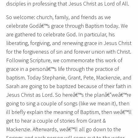
disciples in professing that Jesus Christ as Lord of All.
So welcome: church, family, and friends as we
celebrate Godâ€™s grace through Baptism today. We
are gathered to celebrate God. In particular, his
liberating, forgiving, and renewing grace in Jesus Christ
for the forgiveness of sin and forever union with Christ.
Following Scripture, we commemorate this work of
grace in a personâ€™s life through the practice of
baptism. Today Stephanie, Grant, Pete, Mackenzie, and
Sarah are going to be baptized because of their faith in
Jesus Christ as Lord. So hereâ€™s the planâ€”weâ€™re
going to sing a couple of songs (like we mean it), then
ill briefly explain the meaning of Baptism, then weâ€™ll
get to hear a couple of stories from Grant &
Mackenzie. Afterwards, weâ€™ll all go down to the
Springs and each person will come out to the water