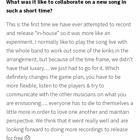
What was it like to collaborate on a new song in
such a short time?
This is the first time we have ever attempted to record
and release “in-house” so it was more like an
experiment. I normally like to play the song live with
the whole band to work out some of the kinks in the
arrangement, but because of the time frame, we didn’t
have that luxary… we just had to go for it. Which
definitely changes the game plan, you have to be
more flexible, listen to the players & try to
communicate with the other musicians on what you
are envisioning…. everyone has to die to themselves a
little more in order to love one another and maintain
perspective. We think that it went really well and are
looking forward to doing more recordings to release
for free 🙂