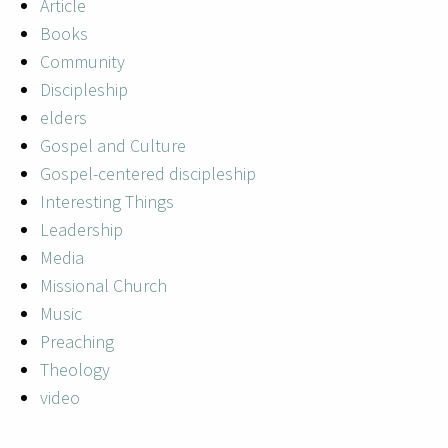
Article
Books
Community
Discipleship
elders
Gospel and Culture
Gospel-centered discipleship
Interesting Things
Leadership
Media
Missional Church
Music
Preaching
Theology
video