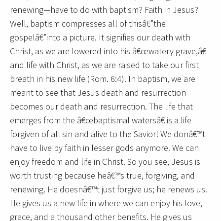
renewing—have to do with baptism? Faith in Jesus?
Well, baptism compresses all of thisâ€”the
gospelâ€”into a picture. It signifies our death with
Christ, as we are lowered into his â€œwatery grave,â€
and life with Christ, as we are raised to take our first
breath in his new life (Rom. 6:4). In baptism, we are
meant to see that Jesus death and resurrection
becomes our death and resurrection. The life that
emerges from the â€œbaptismal watersâ€ is a life
forgiven of all sin and alive to the Savior! We donâ€™t
have to live by faith in lesser gods anymore. We can
enjoy freedom and life in Christ. So you see, Jesus is
worth trusting because heâ€™s true, forgiving, and
renewing. He doesnâ€™t just forgive us; he renews us.
He gives us a new life in where we can enjoy his love,
grace, and a thousand other benefits. He gives us