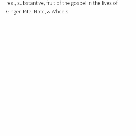
real, substantive, fruit of the gospel in the lives of
Ginger, Rita, Nate, & Wheels.