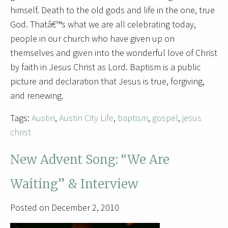
himself. Death to the old gods and life in the one, true
God. Thatâ€™s what we are all celebrating today,
people in our church who have given up on
themselves and given into the wonderful love of Christ
by faith in Jesus Christ as Lord. Baptism is a public
picture and declaration that Jesus is true, forgiving,
and renewing.
Tags:
Austin
,
Austin City Life
,
baptism
,
gospel
,
jesus
christ
New Advent Song: “We Are
Waiting” & Interview
Posted on December 2, 2010