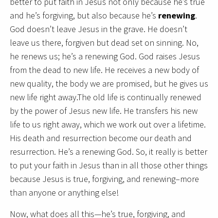
better to put faith in Jesus not only because he’s true
and he’s forgiving, but also because he’s
renewing
.
God doesn’t leave Jesus in the grave. He doesn’t
leave us there, forgiven but dead set on sinning. No,
he renews us; he’s a renewing God. God raises Jesus
from the dead to new life. He receives a new body of
new quality, the body we are promised, but he gives us
new life right away.The old life is continually renewed
by the power of Jesus new life. He transfers his new
life to us right away, which we work out over a lifetime.
His death and resurrection become our death and
resurrection. He’s a renewing God. So, it really is better
to put your faith in Jesus than in all those other things
because Jesus is true, forgiving, and renewing–more
than anyone or anything else!
Now, what does all this—he’s true, forgiving, and