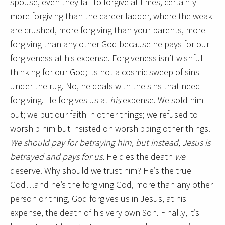
spouse, even they fail to forgive at times, certainly
more forgiving than the career ladder, where the weak
are crushed, more forgiving than your parents, more
forgiving than any other God because he pays for our
forgiveness at his expense. Forgiveness isn’t wishful
thinking for our God; its not a cosmic sweep of sins
under the rug. No, he deals with the sins that need
forgiving. He forgives us at
his
expense. We sold him
out; we put our faith in other things; we refused to
worship him but insisted on worshipping other things.
We should pay for betraying him, but instead, Jesus is
betrayed and pays for us.
He dies the death
we
deserve. Why should we trust him? He’s the true
God…and he’s the forgiving God, more than any other
person or thing, God forgives us in Jesus, at his
expense, the death of his very own Son. Finally, it’s