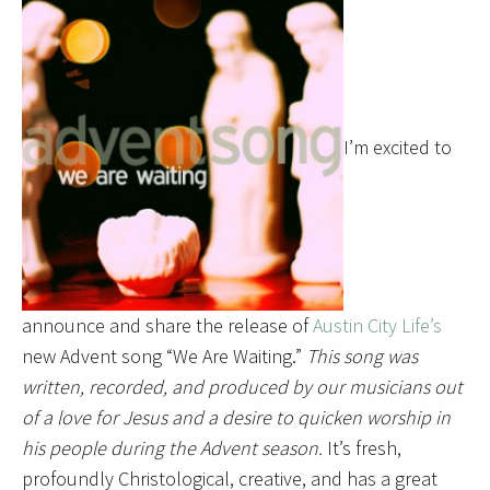
I’m excited to
announce and share the release of
Austin City Life’s
new Advent song “We Are Waiting.”
This song was
written, recorded, and produced by our musicians out
of a love for Jesus and a desire to quicken worship in
his people during the Advent season.
It’s fresh,
profoundly Christological, creative, and has a great