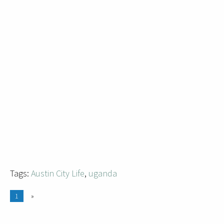
Tags:
Austin City Life
,
uganda
1
»