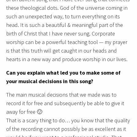
these theological dots. God of the universe coming in
such an unexpected way, to turn everything on its
head. It is such a beautiful & meaningful part of the
birth of Christ that I have never sung. Corporate
worship can be a powerful teaching tool — my prayer
is that this truth will get caught in our heads and
hearts in a new way and produce worship in our lives.
Can you explain what led you to make some of
your musical decisions in this song?
The main musical decisions that we made was to
record it for free and subsequently be able to give it
away for free 🙂
That is a scary thing to do… you know that the quality
of the recording cannot possibly be as excellent as it