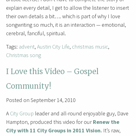
explain every detail, I get to allow the listener to insert
their own details a bit…. which is part of why I love
songwriting so much, it is an interaction — emotional,
cerebral, fanciful, spiritual.
Tags:
advent
,
Austin City Life
,
christmas music
,
Christmas song
I Love this Video – Gospel
Community!
Posted on September 14, 2010
A
City Group
leader and all-round enjoyable guy, Dave
Hampton, produced this video for our
Renew the
City with 11 City Groups in 2011 Vision.
It’s raw,