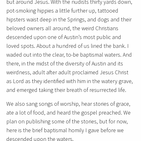
but around Jesus. With the nudists thirty yards down,
pot-smoking hippies a little further up, tattooed
hipsters waist deep in the Springs, and dogs and their
beloved owners all around, the weird Christians
descended upon one of Austin’s most public and
loved spots. About a hundred of us lined the bank. I
waded out into the clear, to-be baptismal waters. And
there, in the midst of the diversity of Austin and its
weirdness, adult after adult proclaimed Jesus Christ
as Lord as they identified with him in the watery grave,
and emerged taking their breath of resurrected life.
We also sang songs of worship, hear stories of grace,
ate a lot of food, and heard the gospel preached. We
plan on publishing some of the stories, but for now,
here is the brief baptismal homily I gave before we
descended upon the waters.