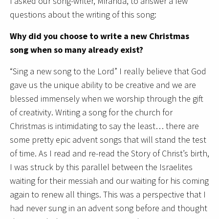
I asked our song-writer, Miranda, to answer a few
questions about the writing of this song:
Why did you choose to write a new Christmas
song when so many already exist?
“Sing a new song to the Lord” I really believe that God
gave us the unique ability to be creative and we are
blessed immensely when we worship through the gift
of creativity. Writing a song for the church for
Christmas is intimidating to say the least… there are
some pretty epic advent songs that will stand the test
of time. As I read and re-read the Story of Christ’s birth,
I was struck by this parallel between the Israelites
waiting for their messiah and our waiting for his coming
again to renew all things. This was a perspective that I
had never sung in an advent song before and thought