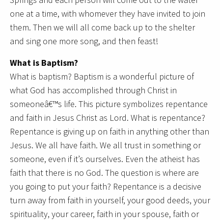
one at a time, with whomever they have invited to join
them. Then we will all come back up to the shelter
and sing one more song, and then feast!
What is Baptism?
What is baptism? Baptism is a wonderful picture of
what God has accomplished through Christ in
someoneâ€™s life. This picture symbolizes repentance
and faith in Jesus Christ as Lord. What is repentance?
Repentance is giving up on faith in anything other than
Jesus. We all have faith. We all trust in something or
someone, even if it’s ourselves. Even the atheist has
faith that there is no God. The question is where are
you going to put your faith? Repentance is a decisive
turn away from faith in yourself, your good deeds, your
spirituality, your career, faith in your spouse, faith or