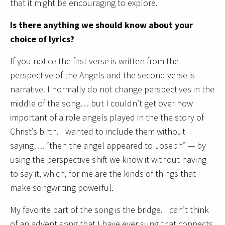
that it might be encouraging to explore.
Is there anything we should know about your
choice of lyrics?
If you notice the first verse is written from the
perspective of the Angels and the second verse is
narrative. I normally do not change perspectives in the
middle of the song… but I couldn’t get over how
important of a role angels played in the the story of
Christ’s birth. I wanted to include them without
saying…. “then the angel appeared to Joseph” — by
using the perspective shift we know it without having
to say it, which, for me are the kinds of things that
make songwriting powerful.
My favorite part of the song is the bridge. I can’t think
of an advent song that I have ever sung that connects