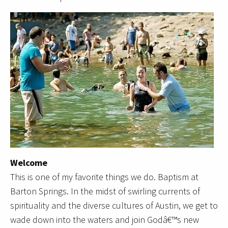
Welcome
This is one of my favorite things we do. Baptism at
Barton Springs. In the midst of swirling currents of
spirituality and the diverse cultures of Austin, we get to
wade down into the waters and join Godâ€™s new