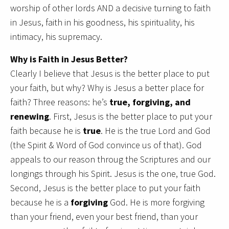
worship of other lords AND a decisive turning to faith
in Jesus, faith in his goodness, his spirituality, his
intimacy, his supremacy.
Why is Faith in Jesus Better?
Clearly I believe that Jesus is the better place to put
your faith, but why? Why is Jesus a better place for
faith? Three reasons: he’s
true, forgiving, and
renewing
. First, Jesus is the better place to put your
faith because he is
true
. He is the true Lord and God
(the Spirit & Word of God convince us of that). God
appeals to our reason throug the Scriptures and our
longings through his Spirit. Jesus is the one, true God.
Second, Jesus is the better place to put your faith
because he is a
forgiving
God. He is more forgiving
than your friend, even your best friend, than your