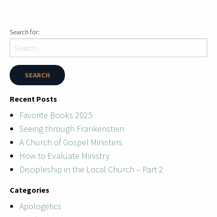
Search for:
Recent Posts
Favorite Books 2025
Seeing through Frankenstein
A Church of Gospel Ministers
How to Evaluate Ministry
Discipleship in the Local Church – Part 2
Categories
Apologetics