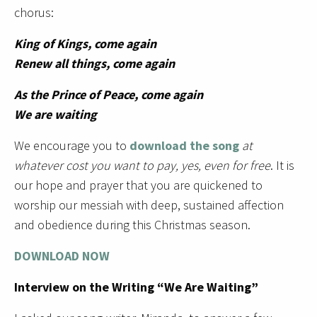
chorus:
King of Kings, come again
Renew all things, come again
As the Prince of Peace, come again
We are waiting
We encourage you to
download the song
at
whatever cost you want to pay, yes, even for free
. It is
our hope and prayer that you are quickened to
worship our messiah with deep, sustained affection
and obedience during this Christmas season.
DOWNLOAD NOW
Interview on the Writing “We Are Waiting”