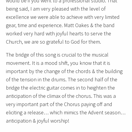
would be if you went to a professional studio. That
being said, I am very pleased with the level of
excellence we were able to achieve with very limited
gear, time and experience. Matt Oakes & the band
worked very hard with joyful hearts to serve the
Church, we are so grateful to God for them.
The bridge of this song is crucial to the musical
movement. It is a mood shift, you know that it is
important by the change of the chords & the building
of the tension in the drums. The second half of the
bridge the electric guitar comes in to heighten the
anticipation of the climax of the chorus. This was a
very important part of the Chorus paying off and
eliciting a release… which mimics the Advent season…
anticipation & joyful worship!