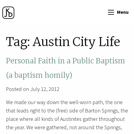
Menu
Tag:
Austin City Life
Personal Faith in a Public Baptism
(a baptism homily)
Posted on July 12, 2012
We made our way down the well-worn path, the one
that leads right to the (free) side of Barton Springs, the
place where all kinds of Austinites gather throughout
the year. We were gathered, not around the Springs,