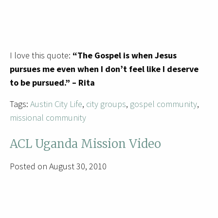
I love this quote:
“The Gospel is when Jesus
pursues me even when I don’t feel like I deserve
to be pursued.” – Rita
Tags:
Austin City Life
,
city groups
,
gospel community
,
missional community
ACL Uganda Mission Video
Posted on August 30, 2010