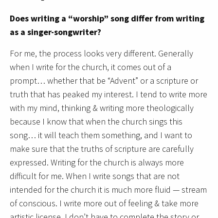
Does writing a “worship” song differ from writing
as a singer-songwriter?
For me, the process looks very different. Generally
when I write for the church, it comes out of a
prompt… whether that be “Advent” or a scripture or
truth that has peaked my interest. I tend to write more
with my mind, thinking & writing more theologically
because I know that when the church sings this
song… it will teach them something, and I want to
make sure that the truths of scripture are carefully
expressed. Writing for the church is always more
difficult for me. When I write songs that are not
intended for the church it is much more fluid — stream
of conscious. I write more out of feeling & take more
artistic license. I don’t have to complete the story or