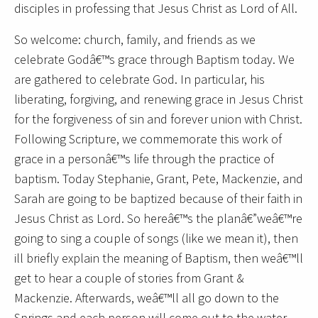
disciples in professing that Jesus Christ as Lord of All.
So welcome: church, family, and friends as we
celebrate Godâ€™s grace through Baptism today. We
are gathered to celebrate God. In particular, his
liberating, forgiving, and renewing grace in Jesus Christ
for the forgiveness of sin and forever union with Christ.
Following Scripture, we commemorate this work of
grace in a personâ€™s life through the practice of
baptism. Today Stephanie, Grant, Pete, Mackenzie, and
Sarah are going to be baptized because of their faith in
Jesus Christ as Lord. So hereâ€™s the planâ€”weâ€™re
going to sing a couple of songs (like we mean it), then
ill briefly explain the meaning of Baptism, then weâ€™ll
get to hear a couple of stories from Grant &
Mackenzie. Afterwards, weâ€™ll all go down to the
Springs and each person will come out to the water