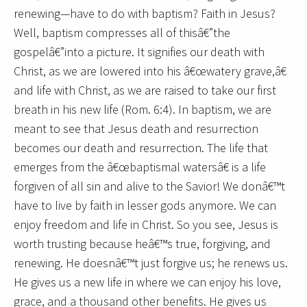
renewing—have to do with baptism? Faith in Jesus?
Well, baptism compresses all of thisâ€”the
gospelâ€”into a picture. It signifies our death with
Christ, as we are lowered into his â€œwatery grave,â€
and life with Christ, as we are raised to take our first
breath in his new life (Rom. 6:4). In baptism, we are
meant to see that Jesus death and resurrection
becomes our death and resurrection. The life that
emerges from the â€œbaptismal watersâ€ is a life
forgiven of all sin and alive to the Savior! We donâ€™t
have to live by faith in lesser gods anymore. We can
enjoy freedom and life in Christ. So you see, Jesus is
worth trusting because heâ€™s true, forgiving, and
renewing. He doesnâ€™t just forgive us; he renews us.
He gives us a new life in where we can enjoy his love,
grace, and a thousand other benefits. He gives us