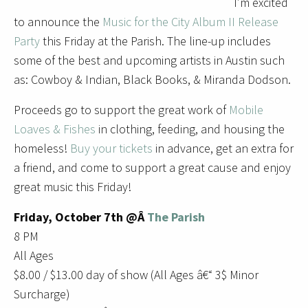
I’m excited
to announce the
Music for the City Album II Release
Party
this Friday at the Parish. The line-up includes
some of the best and upcoming artists in Austin such
as: Cowboy & Indian, Black Books, & Miranda Dodson.
Proceeds go to support the great work of
Mobile
Loaves & Fishes
in clothing, feeding, and housing the
homeless!
Buy your tickets
in advance, get an extra for
a friend, and come to support a great cause and enjoy
great music this Friday!
Friday, October 7th @Â
The Parish
8 PM
All Ages
$8.00 / $13.00 day of show (All Ages â€“ 3$ Minor
Surcharge)