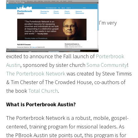
I’m very
excited to announce the Fall launch of
Porterbrook
Austin
, sponsored by sister church
Soma Community
!
The Porterbrook Network
was created by Steve Timmis
& Tim Chester of The Crowded House, co-authors of
the book
Total Church
.
What is Porterbrook Austin?
The Porterbrook Network is a robust, mobile, gospel-
centered, training program for missional leaders. As
the PBrook Austin site points out, this program is for