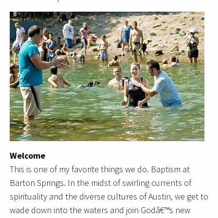
Welcome
This is one of my favorite things we do. Baptism at
Barton Springs. In the midst of swirling currents of
spirituality and the diverse cultures of Austin, we get to
wade down into the waters and join Godâ€™s new