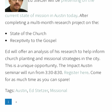
Ed Stetzer will be
presenting on the
current state of mission in Austin today
. After
completing a multi-month research project on the:
State of the Church
Receptivity to the Gospel
Ed will offer an analysis of his research to help inform
church planting and missional strategies in the city.
This is a unique opportunity. The Impact Austin
seminar will run from 3:30-8:30.
Register here
. Come
for as much time as you can spare!
Tags:
Austin
,
Ed Stetzer
,
Missional
1
»