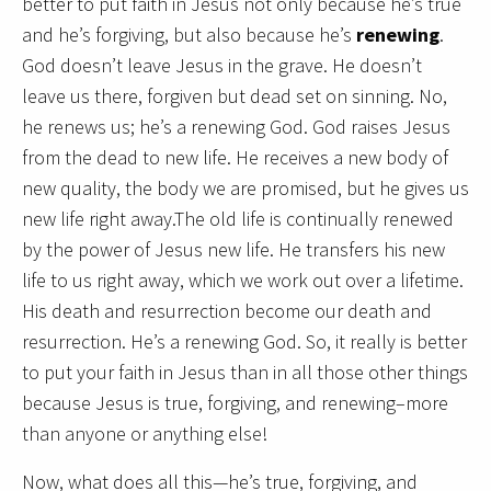
better to put faith in Jesus not only because he’s true
and he’s forgiving, but also because he’s
renewing
.
God doesn’t leave Jesus in the grave. He doesn’t
leave us there, forgiven but dead set on sinning. No,
he renews us; he’s a renewing God. God raises Jesus
from the dead to new life. He receives a new body of
new quality, the body we are promised, but he gives us
new life right away.The old life is continually renewed
by the power of Jesus new life. He transfers his new
life to us right away, which we work out over a lifetime.
His death and resurrection become our death and
resurrection. He’s a renewing God. So, it really is better
to put your faith in Jesus than in all those other things
because Jesus is true, forgiving, and renewing–more
than anyone or anything else!
Now, what does all this—he’s true, forgiving, and