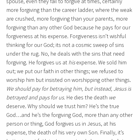
spouse, even they fail to forgive at times, certainly
more forgiving than the career ladder, where the weak
are crushed, more forgiving than your parents, more
forgiving than any other God because he pays for our
forgiveness at his expense. Forgiveness isn’t wishful
thinking for our God; its not a cosmic sweep of sins
under the rug. No, he deals with the sins that need
forgiving. He forgives us at
his
expense. We sold him
out; we put our faith in other things; we refused to
worship him but insisted on worshipping other things.
We should pay for betraying him, but instead, Jesus is
betrayed and pays for us.
He dies the death
we
deserve. Why should we trust him? He’s the true
God…and he’s the forgiving God, more than any other
person or thing, God forgives us in Jesus, at his
expense, the death of his very own Son. Finally, it’s