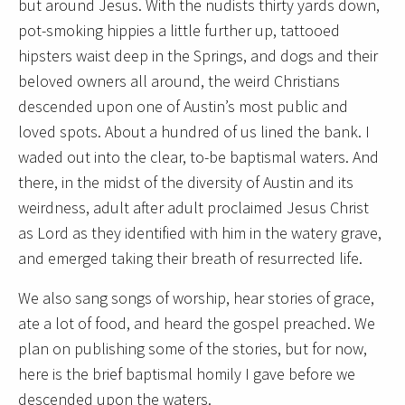
but around Jesus. With the nudists thirty yards down,
pot-smoking hippies a little further up, tattooed
hipsters waist deep in the Springs, and dogs and their
beloved owners all around, the weird Christians
descended upon one of Austin’s most public and
loved spots. About a hundred of us lined the bank. I
waded out into the clear, to-be baptismal waters. And
there, in the midst of the diversity of Austin and its
weirdness, adult after adult proclaimed Jesus Christ
as Lord as they identified with him in the watery grave,
and emerged taking their breath of resurrected life.
We also sang songs of worship, hear stories of grace,
ate a lot of food, and heard the gospel preached. We
plan on publishing some of the stories, but for now,
here is the brief baptismal homily I gave before we
descended upon the waters.