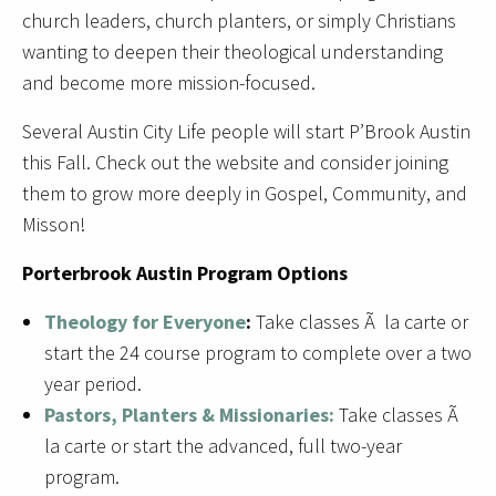
church leaders, church planters, or simply Christians
wanting to deepen their theological understanding
and become more mission-focused.
Several Austin City Life people will start P’Brook Austin
this Fall. Check out the website and consider joining
them to grow more deeply in Gospel, Community, and
Misson!
Porterbrook Austin Program Options
Theology for Everyone
:
Take classes Ã la carte or
start the 24 course program to complete over a two
year period.
Pastors, Planters & Missionaries:
Take classes Ã
la carte or start the advanced, full two-year
program.