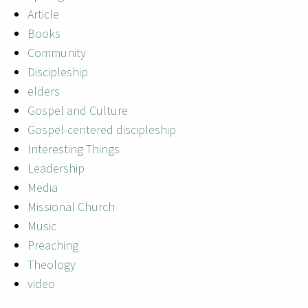
Article
Books
Community
Discipleship
elders
Gospel and Culture
Gospel-centered discipleship
Interesting Things
Leadership
Media
Missional Church
Music
Preaching
Theology
video