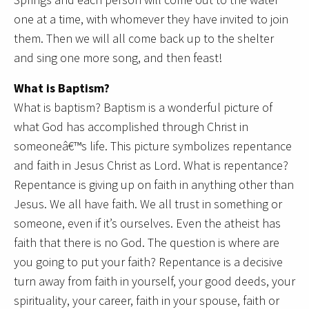
one at a time, with whomever they have invited to join
them. Then we will all come back up to the shelter
and sing one more song, and then feast!
What is Baptism?
What is baptism? Baptism is a wonderful picture of
what God has accomplished through Christ in
someoneâ€™s life. This picture symbolizes repentance
and faith in Jesus Christ as Lord. What is repentance?
Repentance is giving up on faith in anything other than
Jesus. We all have faith. We all trust in something or
someone, even if it’s ourselves. Even the atheist has
faith that there is no God. The question is where are
you going to put your faith? Repentance is a decisive
turn away from faith in yourself, your good deeds, your
spirituality, your career, faith in your spouse, faith or