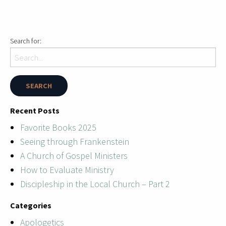
Search for:
Recent Posts
Favorite Books 2025
Seeing through Frankenstein
A Church of Gospel Ministers
How to Evaluate Ministry
Discipleship in the Local Church – Part 2
Categories
Apologetics