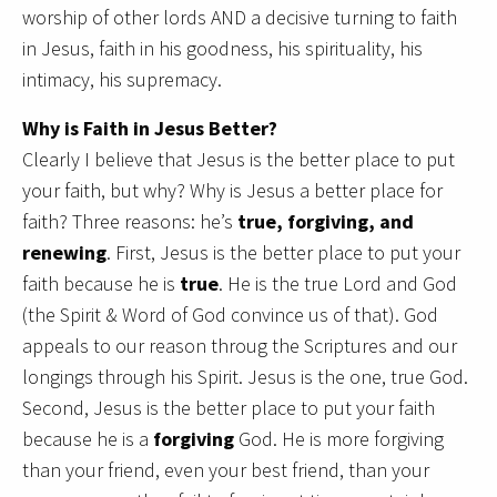
worship of other lords AND a decisive turning to faith
in Jesus, faith in his goodness, his spirituality, his
intimacy, his supremacy.
Why is Faith in Jesus Better?
Clearly I believe that Jesus is the better place to put
your faith, but why? Why is Jesus a better place for
faith? Three reasons: he’s
true, forgiving, and
renewing
. First, Jesus is the better place to put your
faith because he is
true
. He is the true Lord and God
(the Spirit & Word of God convince us of that). God
appeals to our reason throug the Scriptures and our
longings through his Spirit. Jesus is the one, true God.
Second, Jesus is the better place to put your faith
because he is a
forgiving
God. He is more forgiving
than your friend, even your best friend, than your