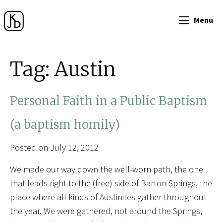
Menu
Tag:
Austin
Personal Faith in a Public Baptism
(a baptism homily)
Posted on July 12, 2012
We made our way down the well-worn path, the one
that leads right to the (free) side of Barton Springs, the
place where all kinds of Austinites gather throughout
the year. We were gathered, not around the Springs,