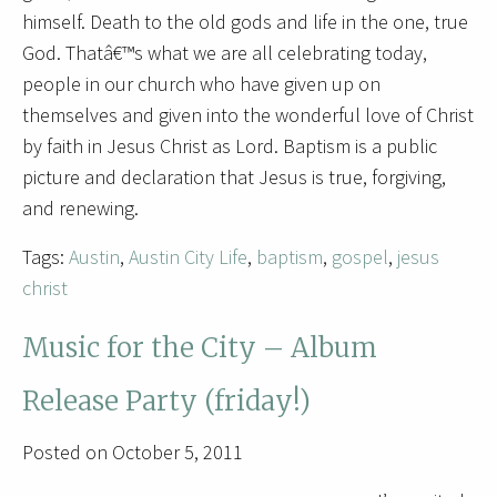
himself. Death to the old gods and life in the one, true
God. Thatâ€™s what we are all celebrating today,
people in our church who have given up on
themselves and given into the wonderful love of Christ
by faith in Jesus Christ as Lord. Baptism is a public
picture and declaration that Jesus is true, forgiving,
and renewing.
Tags:
Austin
,
Austin City Life
,
baptism
,
gospel
,
jesus
christ
Music for the City – Album
Release Party (friday!)
Posted on October 5, 2011