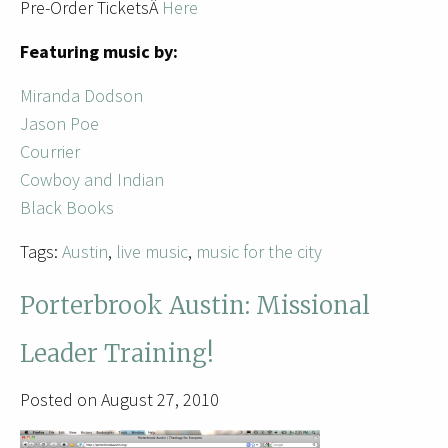
Pre-Order TicketsÂ
Here
Featuring music by:
Miranda Dodson
Jason Poe
Courrier
Cowboy and Indian
Black Books
Tags:
Austin
,
live music
,
music for the city
Porterbrook Austin: Missional
Leader Training!
Posted on August 27, 2010