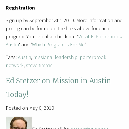
Registration
Sign-up by September 8th, 2010. More information and
pricing can be found on the links above for each
program. You can also check out ‘
What Is Porterbrook
Austin
‘ and ‘
Which Program is For Me
‘.
Tags:
Austin
,
missional leadership
,
porterbrook
network
,
steve timmis
Ed Stetzer on Mission in Austin
Today!
Posted on May 6, 2010