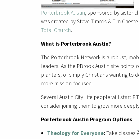
Porterbrook Austin
, sponsored by sister 
was created by Steve Timmis & Tim Cheste
Total Church
.
What is Porterbrook Austin?
The Porterbrook Network is a robust, mobi
leaders. As the PBrook Austin site points o
planters, or simply Christians wanting to
more mission-focused.
Several Austin City Life people will start P
consider joining them to grow more deepl
Porterbrook Austin Program Options
Theology for Everyone
:
Take classes Ã