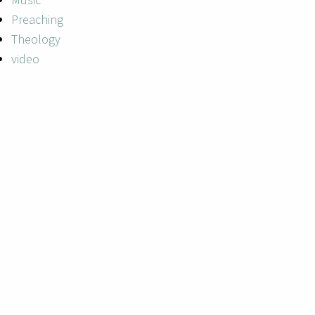
Preaching
Theology
video