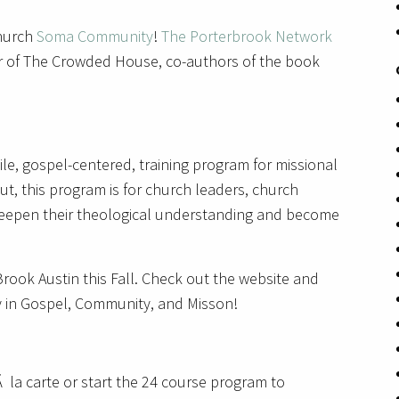
church
Soma Community
!
The Porterbrook Network
r of The Crowded House, co-authors of the book
le, gospel-centered, training program for missional
ut, this program is for church leaders, church
 deepen their theological understanding and become
’Brook Austin this Fall. Check out the website and
y in Gospel, Community, and Misson!
 la carte or start the 24 course program to