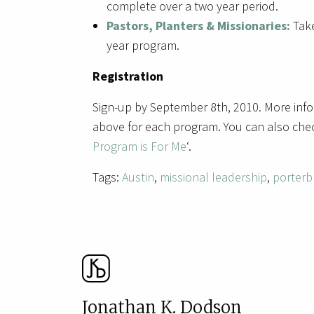
complete over a two year period.
Pastors, Planters & Missionaries:
Take
year program.
Registration
Sign-up by September 8th, 2010. More info
above for each program. You can also chec
Program is For Me
‘.
Tags:
Austin
,
missional leadership
,
porterb
Jonathan K. Dodson