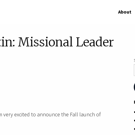
About
in: Missional Leader
m very excited to announce the Fall launch of