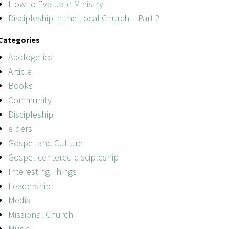
How to Evaluate Ministry
Discipleship in the Local Church – Part 2
Categories
Apologetics
Article
Books
Community
Discipleship
elders
Gospel and Culture
Gospel-centered discipleship
Interesting Things
Leadership
Media
Missional Church
Music