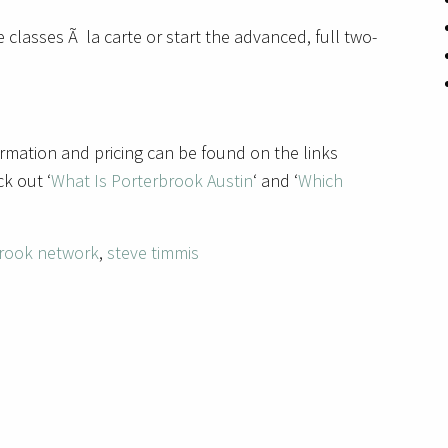
 classes Ã la carte or start the advanced, full two-
rmation and pricing can be found on the links
k out ‘
What Is Porterbrook Austin
‘ and ‘
Which
rook network
,
steve timmis