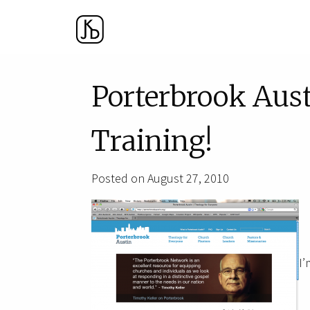
Porterbrook Aust
Training!
Posted on August 27, 2010
I’