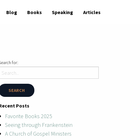
Blog
Books
Speaking
Articles
Search for:
Recent Posts
Favorite Books 2025
Seeing through Frankenstein
A Church of Gospel Ministers