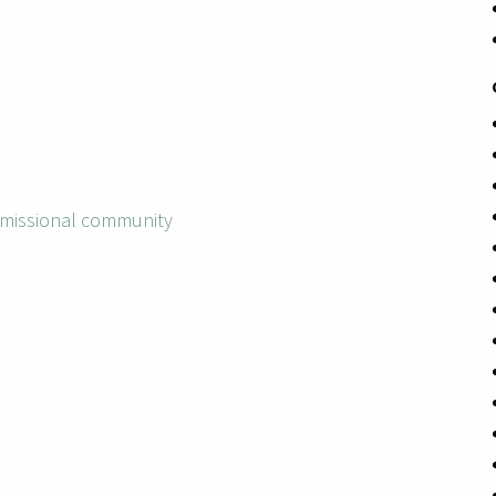
missional community