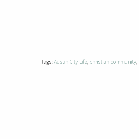
Tags:
Austin City Life
,
christian community
,