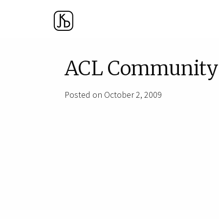
ACL Community 
Posted on October 2, 2009