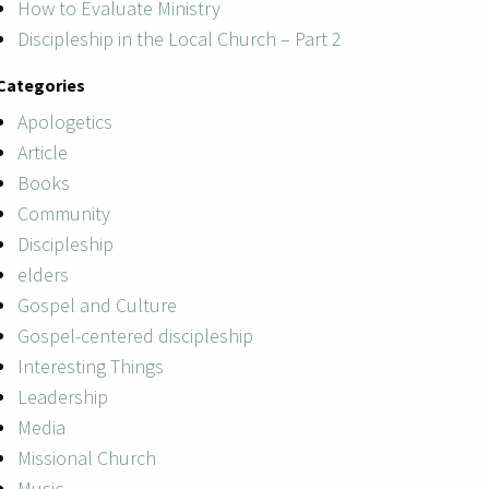
How to Evaluate Ministry
Discipleship in the Local Church – Part 2
Categories
Apologetics
Article
Books
Community
Discipleship
elders
Gospel and Culture
Gospel-centered discipleship
Interesting Things
Leadership
Media
Missional Church
Music