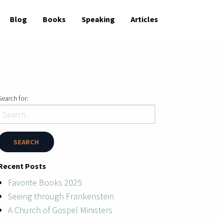
Blog
Books
Speaking
Articles
Search for:
Recent Posts
Favorite Books 2025
Seeing through Frankenstein
A Church of Gospel Ministers