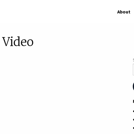
About
Video