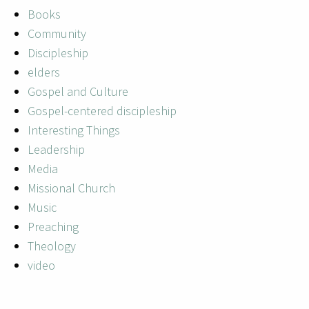
Books
Community
Discipleship
elders
Gospel and Culture
Gospel-centered discipleship
Interesting Things
Leadership
Media
Missional Church
Music
Preaching
Theology
video