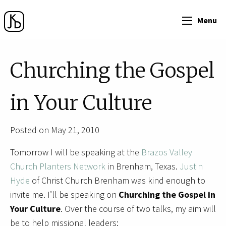
Menu
Churching the Gospel
in Your Culture
Posted on May 21, 2010
Tomorrow I will be speaking at the
Brazos Valley
Church Planters Network
in Brenham, Texas.
Justin
Hyde
of Christ Church Brenham was kind enough to
invite me. I’ll be speaking on
Churching the Gospel in
Your Culture
. Over the course of two talks, my aim will
be to help missional leaders: