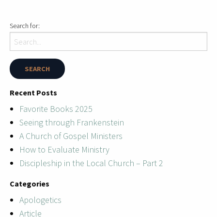
Search for:
Recent Posts
Favorite Books 2025
Seeing through Frankenstein
A Church of Gospel Ministers
How to Evaluate Ministry
Discipleship in the Local Church – Part 2
Categories
Apologetics
Article