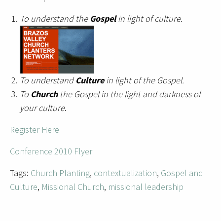
To understand the
Gospel
in light of culture.
To understand
Culture
in light of the Gospel.
To
Church
the Gospel in the light and darkness of
your culture
.
Register Here
Conference 2010 Flyer
Tags:
Church Planting
,
contextualization
,
Gospel and
Culture
,
Missional Church
,
missional leadership