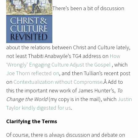
There’s been a bit of discussion
about the relations between Christ and Culture lately,
not least Thabiti Anabwyile’s TG4 address on
How
‘Wrongly’ Engaging Culture Adjust the Gospel
, which
Joe Thorn reflected on
, and then Tullian’s recent post
on
Contextualization without Compromise
.Â Add to
this the important new work of James Hunter’s,
To
Change the World
(my copy is in the mail), which
Justin
Taylor kindly digested for us
.
Clarifying the Terms
Of course, there is always discussion and debate on