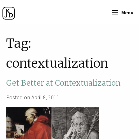
Menu
Tag:
contextualization
Get Better at Contextualization
Posted on April 8, 2011