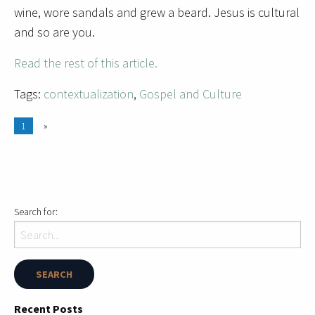
wine, wore sandals and grew a beard. Jesus is cultural
and so are you.
Read the rest of this article.
Tags:
contextualization
,
Gospel and Culture
1
»
Search for:
Recent Posts