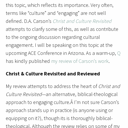
this topic, which reflects its importance. Very often,
terms like “culture” and “engaging” are not well
defined. D.A. Carson’s
Christ and Culture Revisited
attempts to clarify some of this, as well as contribute
to the ongoing discussion regarding cultural
engagement. I will be speaking on this topic at the
upcoming ACE Conference in Arizona. As a warm-up,
Q
has kindly published
my review of Carson’s work
.
Christ & Culture Revisited and Reviewed
My review attempts to address the heart of
Christ and
Culture Revisited
—an alternative, biblical-theological
approach to engaging culture.Â I’m not sure Carson’s
approach stands up in practice (is anyone using or
equipping on it?), though its is thoroughly biblical-
theological. Although the review relies on some of my