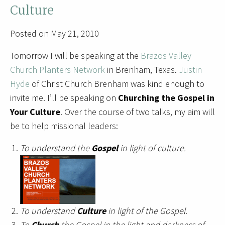
Culture
Posted on May 21, 2010
Tomorrow I will be speaking at the
Brazos Valley
Church Planters Network
in Brenham, Texas.
Justin
Hyde
of Christ Church Brenham was kind enough to
invite me. I’ll be speaking on
Churching the Gospel in
Your Culture
. Over the course of two talks, my aim will
be to help missional leaders:
To understand the
Gospel
in light of culture.
To understand
Culture
in light of the Gospel.
To
Church
the Gospel in the light and darkness of