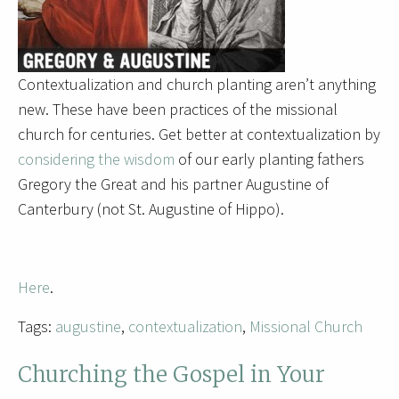
Contextualization and church planting aren’t anything
new. These have been practices of the missional
church for centuries. Get better at contextualization by
considering the wisdom
of our early planting fathers
Gregory the Great and his partner Augustine of
Canterbury (not St. Augustine of Hippo).
Here
.
Tags:
augustine
,
contextualization
,
Missional Church
Churching the Gospel in Your