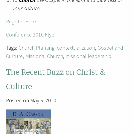
your culture
.
Register Here
Conference 2010 Flyer
Tags:
Church Planting
,
contextualization
,
Gospel and
Culture
,
Missional Church
,
missional leadership
The Recent Buzz on Christ &
Culture
Posted on May 6, 2010