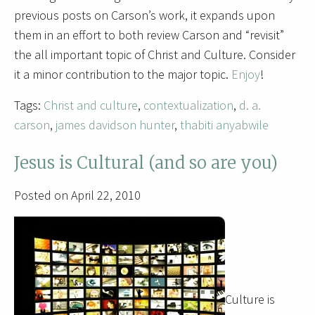
previous posts on Carson’s work, it expands upon
them in an effort to both review Carson and “revisit”
the all important topic of Christ and Culture. Consider
it a minor contribution to the major topic.
Enjoy
!
Tags:
Christ and culture
,
contextualization
,
d. a.
carson
,
james davidson hunter
,
thabiti anyabwile
Jesus is Cultural (and so are you)
Posted on April 22, 2010
Culture is