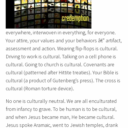
everywhere, interwoven in everything, for everyone.
Your attire, your values and your behaviors â€” artifact,
assessment and action. Wearing flip-flops is cultural.
Driving to work is cultural. Talking on a cell phone is
cultural. Going to church is cultural. Covenants are
cultural (patterned after Hittite treaties). Your Bible is
cultural (a product of Gutenberg’s press). The cross is
cultural (Roman torture device).
No one is culturally neutral. We are all enculturated
from infancy to grave. To be human is to be cultural,
and when Jesus became man, He became cultural.
Jesus spoke Aramaic, went to Jewish temples, drank