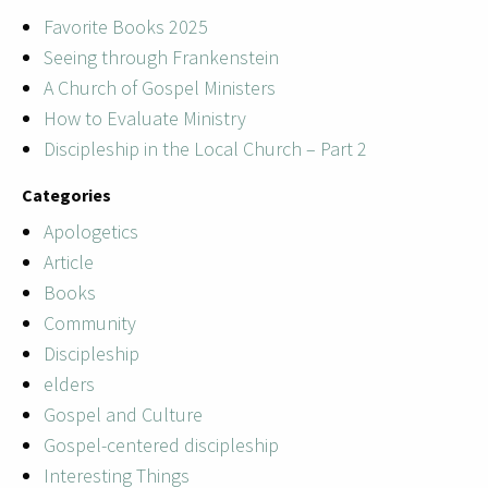
Favorite Books 2025
Seeing through Frankenstein
A Church of Gospel Ministers
How to Evaluate Ministry
Discipleship in the Local Church – Part 2
Categories
Apologetics
Article
Books
Community
Discipleship
elders
Gospel and Culture
Gospel-centered discipleship
Interesting Things