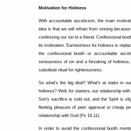
Motivation for Holiness
With accountable asceticism, the main motivat
idea is that we will refrain from sinning becau
confessing our sin to a friend.
Confessional boot
its motivation.
Earnestness for holiness is replace
the confessional booth or accountable asce
seriousness of sin and a forsaking of holiness,
substitute ritual for righteousness.
So what’s the big deal?
What’s at stake in our
holiness?
Well, for starters, our relationship with
Son’s sacrifice is sold out, and the Spirit is sli
fleeting pleasure of peer approval or cheap 
relationship with God (Ps 16.11).
In order to avoid the confessional booth menta