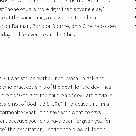
he Boston Globe, Reinhart contends that Batman is
at “none of us is more right than anyone else,”
 at the same time, a classic post-modern
man or Batman, Bond or Bourne, only One hero does
oday and forever- Jesus the Christ.
 3. I was struck by the unequivocal, black and
ho practices sin is of the devil; for the devil has
dren of God and the children of devil are obvious:
is not of God…(3.8, 10).” If I practice sin, I’m a
s to harmonize what John says with what he says
ldren, because your sins have been forgiven you for
ape” the exhortation, I soften the blow of John’s