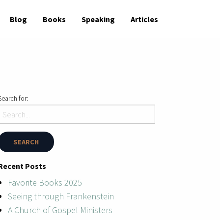
Blog
Books
Speaking
Articles
Search for:
Recent Posts
Favorite Books 2025
Seeing through Frankenstein
A Church of Gospel Ministers