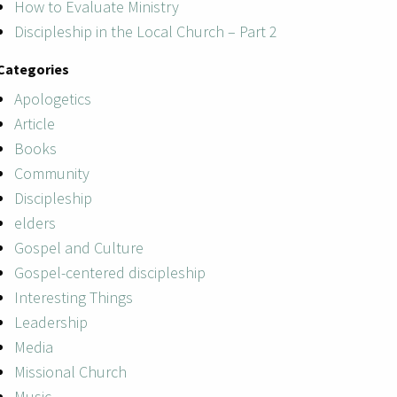
How to Evaluate Ministry
Discipleship in the Local Church – Part 2
Categories
Apologetics
Article
Books
Community
Discipleship
elders
Gospel and Culture
Gospel-centered discipleship
Interesting Things
Leadership
Media
Missional Church
Music