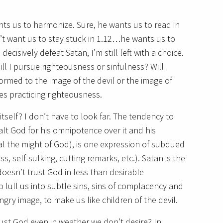
nts us to harmonize. Sure, he wants us to read in
’t want us to stay stuck in 1.12…he wants us to
cisively defeat Satan, I’m still left with a choice.
Will I pursue righteousness or sinfulness? Will I
rmed to the image of the devil or the image of
es practicing righteousness.
tself? I don’t have to look far. The tendency to
lt God for his omnipotence over it and his
al the might of God), is one expression of subdued
s, self-sulking, cutting remarks, etc.). Satan is the
doesn’t trust God in less than desirable
lull us into subtle sins, sins of complacency and
gry image, to make us like children of the devil.
trust God even in weather we don’t desire? In