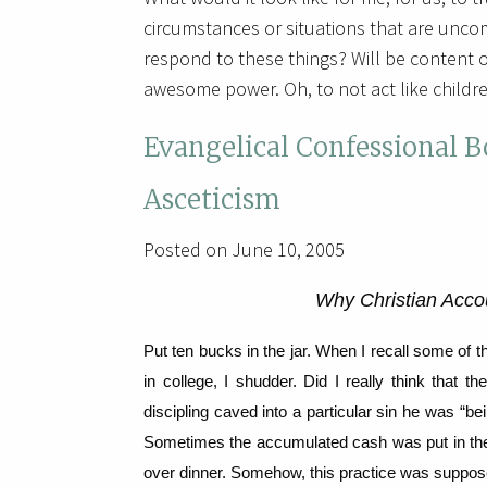
circumstances or situations that are unco
respond to these things? Will be content 
awesome power. Oh, to not act like children
Evangelical Confessional 
Asceticism
Posted on June 10, 2005
Why Christian Acco
Put ten bucks in the jar.
When I recall some of th
in college, I shudder.
Did I really think that th
discipling caved into a particular sin he was “bei
Sometimes the accumulated cash was put in the o
over dinner.
Somehow, this practice was supposed