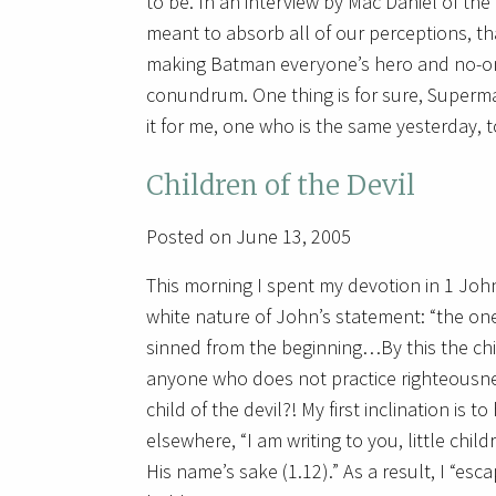
to be. In an interview by Mac Daniel of t
meant to absorb all of our perceptions, th
making Batman everyone’s hero and no-one
conundrum. One thing is for sure, Super
it for me, one who is the same yesterday, t
Children of the Devil
Posted on June 13, 2005
This morning I spent my devotion in 1 John
white nature of John’s statement: “the one w
sinned from the beginning…By this the chil
anyone who does not practice righteousness 
child of the devil?! My first inclination i
elsewhere, “I am writing to you, little chi
His name’s sake (1.12).” As a result, I “esc