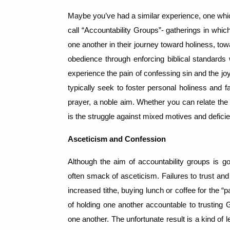
Maybe you’ve had a similar experience, one whic
call “Accountability Groups”- gatherings in whic
one another in their journey toward holiness, to
obedience through enforcing biblical standards
experience the pain of confessing sin and the joy
typically seek to foster personal holiness and f
prayer, a noble aim.
Whether you can relate the
is the struggle against mixed motives and deficien
Asceticism and Confession
Although the aim of accountability groups is go
often smack of asceticism.
Failures to trust an
increased tithe, buying lunch or coffee for the 
of holding one another accountable to trustin
one another.
The unfortunate result is a kind of 