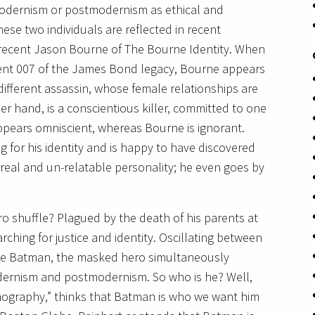
modernism or postmodernism as ethical and
ese two individuals are reflected in recent
 recent Jason Bourne of The Bourne Identity. When
ent 007 of the James Bond legacy, Bourne appears
different assassin, whose female relationships are
er hand, is a conscientious killer, committed to one
ars omniscient, whereas Bourne is ignorant.
g for his identity and is happy to have discovered
eal and un-relatable personality; he even goes by
o shuffle? Plagued by the death of his parents at
rching for justice and identity. Oscillating between
ne Batman, the masked hero simultaneously
odernism and postmodernism. So who is he? Well,
mography,” thinks that Batman is who we want him