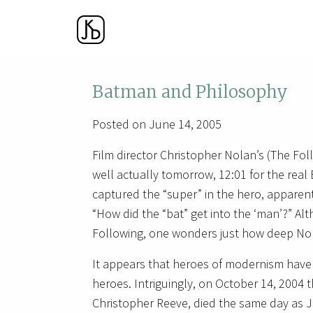
Batman and Philosophy
Posted on June 14, 2005
Film director Christopher Nolan’s (The Fo
well actually tomorrow, 12:01 for the real
captured the “super” in the hero, apparent
“How did the “bat” get into the ‘man’?” Alt
Following, one wonders just how deep Nola
It appears that heroes of modernism hav
heroes. Intriguingly, on October 14, 2004
Christopher Reeve, died the same day as J