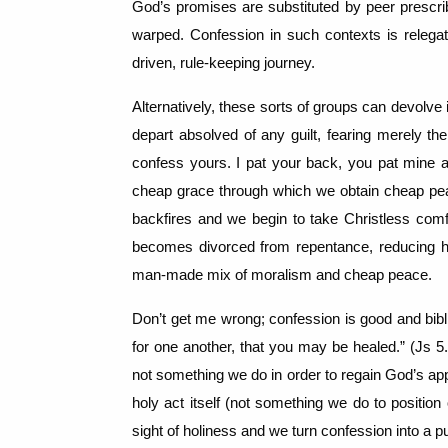
God’s promises are substituted by peer prescr
warped.
Confession in such contexts is relegat
driven, rule-keeping journey.
Alternatively, these sorts of groups can devolve
depart absolved of any guilt, fearing merely the
confess yours.
I pat your back, you pat mine 
cheap grace through which we obtain cheap pea
backfires and we begin to take Christless comfo
becomes divorced from repentance, reducing hol
man-made mix of moralism and cheap peace.
Don’t get me wrong; confession is good and bibl
for one another, that you may be healed.” (Js 5.
not something we do in order to regain God’s ap
holy act itself (not something we do to position 
sight of holiness and we turn confession into a pu