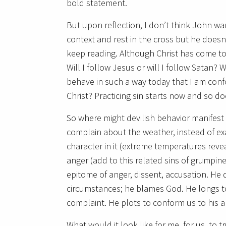
bold statement.
But upon reflection, I don’t think John wa
context and rest in the cross but he doesn
keep reading. Although Christ has come to de
Will I follow Jesus or will I follow Satan? 
behave in such a way today that I am confo
Christ? Practicing sin starts now and so do
So where might devilish behavior manifest i
complain about the weather, instead of exa
character in it (extreme temperatures reve
anger (add to this related sins of grumpines
epitome of anger, dissent, accusation. He 
circumstances; he blames God. He longs to 
complaint. He plots to conform us to his an
What would it look like for me, for us, to 