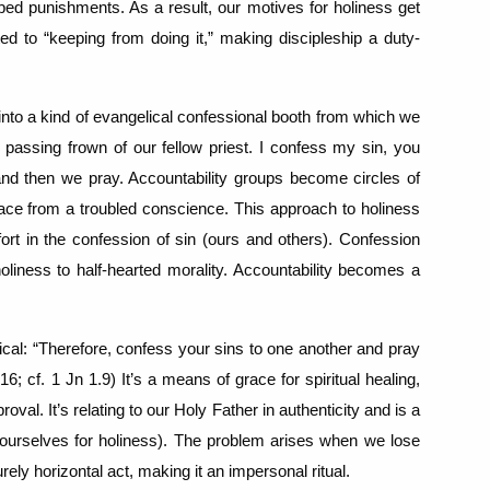
ibed punishments.
As a result, our motives for holiness get
ed to “keeping from doing it,” making discipleship a duty-
 into a kind of evangelical confessional booth from which we
 passing frown of our fellow priest.
I confess my sin, you
and then we pray.
Accountability groups become circles of
ce from a troubled conscience.
This approach to holiness
rt in the confession of sin (ours and others).
Confession
iness to half-hearted morality.
Accountability becomes a
ical: “Therefore, confess your sins to one another and pray
16; cf. 1 Jn 1.9)
It’s a means of grace for spiritual healing,
proval.
It’s relating to our Holy Father in authenticity and is a
ourselves for holiness).
The problem arises when we lose
rely horizontal act, making it an impersonal ritual.