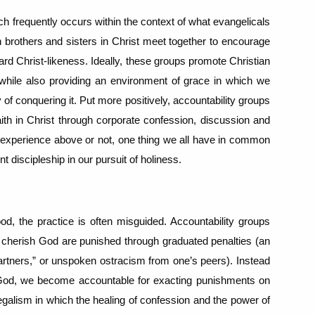
h frequently occurs within the context of what evangelicals
h brothers and sisters in Christ meet together to encourage
ward Christ-likeness.
Ideally, these groups promote Christian
 while also providing an environment of grace in which we
 of conquering it.
Put more positively, accountability groups
aith in Christ through corporate confession, discussion and
 experience above or not, one thing we all have in common
t discipleship in our pursuit of holiness.
od, the practice is often misguided.
Accountability groups
d cherish God are punished through graduated penalties (an
“partners,” or unspoken ostracism from one’s peers).
Instead
g God, we become accountable for exacting punishments on
legalism in which the healing of confession and the power of