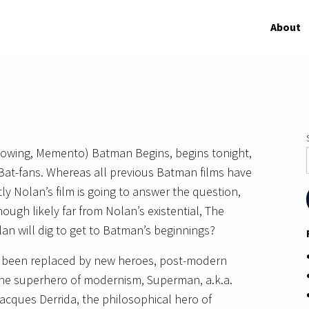
About
llowing, Memento) Batman Begins, begins tonight,
 Bat-fans. Whereas all previous Batman films have
ly Nolan’s film is going to answer the question,
hough likely far from Nolan’s existential, The
n will dig to get to Batman’s beginnings?
e been replaced by new heroes, post-modern
 the superhero of modernism, Superman, a.k.a.
acques Derrida, the philosophical hero of