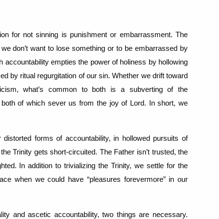
ion for not sinning is punishment or embarrassment. The
se we don’t want to lose something or to be embarrassed by
h accountability empties the power of holiness by hollowing
d by ritual regurgitation of our sin.
Whether we drift toward
ticism, what’s common to both is a subverting of the
 both of which sever us from the joy of Lord.
In short, we
 distorted forms of accountability, in hollowed pursuits of
 the Trinity gets short-circuited.
The Father isn’t trusted, the
ghted.
In addition to trivializing the Trinity, we settle for the
peace when we could have “pleasures forevermore” in our
lity and ascetic accountability, two things are necessary.