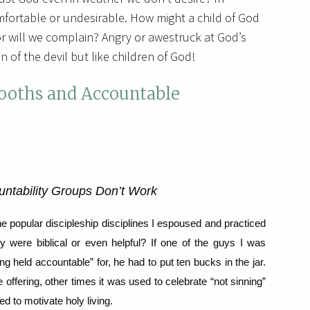
mfortable or undesirable. How might a child of God
or will we complain? Angry or awestruck at God’s
 of the devil but like children of God!
Booths and Accountable
untability Groups Don’t Work
e popular discipleship disciplines I espoused and practiced
ey were biblical or even helpful?
If one of the guys I was
ng held accountable” for, he had to put ten bucks in the jar.
ffering, other times it was used to celebrate “not sinning”
 to motivate holy living.