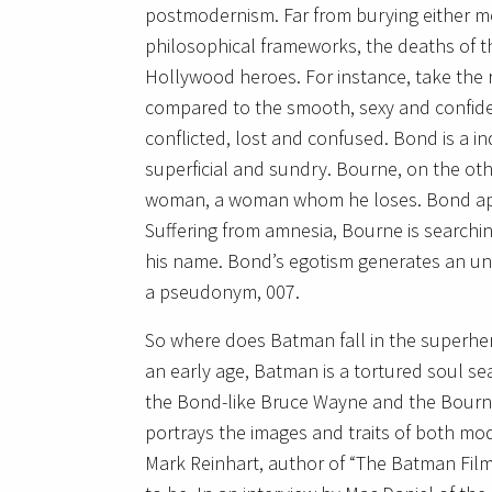
postmodernism. Far from burying either 
philosophical frameworks, the deaths of th
Hollywood heroes. For instance, take the
compared to the smooth, sexy and confid
conflicted, lost and confused. Bond is a in
superficial and sundry. Bourne, on the oth
woman, a woman whom he loses. Bond appe
Suffering from amnesia, Bourne is searchin
his name. Bond’s egotism generates an unr
a pseudonym, 007.
So where does Batman fall in the superher
an early age, Batman is a tortured soul sea
the Bond-like Bruce Wayne and the Bour
portrays the images and traits of both m
Mark Reinhart, author of “The Batman Fil