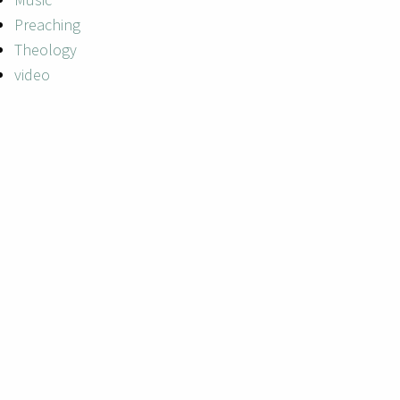
Preaching
Theology
video