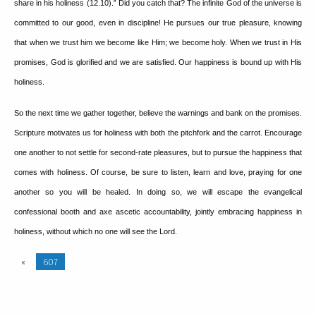
share in his holiness (12.10).”
Did you catch that?
The infinite God of the universe is
committed to our good, even in discipline!
He pursues our true pleasure, knowing
that when we trust him we become like Him; we become holy.
When we trust in His
promises, God is glorified and we are satisfied.
Our happiness is bound up with His
holiness.
So the next time we gather together, believe the warnings and bank on the promises.
Scripture motivates us for holiness with both the pitchfork and the carrot.
Encourage
one another to not settle for second-rate pleasures, but to pursue the happiness that
comes with holiness.
Of course, be sure to listen, learn and love, praying for one
another so you will be healed.
In doing so, we will escape the evangelical
confessional booth and axe ascetic accountability, jointly embracing happiness in
holiness, without which no one will see the Lord.
«
607