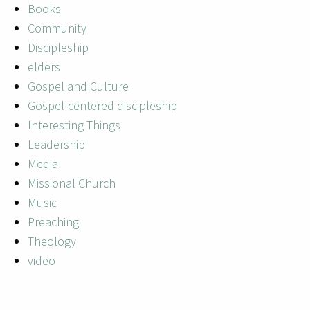
Books
Community
Discipleship
elders
Gospel and Culture
Gospel-centered discipleship
Interesting Things
Leadership
Media
Missional Church
Music
Preaching
Theology
video