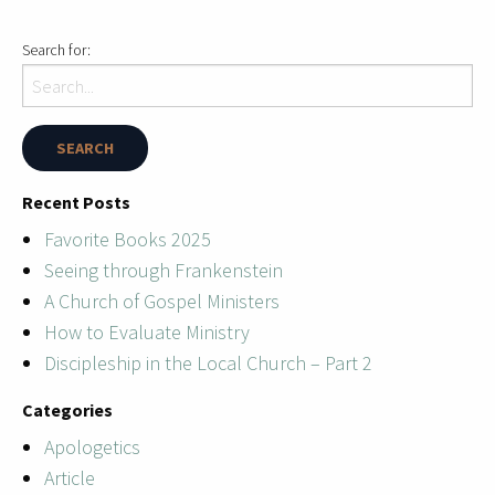
Search for:
Recent Posts
Favorite Books 2025
Seeing through Frankenstein
A Church of Gospel Ministers
How to Evaluate Ministry
Discipleship in the Local Church – Part 2
Categories
Apologetics
Article