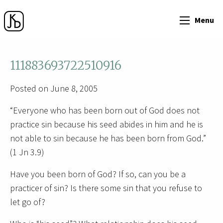
Menu
111883693722510916
Posted on June 8, 2005
“Everyone who has been born out of God does not
practice sin because his seed abides in him and he is
not able to sin because he has been born from God.”
(1 Jn 3.9)
Have you been born of God? If so, can you be a
practicer of sin? Is there some sin that you refuse to
let go of?