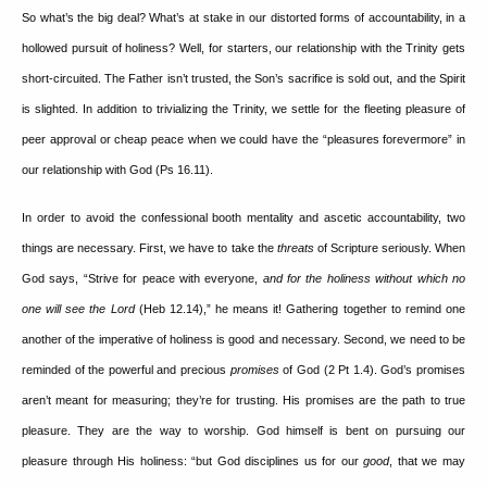
So what’s the big deal?
What’s at stake in our distorted forms of accountability, in a
hollowed pursuit of holiness?
Well, for starters, our relationship with the Trinity gets
short-circuited.
The Father isn’t trusted, the Son’s sacrifice is sold out, and the Spirit
is slighted.
In addition to trivializing the Trinity, we settle for the fleeting pleasure of
peer approval or cheap peace when we could have the “pleasures forevermore” in
our relationship with God (Ps 16.11).
In order to avoid the confessional booth mentality and ascetic accountability, two
things are necessary.
First, we have to take the
threats
of Scripture seriously.
When
God says, “Strive for peace with everyone,
and for the holiness
without which no
one will see the Lord
(Heb 12.14),” he means it!
Gathering together to remind one
another of the imperative of holiness is good and necessary.
Second, we need to be
reminded of the powerful and precious
promises
of God (2 Pt 1.4).
God’s promises
aren’t meant for measuring; they’re for trusting.
His promises are the path to true
pleasure.
They are the way to worship.
God himself is bent on pursuing our
pleasure through His holiness: “but God disciplines us for our
good
, that we may