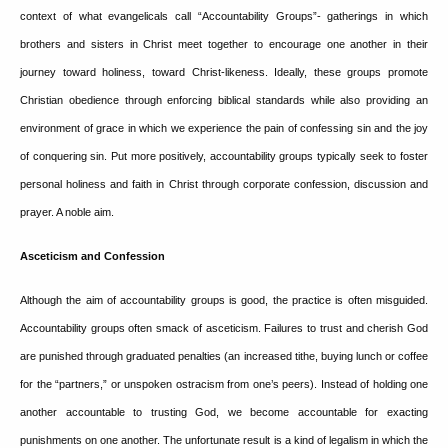
context of what evangelicals call “Accountability Groups”- gatherings in which
brothers and sisters in Christ meet together to encourage one another in their
journey toward holiness, toward Christ-likeness.
Ideally, these groups promote
Christian obedience through enforcing biblical standards while also providing an
environment of grace in which we experience the pain of confessing sin and the joy
of conquering sin.
Put more positively, accountability groups typically seek to foster
personal holiness and faith in Christ through corporate confession, discussion and
prayer.
A noble aim.
Asceticism and Confession
Although the aim of accountability groups is good, the practice is often misguided.
Accountability groups often smack of asceticism.
Failures to trust and cherish God
are punished through graduated penalties (an increased tithe, buying lunch or coffee
for the “partners,” or unspoken ostracism from one’s peers).
Instead of holding one
another accountable to trusting God, we become accountable for exacting
punishments on one another.
The unfortunate result is a kind of legalism in which the