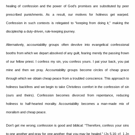
healing of confession and the power of God’s promises are substituted by peer
prescribed punishments.
As a result, our motives for holiness get warped.
Confession in such contexts is relegated to “keeping from doing it,” making the
discipleship a duty-driven, rule-keeping journey.
Alternatively, accountability groups often devolve into evangelical confessional
booths from which we depart absolved of any guilt, fearing merely the passing frown
of our fellow priest.
I confess my sin, you confess yours.
I pat your back, you pat
mine and then we pray.
Accountability groups become circles of cheap grace
through which we obtain cheap peace from a troubled conscience.
This approach to
holiness backfires and we begin to take Christless comfort in the confession of sin
(ours and theirs).
Confession becomes divorced from repentance, reducing
holiness to half-hearted morality.
Accountability becomes a man-made mix of
moralism and cheap peace.
Don’t get me wrong; confession is good and biblical: “Therefore, confess your sins
to one another and pray for one another, that you may be healed.” (Js 5.16; cf. 1 Jn