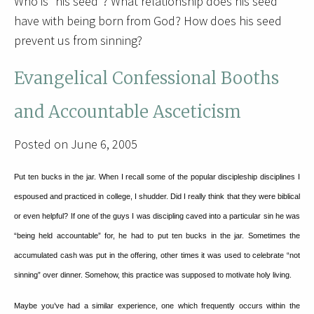
Who is “his seed”? What relationship does his seed
have with being born from God? How does his seed
prevent us from sinning?
Evangelical Confessional Booths
and Accountable Asceticism
Posted on June 6, 2005
Put ten bucks in the jar.
When I recall some of the popular discipleship disciplines I
espoused and practiced in college, I shudder.
Did I really think that they were biblical
or even helpful?
If one of the guys I was discipling caved into a particular sin he was
“being held accountable” for, he had to put ten bucks in the jar.
Sometimes the
accumulated cash was put in the offering, other times it was used to celebrate “not
sinning” over dinner.
Somehow, this practice was supposed to motivate holy living.
Maybe you’ve had a similar experience, one which frequently occurs within the