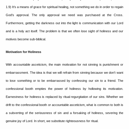
1.9)
It’s a means of grace for spiritual healing, not something we do in order to regain
God’s approval.
The only approval we need was purchased at the Cross.
Furthermore, getting the darkness out into the light is communication with our Lord
and is a holy act itself.
The problem is that we often lose sight of holiness and our
motives become sub-biblical.
Motivation for Holiness
With accountable asceticism, the main motivation for not sinning is punishment or
embarrassment. The idea is that we will refrain from sinning because we don’t want
to lose something or to be embarrassed by confessing our sin to a friend.
The
confessional booth empties the power of holiness by hollowing its motivation.
Earnestness for holiness is replaced by ritual regurgitation of our sins.
Whether we
drift to the confessional booth or accountable asceticism, what is common to both is
a subverting of the seriousness of sin and a forsaking of holiness, severing the
genuine joy of Lord.
In short, we substitute righteousness for ritual.