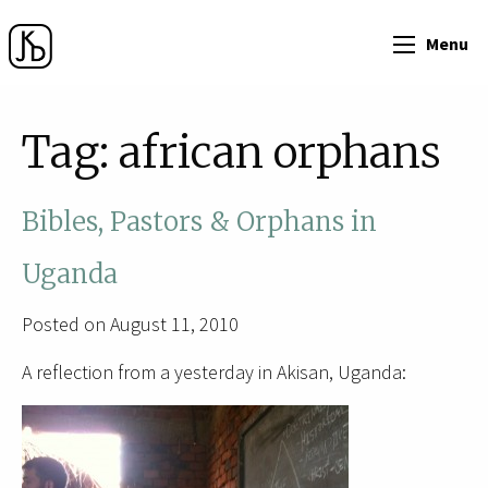
Menu
Tag:
african orphans
Bibles, Pastors & Orphans in
Uganda
Posted on August 11, 2010
A reflection from a yesterday in Akisan, Uganda: