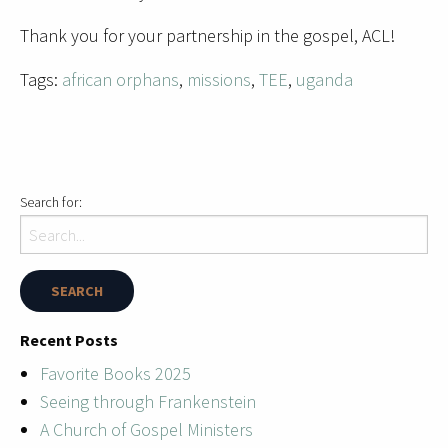
Thank you for your partnership in the gospel, ACL!
Tags:
african orphans
,
missions
,
TEE
,
uganda
Search for:
Recent Posts
Favorite Books 2025
Seeing through Frankenstein
A Church of Gospel Ministers