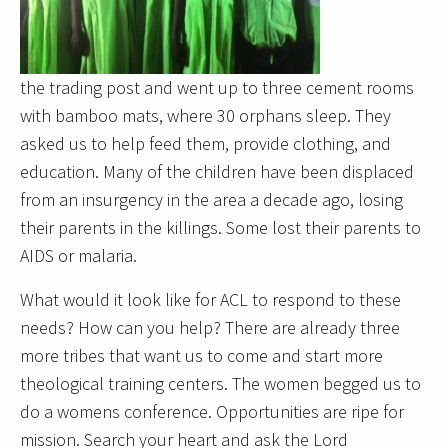
the trading post and went up to three cement rooms
with bamboo mats, where 30 orphans sleep. They
asked us to help feed them, provide clothing, and
education. Many of the children have been displaced
from an insurgency in the area a decade ago, losing
their parents in the killings. Some lost their parents to
AIDS or malaria.
What would it look like for ACL to respond to these
needs? How can you help? There are already three
more tribes that want us to come and start more
theological training centers. The women begged us to
do a womens conference. Opportunities are ripe for
mission. Search your heart and ask the Lord