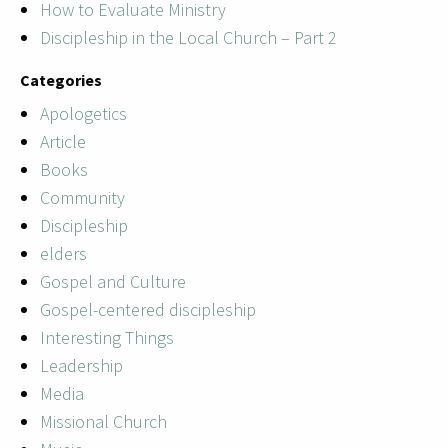
How to Evaluate Ministry
Discipleship in the Local Church – Part 2
Categories
Apologetics
Article
Books
Community
Discipleship
elders
Gospel and Culture
Gospel-centered discipleship
Interesting Things
Leadership
Media
Missional Church