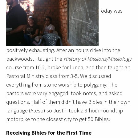
Today was
positively exhausting. After an hours drive into the
backwoods, I taught the
History of Missions/Missiology
course from 10-2, broke for lunch, and then taught an
Pastoral Ministry class from 3-5. We discussed
everything from stone worship to polygamy. The
pastors were very engaged, took notes, and asked
questions. Half of them didn’t have Bibles in their own
language (Ateso) so Justin took a 3 hour roundtrip
motorbike to the closest city to get 50 Bibles.
Receiving Bibles for the First Time