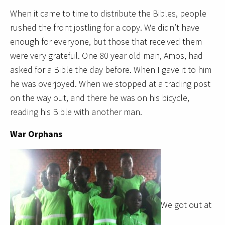
When it came to time to distribute the Bibles, people
rushed the front jostling for a copy. We didn’t have
enough for everyone, but those that received them
were very grateful. One 80 year old man, Amos, had
asked for a Bible the day before. When I gave it to him
he was overjoyed. When we stopped at a trading post
on the way out, and there he was on his bicycle,
reading his Bible with another man.
War Orphans
We got out at