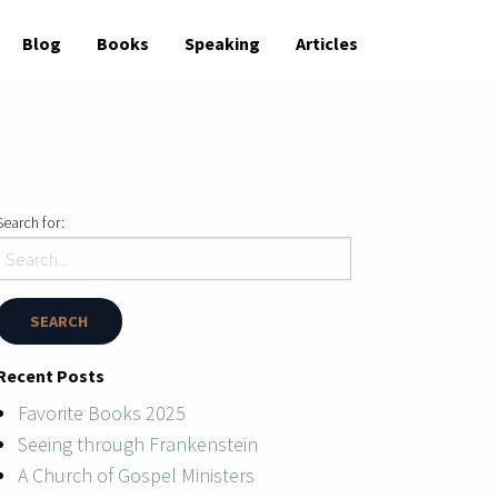
Blog
Books
Speaking
Articles
Search for:
Recent Posts
Favorite Books 2025
Seeing through Frankenstein
A Church of Gospel Ministers