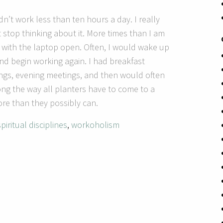
 didn’t work less than ten hours a day.
I really
t stop thinking about it.
More times than I am
 with the laptop open.
Often, I would wake up
 and begin working again.
I had breakfast
ngs, evening meetings, and then would often
g the way all planters have to come to a
re than they possibly can.
spiritual disciplines
,
workoholism