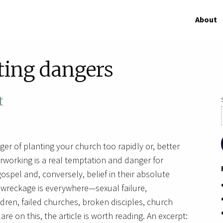
About
ting dangers
t
ger of planting your church too rapidly or, better
rworking is a real temptation and danger for
gospel and, conversely, belief in their absolute
e wreckage is everywhere—sexual failure,
dren, failed churches, broken disciples, church
re on this, the article is worth reading. An excerpt: