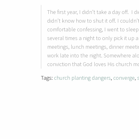
The first year, I didn’t take a day off. I
didn’t know how to shut it off.
I couldn’
comfortable confessing, I went to sleep
several times a night to only pick it up
meetings, lunch meetings, dinner meeti
work late into the night.
Somewhere alon
conviction that God loves His church mo
Tags:
church planting dangers
,
converge
,