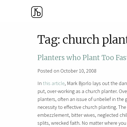
Tag:
church plan
Planters who Plant Too Fas
Posted on October 10, 2008
In
this article
, Mark Bjorlo lays out the dan
put, over-working as a church planter. Ove
planters, often an issue of unbelief in the 
necessity to effective church planting. Th
embezzlement, bitter wives, neglected chil
splits, wrecked faith. No matter where you a