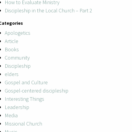
How to Evaluate Ministry
Discipleship in the Local Church – Part 2
Categories
Apologetics
Article
Books
Community
Discipleship
elders
Gospel and Culture
Gospel-centered discipleship
Interesting Things
Leadership
Media
Missional Church
Music