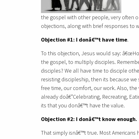
the gospel with other people, very often o
objections, along with brief responses to 
Objection #1: I donâ€™t have time
.
To this objection, Jesus would say: â€œHo
the gospel, to multiply disciples. Remem
disciples? We all have time to disciple othe
resisting discipleship, then its because w
free time, our comfort, our work. Also, the 
already doâ€”Celebrating, Recreating, Eati
its that you donâ€™t have the value.
Objection #2: I donâ€™t know enough.
That simply isnâ€™t true. Most Americans