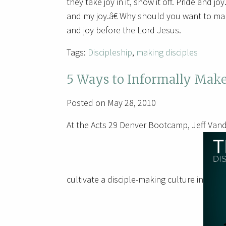
they take joy in it, show it off. Pride and j
and my joy.â€ Why should you want to ma
and joy before the Lord Jesus.
Tags:
Discipleship
,
making disciples
5 Ways to Informally Make
Posted on May 28, 2010
At the Acts 29 Denver Bootcamp, Jeff Vand
cultivate a disciple-making culture in