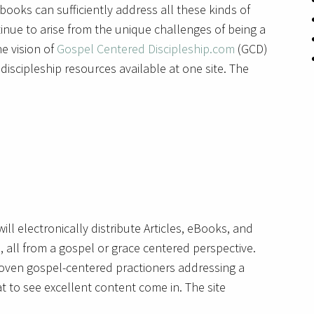
books can sufficiently address all these kinds of
nue to arise from the unique challenges of being a
he vision of
Gospel Centered Discipleship.com
(GCD)
iscipleship resources available at one site. The
ill electronically distribute Articles, eBooks, and
, all from a gospel or grace centered perspective.
roven gospel-centered practioners addressing a
at to see excellent content come in. The site