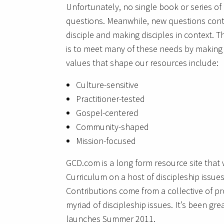
Unfortunately, no single book or series of 
questions. Meanwhile, new questions conti
disciple and making disciples in context. T
is to meet many of these needs by making d
values that shape our resources include:
Culture-sensitive
Practitioner-tested
Gospel-centered
Community-shaped
Mission-focused
GCD.com is a long form resource site that w
Curriculum on a host of discipleship issues
Contributions come from a collective of p
myriad of discipleship issues. It’s been gre
launches Summer 2011.