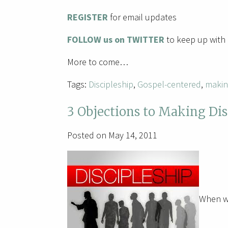
REGISTER
for email updates
FOLLOW us on TWITTER
to keep up with 
More to come…
Tags:
Discipleship
,
Gospel-centered
,
makin
3 Objections to Making Dis
Posted on May 14, 2011
When we