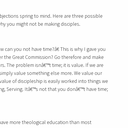
bjections spring to mind. Here are three possible
why you might not be making disciples.
w can you not have time?â€ This is why I gave you
ber the Great Commission? Go therefore and make
rs. The problem isnâ€™t time; it is value. If we are
e simply value something else more. We value our
value of discipleship is easily worked into things we
ng, Serving. Itâ€™s not that you donâ€™t have time;
 have more theological education than most