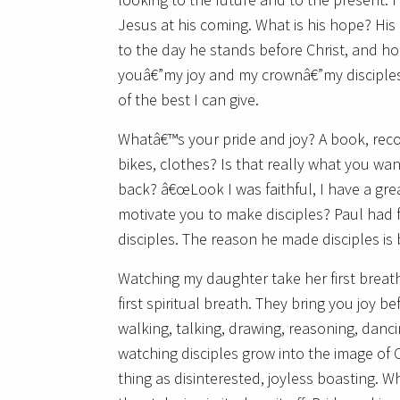
Jesus at his coming. What is his hope? His
to the day he stands before Christ, and h
youâ€”my joy and my crownâ€”my disciples,
of the best I can give.
Whatâ€™s your pride and joy? A book, reco
bikes, clothes? Is that really what you w
back? â€œLook I was faithful, I have a grea
motivate you to make disciples? Paul had 
disciples. The reason he made disciples is
Watching my daughter take her first breath
first spiritual breath. They bring you joy 
walking, talking, drawing, reasoning, danc
watching disciples grow into the image of 
thing as disinterested, joyless boasting. W