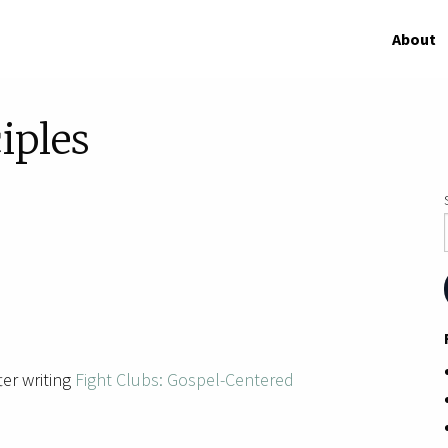
About
iples
ter writing
Fight Clubs: Gospel-Centered