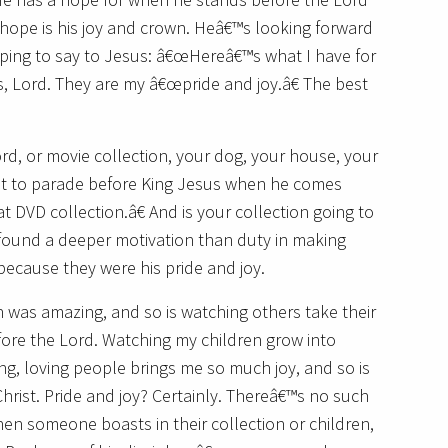
 hope is his joy and crown. Heâ€™s looking forward
oping to say to Jesus: â€œHereâ€™s what I have for
 Lord. They are my â€œpride and joy.â€ The best
rd, or movie collection, your dog, your house, your
ant to parade before King Jesus when he comes
t DVD collection.â€ And is your collection going to
found a deeper motivation than duty in making
 because they were his pride and joy.
 was amazing, and so is watching others take their
before the Lord. Watching my children grow into
ing, loving people brings me so much joy, and so is
Christ. Pride and joy? Certainly. Thereâ€™s no such
hen someone boasts in their collection or children,