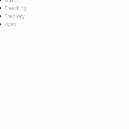
Preaching
Theology
video