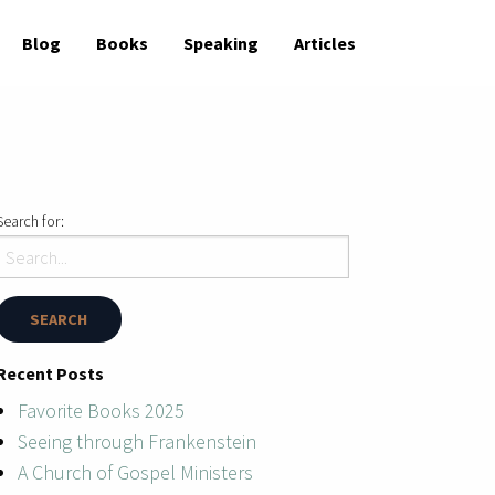
Blog
Books
Speaking
Articles
Search for:
Recent Posts
Favorite Books 2025
Seeing through Frankenstein
A Church of Gospel Ministers