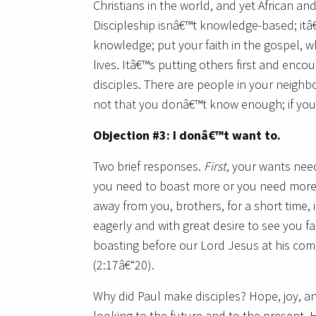
Christians in the world, and yet African and
Discipleship isnâ€™t knowledge-based; itâ€
knowledge; put your faith in the gospel, w
lives. Itâ€™s putting others first and enc
disciples. There are people in your neighb
not that you donâ€™t know enough; if y
Objection #3: I donâ€™t want to.
Two brief responses.
First
, your wants need
you need to boast more or you need more t
away from you, brothers, for a short time,
eagerly and with great desire to see you fa
boasting before our Lord Jesus at his comin
(2:17â€“20).
Why did Paul make disciples? Hope, joy, an
looking to the future and to the present.