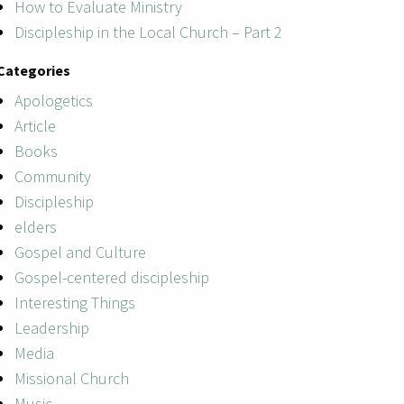
How to Evaluate Ministry
Discipleship in the Local Church – Part 2
Categories
Apologetics
Article
Books
Community
Discipleship
elders
Gospel and Culture
Gospel-centered discipleship
Interesting Things
Leadership
Media
Missional Church
Music