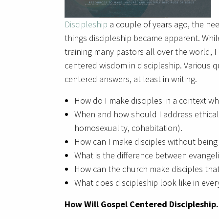
Discipleship
a couple of years ago, the nee
things discipleship became apparent. While
training many pastors all over the world, 
centered wisdom in discipleship. Various q
centered answers, at least in writing.
How do I make disciples in a context wh
When and how should I address ethical iss
homosexuality, cohabitation).
How can I make disciples without bein
What is the difference between evangel
How can the church make disciples tha
What does discipleship look like in ever
How Will Gospel Centered Discipleship