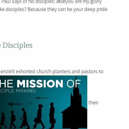
oy. Paul says of his disciples: â€œyou are my glory
ke disciples? Because they can be your deep pride
 Disciples
erstelt exhorted church planters and pastors to
their