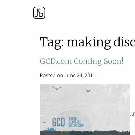
Tag:
making disc
GCD.com Coming Soon!
Posted on June 24, 2011
Af