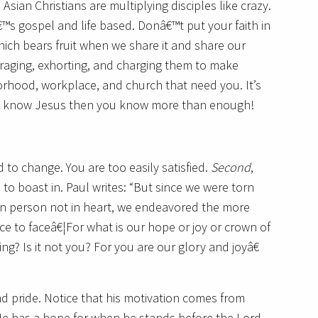
 Asian Christians are multiplying disciples like crazy.
™s gospel and life based. Donâ€™t put your faith in
hich bears fruit when we share it and share our
ouraging, exhorting, and charging them to make
orhood, workplace, and church that need you. It’s
ou know Jesus then you know more than enough!
 to change. You are too easily satisfied.
Second
,
o boast in. Paul writes: “But since we were torn
 in person not in heart, we endeavored the more
ce to faceâ€¦For what is our hope or joy or crown of
g? Is it not you? For you are our glory and joyâ€
d pride. Notice that his motivation comes from
 He has a hope for when he stands before the Lord