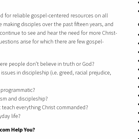
d for reliable gospel-centered resources on all
 making disciples over the past fifteen years, and
I continue to see and hear the need for more Christ-
uestions arise for which there are few gospel-
ere people don’t believe in truth or God?
ues in discipleship (i.e. greed, racial prejudice,
g programmatic?
ism and discipleship?
t teach everything Christ commanded?
yday life?
.com Help You?