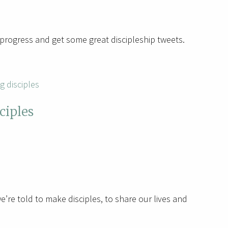
progress and get some great discipleship tweets.
g disciples
ciples
’re told to make disciples, to share our lives and