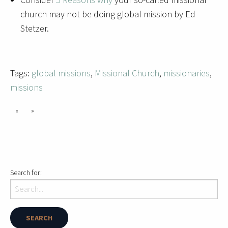
church may not be doing global mission by Ed
Stetzer.
Tags:
global missions
,
Missional Church
,
missionaries
,
missions
«
»
Search for: