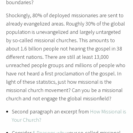
boundaries?
Shockingly, 80% of deployed missionaries are sent to
already evangelized areas. Roughly 30% of the global
population is unevangelized and largely untargeted
by so-called missional churches. This amounts to
about 1.6 billion people not hearing the gospel in 38
different nations.
There are still at least 13,000
unreached people groups and millions of people who
have not heard a first proclamation of the gospel. In
light of these statistics, just how missional is the
missional church movement? Can you be a missional
church and not engage the global missionfield?
Second paragraph an excerpt from
How Missional is
Your Church?
Consider
5 Reasons why
your so-called missional