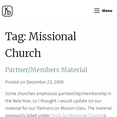
Menu
Tag:
Missional
Church
Partner/Members Material
Posted on December 23, 2009
Some churches emphasize parntership/membership in
the New Year, so I thought I would update on our
material for our
Partners on Mission
class. The material
previously listed under
Tools for Missional Church
is