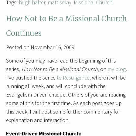
Tags:
hugh halter
,
matt smay
,
Missional Church
How Not to Be a Missional Church
Continues
Posted on November 16, 2009
Some of you may have read the beginning of this
series,
How Not to Be a Missional Church,
on
my blog
.
I’ve pushed the series
to Resurgence
, where it will be
running all week, and will conclude with the
Evangelism-Driven critique. Others of you are reading
some of this for the first time. As each post goes up
this week, I will post some further commentary for
explanation and interaction.
Event-Driven
Missional
Church: