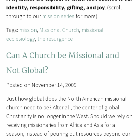
identity, responsibility, gifting, and joy
. (scroll
through to our
mission series
for more)
Tags:
mission
,
Missional Church
,
missional
ecclesiology
,
the resurgence
Can A Church be Missional and
Not Global?
Posted on November 14, 2009
Just how global does the North American missional
church need to be? After all, the center of global
Christianity is no longer in the West. Should we rely on
receiving missionaries from Africa and Asia for a
season, instead of pouring out resources beyond our