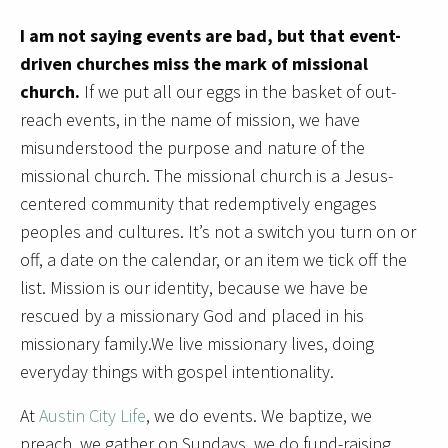
I am not saying events are bad, but that event-
driven churches miss the mark of missional
church.
If we put all our eggs in the basket of out-
reach events, in the name of mission, we have
misunderstood the purpose and nature of the
missional church. The missional church is a Jesus-
centered community that redemptively engages
peoples and cultures. It’s not a switch you turn on or
off, a date on the calendar, or an item we tick off the
list. Mission is our identity, because we have be
rescued by a missionary God and placed in his
missionary family.We live missionary lives, doing
everyday things with gospel intentionality.
At
Austin City Life
, we do events. We baptize, we
preach, we gather on Sundays, we do fund-raising