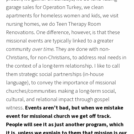
garage sales for Operation Turkey, we clean
apartments for homeless women and kids, we visit
nursing homes, we do Teen Therapy Room
Renovations. One difference, however, is that these
missional events are typically linked to a greater
community
over time
. They are done with non-
Christians, for non-Christians, to address real needs in
the context of a long-term relationship. I like to call
them strategic social partnerships (in-house
language), to convey the importance of missional
churches/communities making a long-term social,
cultural, and relational impact through gospel
witness.
Events aren’t bad, but when we mistake
event for missional church we get off track.
People will see it as just another program, which
it is, unless we explain to them that mission is our