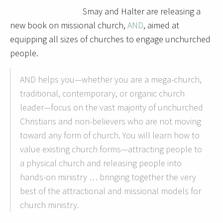
Smay and Halter are releasing a
new book on missional church,
AND
, aimed at
equipping all sizes of churches to engage unchurched
people.
AND helps you—whether you are a mega-church,
traditional, contemporary, or organic church
leader—focus on the vast majority of unchurched
Christians and non-believers who are not moving
toward any form of church. You will learn how to
value existing church forms—attracting people to
a physical church and releasing people into
hands-on ministry … bringing together the very
best of the attractional and missional models for
church ministry.