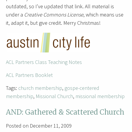
outdated, so I’ve updated that link. All material is
under a
Creative Commons License
, which means use
it, adapt it, but give credit. Merry Christmas!
ACL Partners Class Teaching Notes
AC
L Partners Booklet
Tags:
church membership
,
gospe-centered
membership
,
Missional Church
,
missional membership
AND: Gathered & Scattered Church
Posted on December 11, 2009