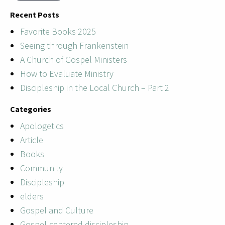
Recent Posts
Favorite Books 2025
Seeing through Frankenstein
A Church of Gospel Ministers
How to Evaluate Ministry
Discipleship in the Local Church – Part 2
Categories
Apologetics
Article
Books
Community
Discipleship
elders
Gospel and Culture
Gospel-centered discipleship