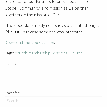
reference for our Partners to press deeper into
Gospel, Community, and Mission as we partner
together on the mission of Christ.
This is booklet already needs revisions, but I thought
I’d put it up in case someone was interested.
Download the booklet here
.
Tags:
church membership
,
Missional Church
«
»
Search for: