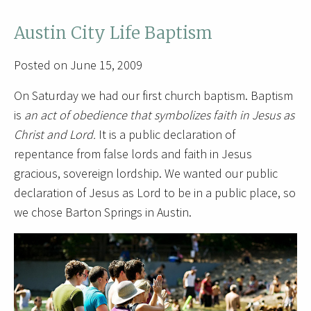
Austin City Life Baptism
Posted on June 15, 2009
On Saturday we had our first church baptism. Baptism
is
an act of obedience that symbolizes faith in Jesus as
Christ and Lord.
It is a public declaration of
repentance from false lords and faith in Jesus
gracious, sovereign lordship. We wanted our public
declaration of Jesus as Lord to be in a public place, so
we chose Barton Springs in Austin.