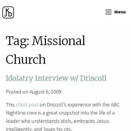
Menu
Tag:
Missional
Church
Idolatry Interview w/ Driscoll
Posted on August 6, 2009
This
short post
on Driscoll’s experience with the ABC
Nightline crew is a great snapshot into the life of a
leader who understands idols, embraces Jesus
intelligently, and loves his city.