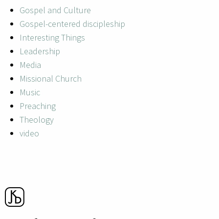
Gospel and Culture
Gospel-centered discipleship
Interesting Things
Leadership
Media
Missional Church
Music
Preaching
Theology
video