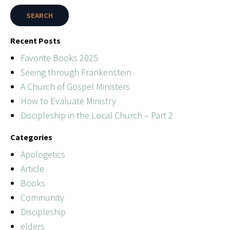
Recent Posts
Favorite Books 2025
Seeing through Frankenstein
A Church of Gospel Ministers
How to Evaluate Ministry
Discipleship in the Local Church – Part 2
Categories
Apologetics
Article
Books
Community
Discipleship
elders