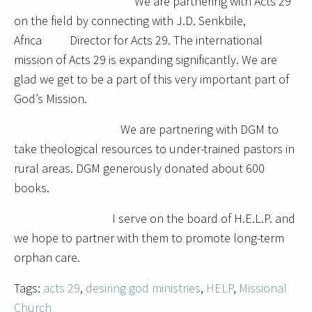
We are partnering with Acts 29
on the field by connecting with J.D. Senkbile,
Africa Director for Acts 29. The international
mission of Acts 29 is expanding significantly. We are
glad we get to be a part of this very important part of
God’s Mission.
We are partnering with DGM to
take theological resources to under-trained pastors in
rural areas. DGM generously donated about 600
books.
I serve on the board of H.E.L.P. and
we hope to partner with them to promote long-term
orphan care.
Tags:
acts 29
,
desiring god ministries
,
HELP
,
Missional
Church