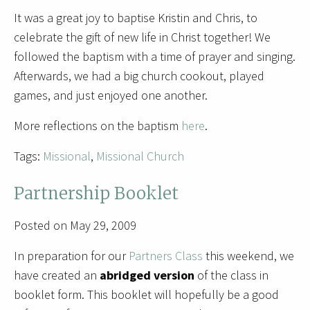
It was a great joy to baptise Kristin and Chris, to
celebrate the gift of new life in Christ together! We
followed the baptism with a time of prayer and singing.
Afterwards, we had a big church cookout, played
games, and just enjoyed one another.
More reflections on the baptism
here
.
Tags:
Missional
,
Missional Church
Partnership Booklet
Posted on May 29, 2009
In preparation for our
Partners Class
this weekend, we
have created an
abridged version
of the class in
booklet form. This booklet will hopefully be a good