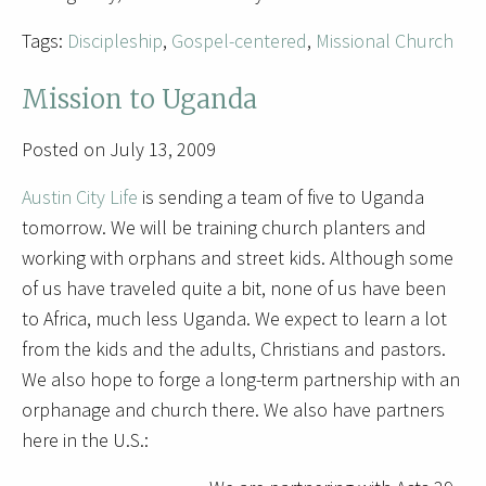
Tags:
Discipleship
,
Gospel-centered
,
Missional Church
Mission to Uganda
Posted on July 13, 2009
Austin City Life
is sending a team of five to Uganda
tomorrow. We will be training church planters and
working with orphans and street kids. Although some
of us have traveled quite a bit, none of us have been
to Africa, much less Uganda. We expect to learn a lot
from the kids and the adults, Christians and pastors.
We also hope to forge a long-term partnership with an
orphanage and church there. We also have partners
here in the U.S.: