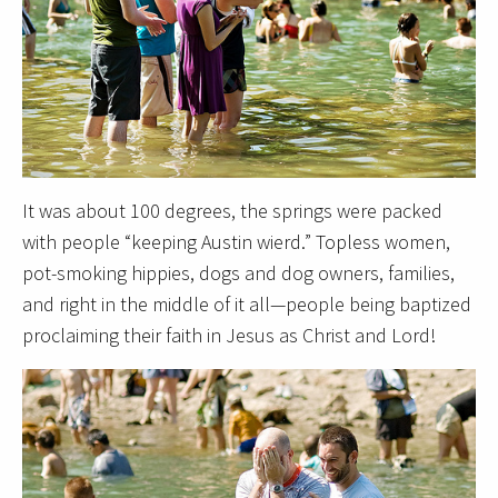
It was about 100 degrees, the springs were packed
with people “keeping Austin wierd.” Topless women,
pot-smoking hippies, dogs and dog owners, families,
and right in the middle of it all—people being baptized
proclaiming their faith in Jesus as Christ and Lord!