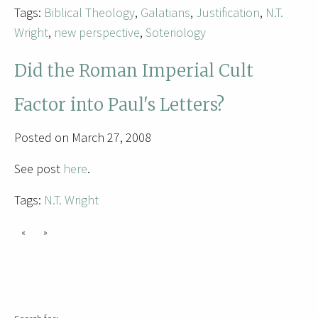
Tags:
Biblical Theology
,
Galatians
,
Justification
,
N.T.
Wright
,
new perspective
,
Soteriology
Did the Roman Imperial Cult
Factor into Paul's Letters?
Posted on March 27, 2008
See post
here
.
Tags:
N.T. Wright
«
»