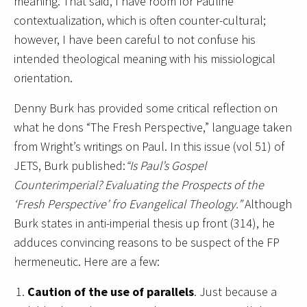
meaning. That said, I have room for Pauline
contextualization, which is often counter-cultural;
however, I have been careful to not confuse his
intended theological meaning with his missiological
orientation.
Denny Burk has provided some critical reflection on
what he dons “The Fresh Perspective,” language taken
from Wright’s writings on Paul. In this issue (vol 51) of
JETS, Burk published:
“Is Paul’s Gospel
Counterimperial? Evaluating the Prospects of the
‘Fresh Perspective’ fro Evangelical Theology.”
Although
Burk states in anti-imperial thesis up front (314), he
adduces convincing reasons to be suspect of the FP
hermeneutic. Here are a few:
Caution of the use of parallels
. Just because a