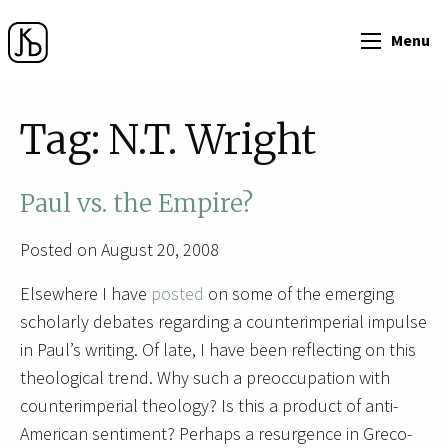
Menu
Tag:
N.T. Wright
Paul vs. the Empire?
Posted on August 20, 2008
Elsewhere I have
posted
on some of the emerging
scholarly debates regarding a counterimperial impulse
in Paul’s writing. Of late, I have been reflecting on this
theological trend. Why such a preoccupation with
counterimperial theology? Is this a product of anti-
American sentiment? Perhaps a resurgence in Greco-