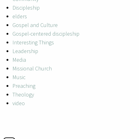
Discipleship
elders
Gospel and Culture
Gospel-centered discipleship
Interesting Things
Leadership
Media
Missional Church
Music
Preaching
Theology
video