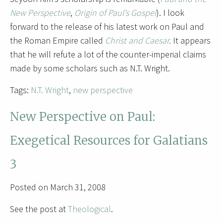
New Perspective
,
Origin of Paul’s Gospel
). I look
forward to the release of his latest work on Paul and
the Roman Empire called
Christ and Caesar
.
It appears
that he will refute a lot of the counter-imperial claims
made by some scholars such as N.T. Wright.
Tags:
N.T. Wright
,
new perspective
New Perspective on Paul:
Exegetical Resources for Galatians
3
Posted on March 31, 2008
See the post at
Theological
.