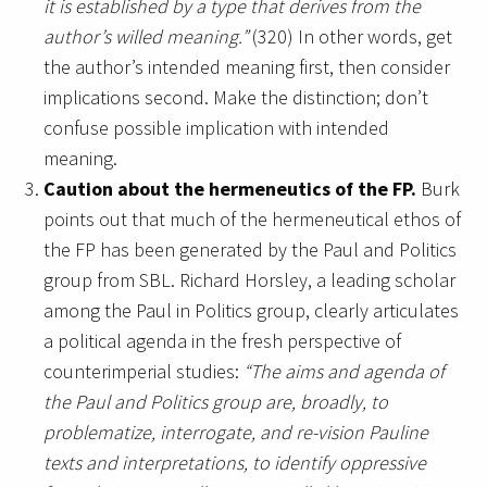
it is established by a type that derives from the
author’s willed meaning.”
(320) In other words, get
the author’s intended meaning first, then consider
implications second. Make the distinction; don’t
confuse possible implication with intended
meaning.
Caution about the hermeneutics of the FP.
Burk
points out that much of the hermeneutical ethos of
the FP has been generated by the Paul and Politics
group from SBL. Richard Horsley, a leading scholar
among the Paul in Politics group, clearly articulates
a political agenda in the fresh perspective of
counterimperial studies:
“The aims and agenda of
the Paul and Politics group are, broadly, to
problematize, interrogate, and re-vision Pauline
texts and interpretations, to identify oppressive