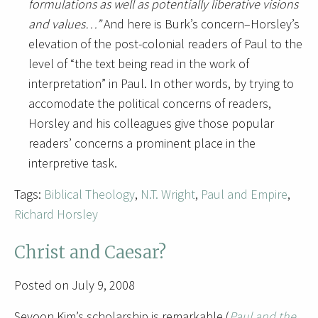
formulations as well as potentially liberative visions
and values…”
And here is Burk’s concern–Horsley’s
elevation of the post-colonial readers of Paul to the
level of “the text being read in the work of
interpretation” in Paul. In other words, by trying to
accomodate the political concerns of readers,
Horsley and his colleagues give those popular
readers’ concerns a prominent place in the
interpretive task.
Tags:
Biblical Theology
,
N.T. Wright
,
Paul and Empire
,
Richard Horsley
Christ and Caesar?
Posted on July 9, 2008
Seyoon Kim’s scholarship is remarkable (
Paul and the