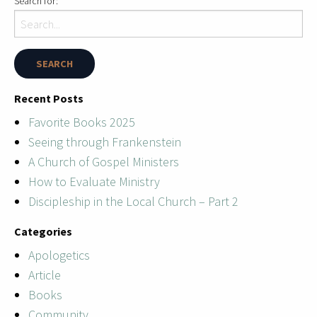
Search for:
Recent Posts
Favorite Books 2025
Seeing through Frankenstein
A Church of Gospel Ministers
How to Evaluate Ministry
Discipleship in the Local Church – Part 2
Categories
Apologetics
Article
Books
Community