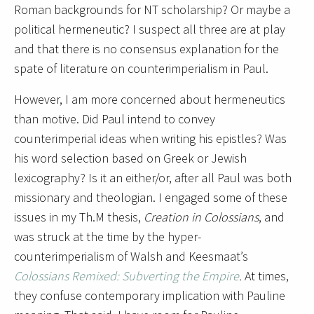
Roman backgrounds for NT scholarship? Or maybe a
political hermeneutic? I suspect all three are at play
and that there is no consensus explanation for the
spate of literature on counterimperialism in Paul.
However, I am more concerned about hermeneutics
than motive. Did Paul intend to convey
counterimperial ideas when writing his epistles? Was
his word selection based on Greek or Jewish
lexicography? Is it an either/or, after all Paul was both
missionary and theologian. I engaged some of these
issues in my Th.M thesis,
Creation in Colossians
, and
was struck at the time by the hyper-
counterimperialism of Walsh and Keesmaat’s
Colossians Remixed: Subverting the Empire
.
At times,
they confuse contemporary implication with Pauline