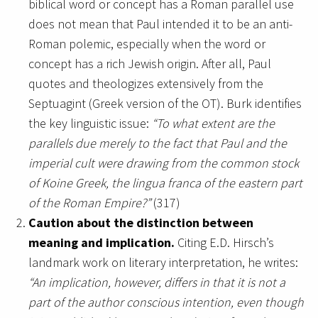
biblical word or concept has a Roman parallel use
does not mean that Paul intended it to be an anti-
Roman polemic, especially when the word or
concept has a rich Jewish origin. After all, Paul
quotes and theologizes extensively from the
Septuagint (Greek version of the OT). Burk identifies
the key linguistic issue:
“To what extent are the
parallels due merely to the fact that Paul and the
imperial cult were drawing from the common stock
of Koine Greek, the lingua franca of the eastern part
of the Roman Empire?”
(317)
Caution about the distinction between
meaning and implication.
Citing E.D. Hirsch’s
landmark work on literary interpretation, he writes:
“An implication, however, differs in that it is not a
part of the author conscious intention, even though