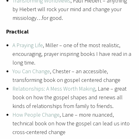
Transforming Worldviews
, Paul Hiebert – anything
by Hiebert will rock your mind and change your
missiology…for good.
Practical
A Praying Life
, Miller – one of the most realistic,
encouraging, prayer inspiring books I have read in a
long time.
You Can Change
, Chester – an accessible,
transforming book on gospel centered change
Relationships: A Mess Worth Making
, Lane – great
book on how the gospel shapes and renews all
kinds of relationships from family to friends.
How People Change
, Lane – more nuanced,
technical book on how the gospel can lead us into
cross-centered change