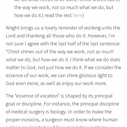
the way we work, not so much what we do, but
how we do it.( read the rest
here
)
Wright brings us a lovely reminder of working unto the
Lord and thanking all those who do it. However, I’m
not sure I agree with the last half of the last sentence:
“Christ shines out of the way we work,
not so much
what we do
,
but how we do it
. I think what we do does
matter to God, not just how we do it. If we consider the
essence of our work, we can shine glorious light to
God even more, as well as enjoy our work more.
The “essence of vocation” is shaped by its principal
goal or discipline. For instance, the principal discipline
of medical surgery is biology. In order to make the
proper incisions, a surgeon must know where human