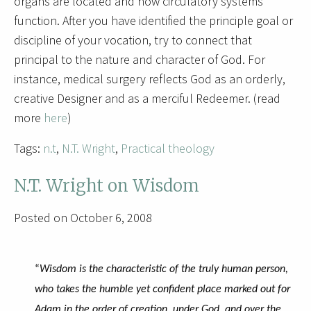
organs are located and how circulatory systems
function. After you have identified the principle goal or
discipline of your vocation, try to connect that
principal to the nature and character of God. For
instance, medical surgery reflects God as an orderly,
creative Designer and as a merciful Redeemer. (read
more
here
)
Tags:
n.t
,
N.T. Wright
,
Practical theology
N.T. Wright on Wisdom
Posted on October 6, 2008
“
Wisdom is the characteristic of the truly human person,
who takes the humble yet confident place marked out for
Adam in the order of creation, under God, and over the