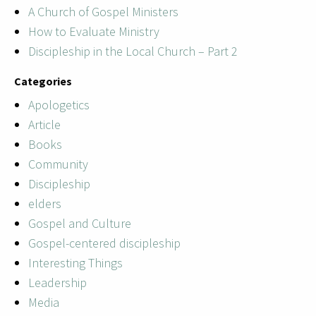
A Church of Gospel Ministers
How to Evaluate Ministry
Discipleship in the Local Church – Part 2
Categories
Apologetics
Article
Books
Community
Discipleship
elders
Gospel and Culture
Gospel-centered discipleship
Interesting Things
Leadership
Media