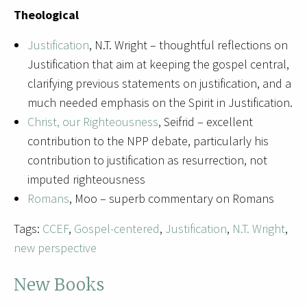
Theological
Justification
, N.T. Wright – thoughtful reflections on
Justification that aim at keeping the gospel central,
clarifying previous statements on justification, and a
much needed emphasis on the Spirit in Justification.
Christ, our Righteousness
, Seifrid – excellent
contribution to the NPP debate, particularly his
contribution to justification as resurrection, not
imputed righteousness
Romans
, Moo – superb commentary on Romans
Tags:
CCEF
,
Gospel-centered
,
Justification
,
N.T. Wright
,
new perspective
New Books