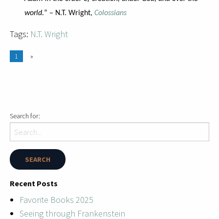
world.
” – N.T. Wright,
Colossians
Tags:
N.T. Wright
1
»
Search for:
Recent Posts
Favorite Books 2025
Seeing through Frankenstein