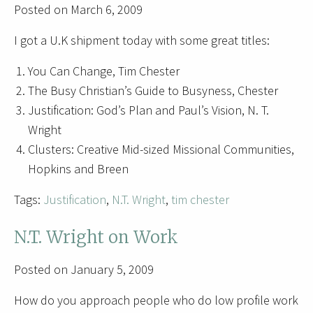
Posted on March 6, 2009
I got a U.K shipment today with some great titles:
You Can Change, Tim Chester
The Busy Christian’s Guide to Busyness, Chester
Justification: God’s Plan and Paul’s Vision, N. T.
Wright
Clusters: Creative Mid-sized Missional Communities,
Hopkins and Breen
Tags:
Justification
,
N.T. Wright
,
tim chester
N.T. Wright on Work
Posted on January 5, 2009
How do you approach people who do low profile work