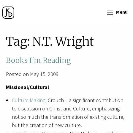
Menu
Tag:
N.T. Wright
Books I'm Reading
Posted on May 15, 2009
Missional/Cultural
Culture Making
, Crouch – a significant contribution
to discussion on Christ and Culture, emphasizing
not so much the transformation of existing culture,
but the creation of new culture.