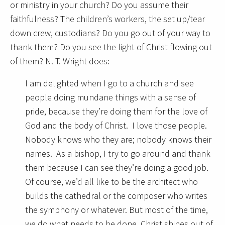
or ministry in your church? Do you assume their
faithfulness? The children’s workers, the set up/tear
down crew, custodians? Do you go out of your way to
thank them? Do you see the light of Christ flowing out
of them? N. T. Wright does:
I am delighted when I go to a church and see
people doing mundane things with a sense of
pride, because they’re doing them for the love of
God and the body of Christ. I love those people.
Nobody knows who they are; nobody knows their
names. As a bishop, I try to go around and thank
them because I can see they’re doing a good job.
Of course, we’d all like to be the architect who
builds the cathedral or the composer who writes
the symphony or whatever. But most of the time,
we do what needs to be done. Christ shines out of