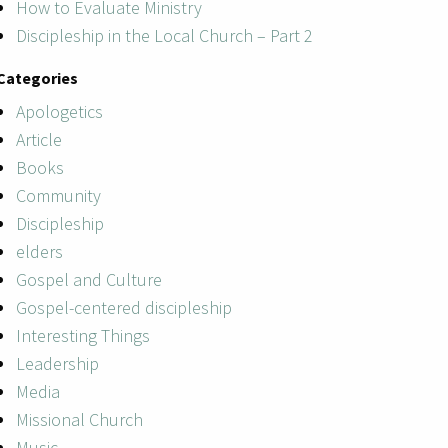
How to Evaluate Ministry
Discipleship in the Local Church – Part 2
Categories
Apologetics
Article
Books
Community
Discipleship
elders
Gospel and Culture
Gospel-centered discipleship
Interesting Things
Leadership
Media
Missional Church
Music