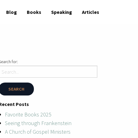
Blog
Books
Speaking
Articles
Search for:
Recent Posts
Favorite Books 2025
Seeing through Frankenstein
A Church of Gospel Ministers