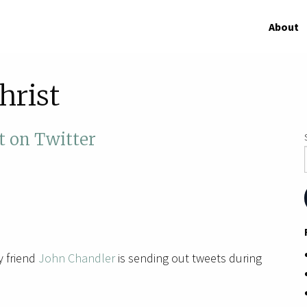
About
hrist
t on Twitter
 friend
John Chandler
is sending out tweets during