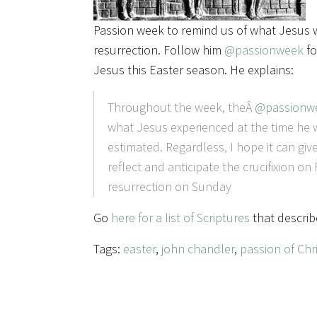
Passion week to remind us of what Jesus w
resurrection. Follow him
@passionweek
fo
Jesus this Easter season. He explains:
Throughout the week, theÂ
@passionw
what Jesus experienced at the time he w
estimated. Regardless, I hope it can g
reflect and anticipate the crucifixion on
resurrection on Sunday
Go
here for a list of Scriptures
that descri
Tags:
easter
,
john chandler
,
passion of Chr