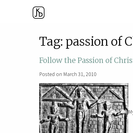
Tag:
passion of C
Follow the Passion of Chris
Posted on March 31, 2010
My