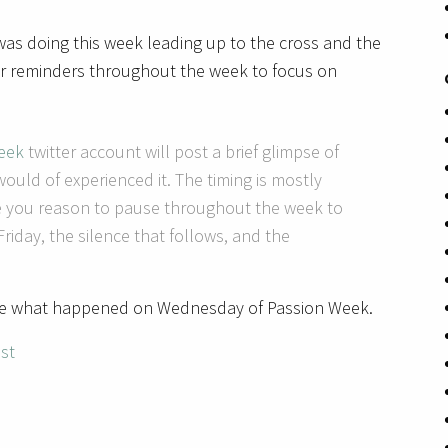
as doing this week leading up to the cross and the
r reminders throughout the week to focus on
eek
twitter account will post a brief glimpse of
ould of experienced it. The timing is mostly
ive you reason to pause throughout the week to
 Friday, the silence that follows, and the
be what happened on Wednesday of Passion Week.
ist