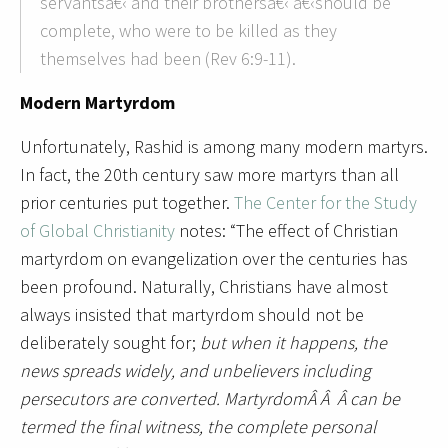
servantsâ€‹ and their brothersâ€‹ â€‹should be
complete, who were to be killed as they
themselves had been (Rev 6:9-11).
Modern Martyrdom
Unfortunately, Rashid is among many modern martyrs.
In fact, the 20th century saw more martyrs than all
prior centuries put together.
The Center for the Study
of Global Christianity
notes: “The effect of Christian
martyrdom on evangelization over the centuries has
been profound. Naturally, Christians have almost
always insisted that martyrdom should not be
deliberately sought for;
but when it happens, the
news spreads widely, and unbelievers including
persecutors are converted. MartyrdomÂ Â Â can be
termed the final witness, the complete personal