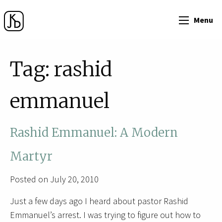
Menu
Tag:
rashid
emmanuel
Rashid Emmanuel: A Modern
Martyr
Posted on July 20, 2010
Just a few days ago I heard about pastor Rashid
Emmanuel’s arrest. I was trying to figure out how to