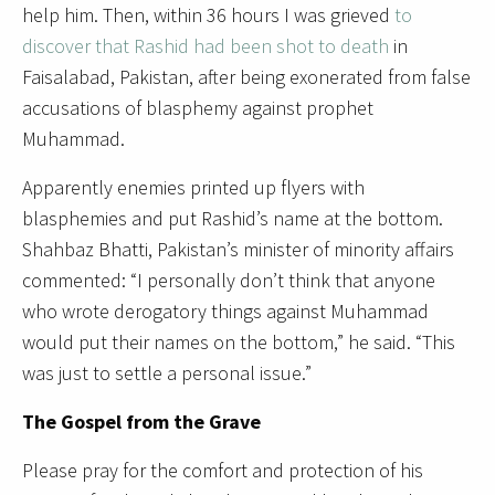
help him. Then, within 36 hours I was grieved
to
discover that Rashid had been shot to death
in
Faisalabad, Pakistan, after being exonerated from false
accusations of blasphemy against prophet
Muhammad.
Apparently enemies printed up flyers with
blasphemies and put Rashid’s name at the bottom.
Shahbaz Bhatti, Pakistan’s minister of minority affairs
commented: “I personally don’t think that anyone
who wrote derogatory things against Muhammad
would put their names on the bottom,” he said. “This
was just to settle a personal issue.”
The Gospel from the Grave
Please pray for the comfort and protection of his