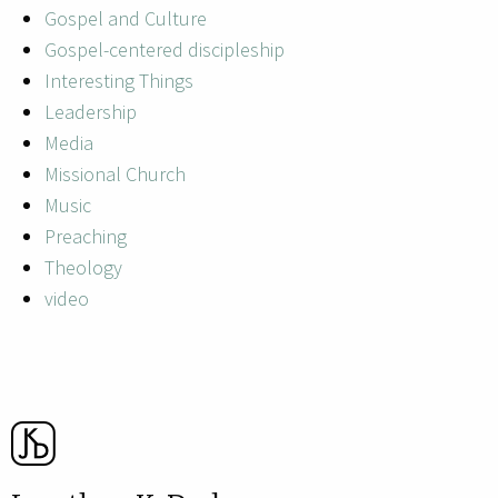
Gospel and Culture
Gospel-centered discipleship
Interesting Things
Leadership
Media
Missional Church
Music
Preaching
Theology
video