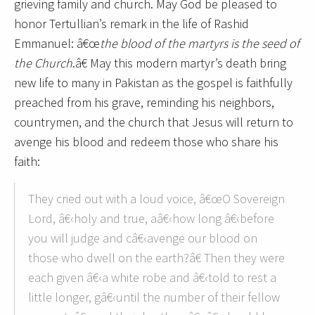
grieving family and church. May God be pleased to
honor Tertullian’s remark in the life of Rashid
Emmanuel: â€œ
the blood of the martyrs is the seed of
the Church
.â€ May this modern martyr’s death bring
new life to many in Pakistan as the gospel is faithfully
preached from his grave, reminding his neighbors,
countrymen, and the church that Jesus will return to
avenge his blood and redeem those who share his
faith:
They cried out with a loud voice, â€œO Sovereign
Lord, â€‹holy and true, aâ€‹how long â€‹before
you will judge and câ€‹avenge our blood on
those who dwell on the earth?â€ Then they were
each given â€‹a white robe and â€‹told to rest a
little longer, gâ€‹until the number of their fellow