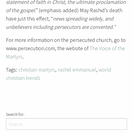
statement of faith in Christ, the ultimate proclamation
of the gospel.
” (emphasis added) May Rashid’s death
have just this effect, “
news spreading widely, and
unbelievers including persecutors are converted.”
For more information on the persecuted church, go to
www.persecution.com, the website of
The Voice of the
Martyrs
.
Tags:
christian martyrs
,
rashid emmanuel
,
world
christian trends
Search for: