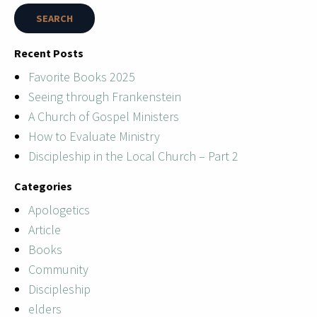
Recent Posts
Favorite Books 2025
Seeing through Frankenstein
A Church of Gospel Ministers
How to Evaluate Ministry
Discipleship in the Local Church – Part 2
Categories
Apologetics
Article
Books
Community
Discipleship
elders