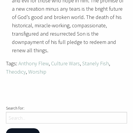
and evil for those who hope in him. The promise of
a new creation minus any tears is the bright future
of God’s good and broken world. The death of his
historical, miracle-working, compassionate,
transfigured and resurrected Son is the
downpayment of his full pledge to redeem and
renew all things.
Tags:
Anthony Flew
,
Culture Wars
,
Stanely Fish
,
Theodicy
,
Worship
Search for: