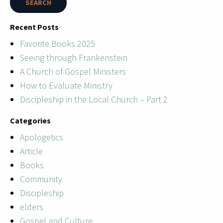
Recent Posts
Favorite Books 2025
Seeing through Frankenstein
A Church of Gospel Ministers
How to Evaluate Ministry
Discipleship in the Local Church – Part 2
Categories
Apologetics
Article
Books
Community
Discipleship
elders
Gospel and Culture