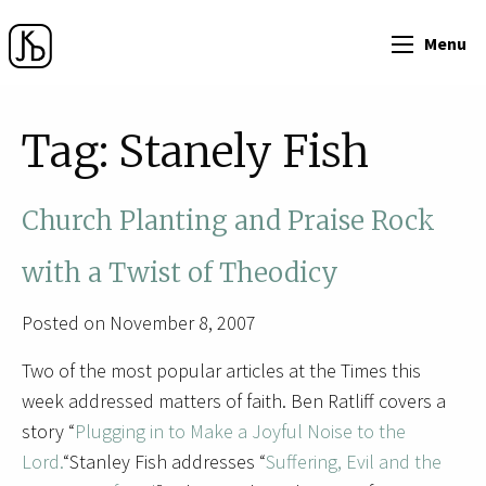
Menu
Tag:
Stanely Fish
Church Planting and Praise Rock
with a Twist of Theodicy
Posted on November 8, 2007
Two of the most popular articles at the Times this
week addressed matters of faith. Ben Ratliff covers a
story “
Plugging in to Make a Joyful Noise to the
Lord.
“Stanley Fish addresses “
Suffering, Evil and the