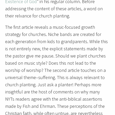
Existence of God
” in his regular column. Before
addressing the content of these articles, a word on
their relvance for church planting.
The first article reveals a music-focused growth
strategy for churches. Niche bands are created for
each generation from kids to grandparents. While this
is not entirely new, the explicit statements made by
the pastor give me pause. Should we plant churches
based on music style? Does this not lead to the
worship of worship? The second article touches on a
universal theme–suffering. This is always relevant to
church planting. Just ask a planter! Perhaps more
insightful are the host of comments on why many
NYTs readers agree with the anti-biblical assertions
made by Fish and Ehrman. These perceptions of the
Christian faith, while often untrue, are nevertheless