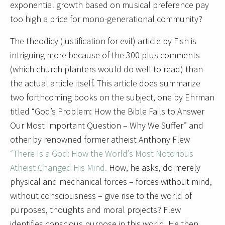
exponential growth based on musical preference pay
too high a price for mono-generational community?
The theodicy (justification for evil) article by Fish is
intriguing more because of the 300 plus comments
(which church planters would do well to read) than
the actual article itself. This article does summarize
two forthcoming books on the subject, one by Ehrman
titled “God’s Problem: How the Bible Fails to Answer
Our Most Important Question – Why We Suffer” and
other by renowned former atheist Anthony Flew
“There Is a God: How the World’s Most Notorious
Atheist Changed His Mind.
How, he asks, do merely
physical and mechanical forces – forces without mind,
without consciousness – give rise to the world of
purposes, thoughts and moral projects? Flew
identifies conscious purpose in this world. He then