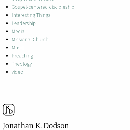
Gospel-centered discipleship
Interesting Things
Leadership
Media
Missional Church
Music
Preaching
Theology
video
Jonathan K. Dodson