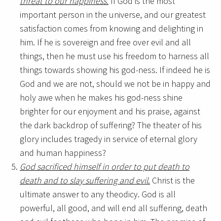
threat to our happiness.
If God is the most
important person in the universe, and our greatest
satisfaction comes from knowing and delighting in
him. If he is sovereign and free over evil and all
things, then he must use his freedom to harness all
things towards showing his god-ness. If indeed he is
God and we are not, should we not be in happy and
holy awe when he makes his god-ness shine
brighter for our enjoyment and his praise, against
the dark backdrop of suffering? The theater of his
glory includes tragedy in service of eternal glory
and human happiness?
God sacrificed himself in order to put death to
death and to slay suffering and evil
.
Christ is the
ultimate answer to any theodicy. God is all
powerful, all good, and will end all suffering, death