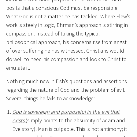
posits that a conscious God must be responsible.
What God is not a matter he has tackled. Where Flew’s
work is steely in logic, Ehrman’s approach is stirring in
compassion. Instead of taking the typical
philosophical approach, his concerns rise from angst
of over suffering he has witnessed. Christians would
do well to heed his compassion and look to Christ to
emulate it.
Nothing much new in Fish’s questions and assertions
regarding the nature of God and the problem of evil.
Several things he fails to acknowledge:
God is sovereign and purposeful in the evil that
exists
(simply points to the absurdity of Adam and
Eve story). Man is culpable. This is not antimony; it