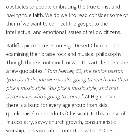
obstacles to people embracing the true Christ and
having true faith. We do well to read consider some of
them if we want to connect the gospel to the
intellectual and emotional issues of fellow citizens.
Ratliff’s piece focuses on High Desert Church in Ca,
examining their praise rock and musical philosophy.
Though there is not much new in this article, there are
a few quotables: “
Tom Mercer, 52, the senior pastor,
‘you don’t decide who you’re going to reach and then
pick a music style. You pick a music style, and that
determines who’s going to come.’
” At High Desert
there is a band for every age group from kids
(punkpraise) older adults (Classical). Is this a case of
musicolatry, savvy church growth, consumeristic
worship, or reasonable contextualization? Does