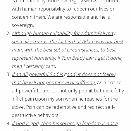
is compatability. God sovereignly works in concert
with human reponsibility to redeem our lives or
condemn them. We are responsible and he is
sovereign.
Although human culpability for Adam’s Fall may
seem like a virus, the fact is that Adam was our best
man,
with the best set of circumstances, to best
represent humanity.
If Tom Brady can’t get it done,
then I certainly ca
nt.
If an all-powerful God is good, it does not follow
that he will not permit evil or suffering.
As a not-so-
all-powerful parent, I not only permit but mercifully
inflict pain upon my son when he reaches for the
stove. Pain can be redemptive and redirect self-
destructive behaviors.
If God is god, then his sovereign freedom is not a