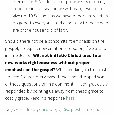
eternal life. 9 And let us not grow weary of doing
good, for in due season we will reap, if we do not
give up. 10 So then, as we have opportunity, let us
do good to everyone, and especially to those who
are of the household of faith.
Should there not be a concomitant emphasis on the
gospel, the Spirit, new creation and so on, if we are to
imitate Jesus?
Will not imitatio Christi lead to a
new works righteousness without proper
emphasis on the gospel?
While working on this post I
noticed Stetzer interviewed Hirsch, so I dropped some
of these questions off in a comment. Hirsch graciously
responded by pointing us away from cheap grace to
costly grace. Read his response
here
.
Tags:
Alan Hirsch
,
christology
,
Discipleship
,
michael