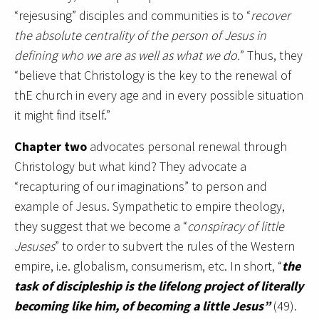
“rejesusing” disciples and communities is to “
recover
the absolute centrality of the person of Jesus in
defining who we are as well as what we do.
” Thus, they
“believe that Christology is the key to the renewal of
thE church in every age and in every possible situation
it might find itself.”
Chapter two
advocates personal renewal through
Christology but what kind? They advocate a
“recapturing of our imaginations” to person and
example of Jesus. Sympathetic to empire theology,
they suggest that we become a “
conspiracy of little
Jesuses
” to order to subvert the rules of the Western
empire, i.e. globalism, consumerism, etc. In short, “
the
task of discipleship is the lifelong project of literally
becoming like him, of becoming a little Jesus”
(49).