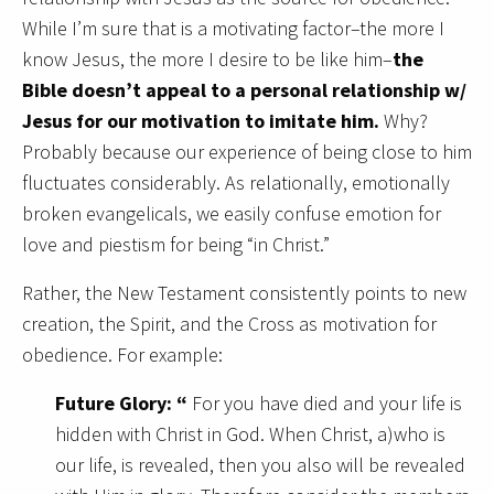
While I’m sure that is a motivating factor–the more I
know Jesus, the more I desire to be like him–
the
Bible doesn’t appeal to a personal relationship w/
Jesus for our motivation to imitate him.
Why?
Probably because our experience of being close to him
fluctuates considerably. As relationally, emotionally
broken evangelicals, we easily confuse emotion for
love and piestism for being “in Christ.”
Rather, the New Testament consistently points to new
creation, the Spirit, and the Cross as motivation for
obedience. For example:
Future Glory: “
For you have died and your life is
hidden with Christ in God. When Christ, a)who is
our life, is revealed, then you also will be revealed