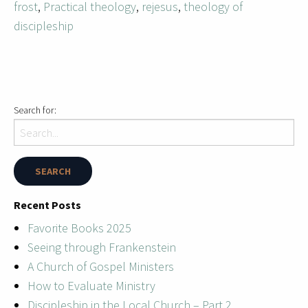
frost
,
Practical theology
,
rejesus
,
theology of
discipleship
Search for:
Recent Posts
Favorite Books 2025
Seeing through Frankenstein
A Church of Gospel Ministers
How to Evaluate Ministry
Discipleship in the Local Church – Part 2