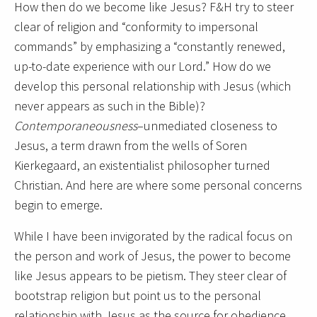
How then do we become like Jesus? F&H try to steer
clear of religion and “conformity to impersonal
commands” by emphasizing a “constantly renewed,
up-to-date experience with our Lord.” How do we
develop this personal relationship with Jesus (which
never appears as such in the Bible)?
Contemporaneousness
–unmediated closeness to
Jesus, a term drawn from the wells of Soren
Kierkegaard, an existentialist philosopher turned
Christian. And here are where some personal concerns
begin to emerge.
While I have been invigorated by the radical focus on
the person and work of Jesus, the power to become
like Jesus appears to be pietism. They steer clear of
bootstrap religion but point us to the personal
relationship with Jesus as the source for obedience.