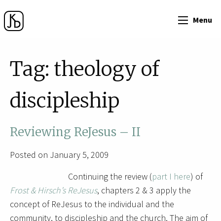
Menu
Tag:
theology of
discipleship
Reviewing ReJesus – II
Posted on January 5, 2009
Continuing the review (
part I here
) of
Frost & Hirsch’s ReJesus
, chapters 2 & 3 apply the
concept of ReJesus to the individual and the
community, to discipleship and the church. The aim of