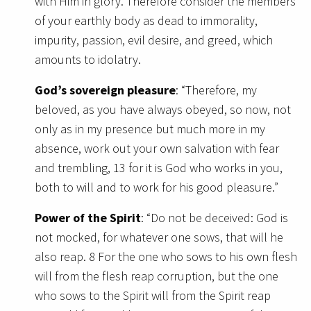
with Him in glory. Therefore consider the members
of your earthly body as dead to immorality,
impurity, passion, evil desire, and greed, which
amounts to idolatry.
God’s sovereign pleasure
: “Therefore, my
beloved, as you have always obeyed, so now, not
only as in my presence but much more in my
absence, work out your own salvation with fear
and trembling, 13 for it is God who works in you,
both to will and to work for his good pleasure.”
Power of the Spirit
: “Do not be deceived: God is
not mocked, for whatever one sows, that will he
also reap. 8 For the one who sows to his own flesh
will from the flesh reap corruption, but the one
who sows to the Spirit will from the Spirit reap