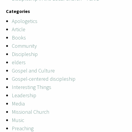
Categories
Apologetics
Article
Books
Community
Discipleship
elders
Gospel and Culture
Gospel-centered discipleship
Interesting Things
Leadership
Media
Missional Church
Music
Preaching