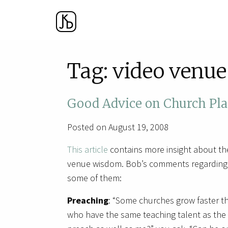
Tag:
video venue
Good Advice on Church Pla
Posted on August 19, 2008
This article
contains more insight about th
venue wisdom. Bob’s comments regarding 
some of them:
Preaching
: “Some churches grow faster th
who have the same teaching talent as the “