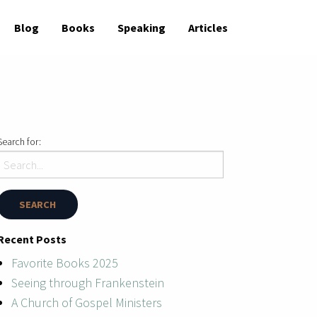
Blog
Books
Speaking
Articles
Search for:
Recent Posts
Favorite Books 2025
Seeing through Frankenstein
A Church of Gospel Ministers