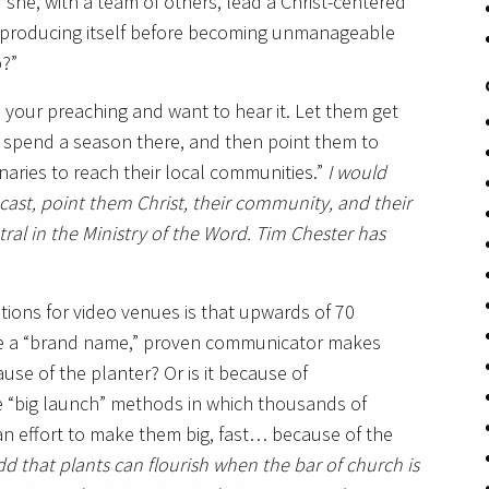
 she, with a team of others, lead a Christ-centered
eproducing itself before becoming unmanageable
p?”
ve your preaching and want to hear it. Let them get
r spend a season there, and then point them to
aries to reach their local communities.”
I would
cast, point them Christ, their community, and their
al in the Ministry of the Word. Tim Chester has
cations for video venues is that upwards of 70
ople a “brand name,” proven communicator makes
use of the planter? Or is it because of
 “big launch” methods in which thousands of
n effort to make them big, fast… because of the
d that plants can flourish when the bar of church is