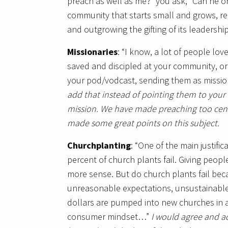
preach as well as me?” you ask, “Can he or
community that starts small and grows, r
and outgrowing the gifting of its leadershi
Missionaries
: “I know, a lot of people lo
saved and discipled at your community, o
your pod/vodcast, sending them as mission
add that instead of pointing them to your 
mission. We have made preaching too centr
made some great points on this subject.
Churchplanting
: “One of the main justifi
percent of church plants fail. Giving pe
more sense. But do church plants fail beca
unreasonable expectations, unsustainable
dollars are pumped into new churches in a
consumer mindset…”
I would agree and ad