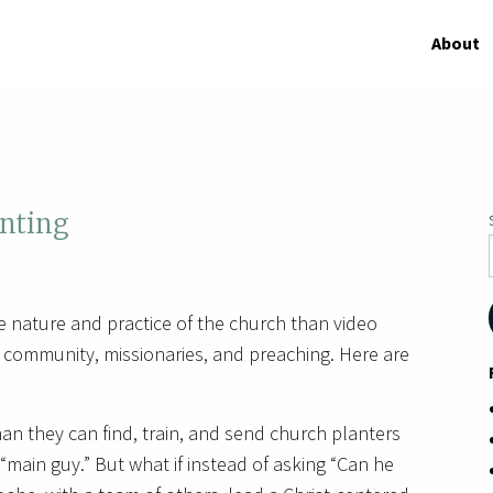
About
nting
e nature and practice of the church than video
community, missionaries, and preaching. Here are
an they can find, train, and send church planters
main guy.” But what if instead of asking “Can he