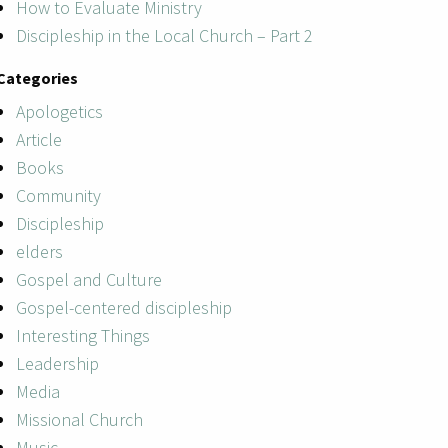
How to Evaluate Ministry
Discipleship in the Local Church – Part 2
Categories
Apologetics
Article
Books
Community
Discipleship
elders
Gospel and Culture
Gospel-centered discipleship
Interesting Things
Leadership
Media
Missional Church
Music