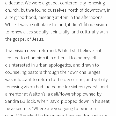
a decade. We were a gospel-centered, city-renewing
church, but we found ourselves north of downtown, in
a neighborhood, meeting at 4pm in the afternoons.
While it was a soft place to land, it didn’t fit our vision
to renew cities socially, spiritually, and culturally with
the gospel of Jesus.
That vision never returned. While I still believe in it, I
feel led to champion it in others. I found myself
disinterested in urban apologetics, and drawn to
counseling pastors through their own challenges. I
was reluctant to return to the city centre, and yet city-
renewing vision had fueled me for sixteen years! I met
a mentor at Walton’s, a deli/flowershop owned by
Sandra Bullock. When David plopped down in his seat,
he asked me: “Where are you going to be in ten
years?” Shocked by his opener, I paused for a minute