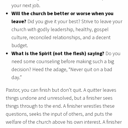
your next job.
Will the church be better or worse when you
leave?
Did you give it your best? Strive to leave your
church with godly leadership, healthy, gospel
culture, reconciled relationships, and a decent
budget.
What is the Spirit (not the flesh) saying?
Do you
need some counseling before making such a big
decision? Heed the adage, “Never quit on a bad
day.”
Pastor, you can finish but don’t quit. A quitter leaves
things undone and unresolved, but a finisher sees
things through to the end. A finisher wrestles these
questions, seeks the input of others, and puts the
welfare of the church above his own interest. A finisher