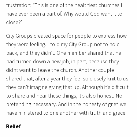
frustration: “This is one of the healthiest churches I
have ever been a part of. Why would God want it to
close?”
City Groups created space for people to express how
they were feeling. I told my City Group not to hold
back, and they didn’t. One member shared that he
had turned down a new job, in part, because they
didnt want to leave the church. Another couple
shared that, after a year they feel so closely knit to us
they can’t imagine giving that up. Although it’s difficult
to share and hear these things, it’s also honest. No
pretending necessary. And in the honesty of grief, we
have ministered to one another with truth and grace.
Relief