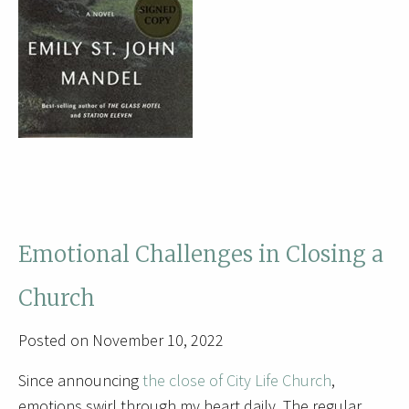
Emotional Challenges in Closing a
Church
Posted on November 10, 2022
Since announcing
the close of City Life Church
,
emotions swirl through my heart daily. The regular