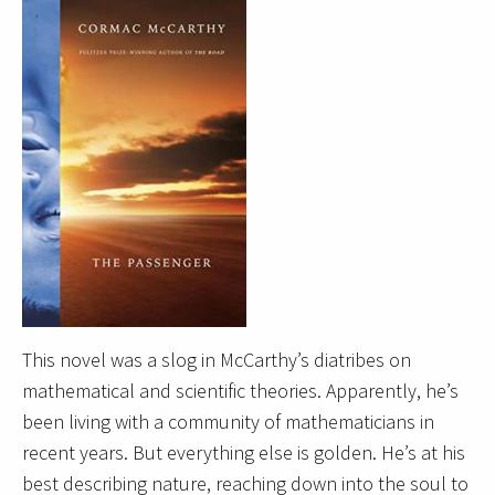
This novel was a slog in McCarthy’s diatribes on
mathematical and scientific theories. Apparently, he’s
been living with a community of mathematicians in
recent years. But everything else is golden. He’s at his
best describing nature, reaching down into the soul to