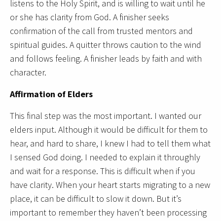
listens to the Holy Spirit, and is willing to wait until he
or she has clarity from God. A finisher seeks
confirmation of the call from trusted mentors and
spiritual guides. A quitter throws caution to the wind
and follows feeling. A finisher leads by faith and with
character.
Affirmation of Elders
This final step was the most important. I wanted our
elders input. Although it would be difficult for them to
hear, and hard to share, I knew I had to tell them what
I sensed God doing. I needed to explain it throughly
and wait for a response. This is difficult when if you
have clarity. When your heart starts migrating to a new
place, it can be difficult to slow it down. But it’s
important to remember they haven’t been processing