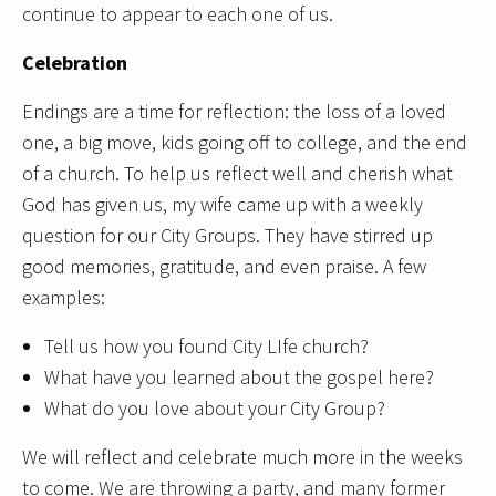
continue to appear to each one of us.
Celebration
Endings are a time for reflection: the loss of a loved
one, a big move, kids going off to college, and the end
of a church. To help us reflect well and cherish what
God has given us, my wife came up with a weekly
question for our City Groups. They have stirred up
good memories, gratitude, and even praise. A few
examples:
Tell us how you found City LIfe church?
What have you learned about the gospel here?
What do you love about your City Group?
We will reflect and celebrate much more in the weeks
to come. We are throwing a party, and many former