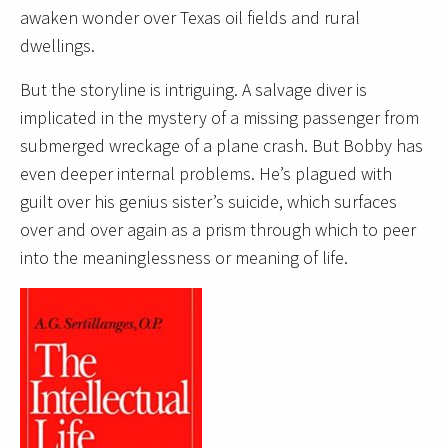
awaken wonder over Texas oil fields and rural
dwellings.
But the storyline is intriguing. A salvage diver is
implicated in the mystery of a missing passenger from
submerged wreckage of a plane crash. But Bobby has
even deeper internal problems. He’s plagued with
guilt over his genius sister’s suicide, which surfaces
over and over again as a prism through which to peer
into the meaninglessness or meaning of life.