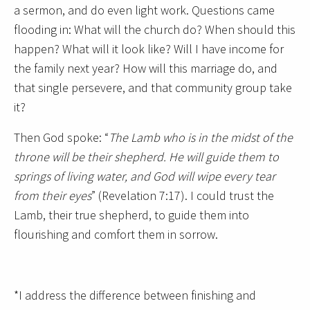
a sermon, and do even light work. Questions came
flooding in: What will the church do? When should this
happen? What will it look like? Will I have income for
the family next year? How will this marriage do, and
that single persevere, and that community group take
it?
Then God spoke: “
The Lamb who is in the midst of the
throne will be their shepherd. He will guide them to
springs of living water, and God will wipe every tear
from their eyes
” (Revelation 7:17). I could trust the
Lamb, their true shepherd, to guide them into
flourishing and comfort them in sorrow.
*I address the difference between finishing and