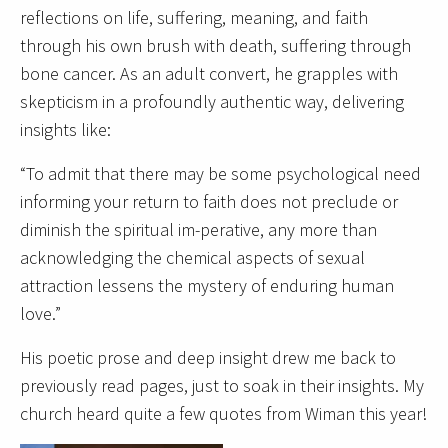
reflections on life, suffering, meaning, and faith
through his own brush with death, suffering through
bone cancer. As an adult convert, he grapples with
skepticism in a profoundly authentic way, delivering
insights like:
“To admit that there may be some psychological need
informing your return to faith does not preclude or
diminish the spiritual im-perative, any more than
acknowledging the chemical aspects of sexual
attraction lessens the mystery of enduring human
love.”
His poetic prose and deep insight drew me back to
previously read pages, just to soak in their insights. My
church heard quite a few quotes from Wiman this year!