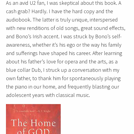
As an avid U2 fan, I was skeptical about this book. A
cash grab? Hardly. I have the hard copy and the
audiobook. The latter is truly unique, interspersed
with new renditions of old songs, great sound effects,
and Bono’s Irish accent. I was struck by Bono’s self-
awareness, whether it’s his ego or the way his family
and sufferings have shaped his career. After learning
about his father’s love for opera and the arts, as a
blue collar Dub, I struck up a conversation with my
own father, to thank him for spontaneously playing
the piano in our home, and frequently blasting our
adolescent years with classical music.