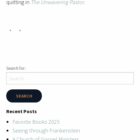
quitting in
The Unwavering Pastor.
«
»
Search for:
Recent Posts
Favorite Books 2025
Seeing through Frankenstein
A Church of Gospel Ministers