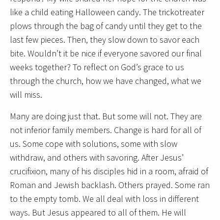
like a child eating Halloween candy. The trickotreater
plows through the bag of candy until they get to the
last few pieces. Then, they slow down to savor each
bite. Wouldn’t it be nice if everyone savored our final
weeks together? To reflect on God’s grace to us
through the church, how we have changed, what we
will miss.
Many are doing just that. But some will not. They are
not inferior family members. Change is hard for all of
us. Some cope with solutions, some with slow
withdraw, and others with savoring. After Jesus’
crucifixion, many of his disciples hid in a room, afraid of
Roman and Jewish backlash. Others prayed. Some ran
to the empty tomb. We all deal with loss in different
ways. But Jesus appeared to all of them. He will