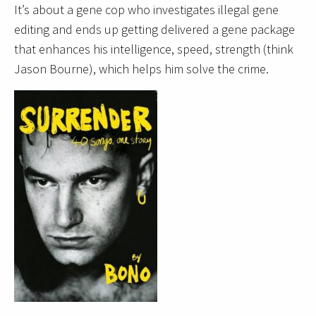
It’s about a gene cop who investigates illegal gene
editing and ends up getting delivered a gene package
that enhances his intelligence, speed, strength (think
Jason Bourne), which helps him solve the crime.