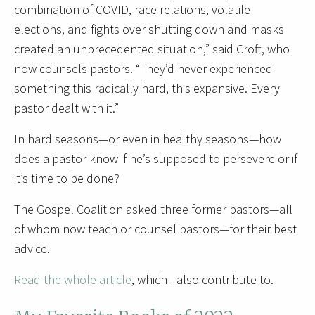
combination of COVID, race relations, volatile
elections, and fights over shutting down and masks
created an unprecedented situation,” said Croft, who
now counsels pastors. “They’d never experienced
something this radically hard, this expansive. Every
pastor dealt with it.”
In hard seasons—or even in healthy seasons—how
does a pastor know if he’s supposed to persevere or if
it’s time to be done?
The Gospel Coalition asked three former pastors—all
of whom now teach or counsel pastors—for their best
advice.
Read the whole article
, which I also contribute to.