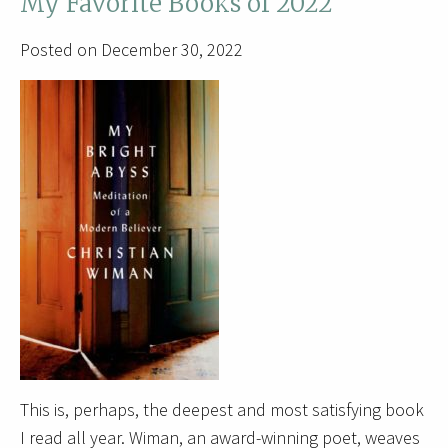
My Favorite Books of 2022
Posted on December 30, 2022
This is, perhaps, the deepest and most satisfying book
I read all year. Wiman, an award-winning poet, weaves