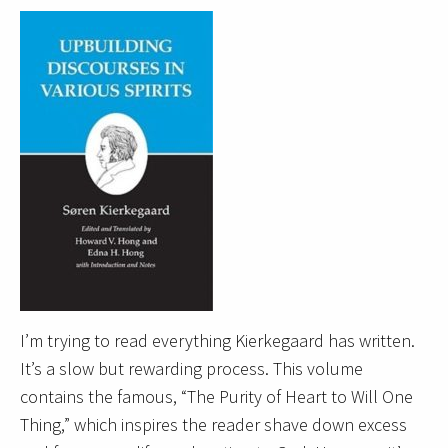
I’m trying to read everything Kierkegaard has written.
It’s a slow but rewarding process. This volume
contains the famous, “The Purity of Heart to Will One
Thing,” which inspires the reader shave down excess