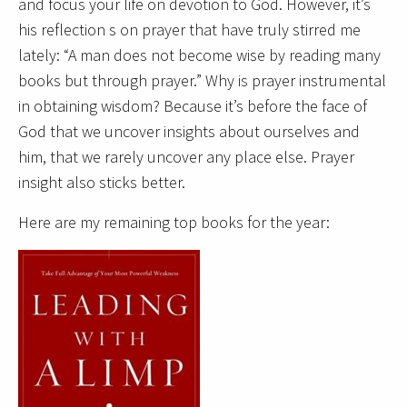
and focus your life on devotion to God. However, it’s
his reflection s on prayer that have truly stirred me
lately: “A man does not become wise by reading many
books but through prayer.” Why is prayer instrumental
in obtaining wisdom? Because it’s before the face of
God that we uncover insights about ourselves and
him, that we rarely uncover any place else. Prayer
insight also sticks better.
Here are my remaining top books for the year: