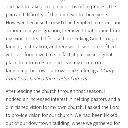
and had to take a couple months off to process the
pain and difficulty of the prior two to three years.
However, because I knew I’d be tempted to return and
announce my resignation, I removed that option from
my mind. Instead, I focused on seeking God through
lament, restoration, and renewal. It was a tear-filled
yet transformative time. In fact, it put me in a great
place to return rested and lead my church in
lamenting their own sorrows and sufferings.
Clarity
from God clarified the needs of others
.
After leading the church through that season, I
noticed an increased interest in helping pastors and a
diminished vision for my own church. I asked the Lord
to provide vision for our church. We had been kicked
out of our downtown building, where we gathered for