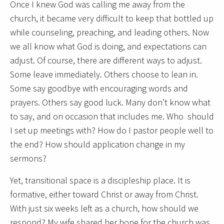
Once I knew God was calling me away from the
church, it became very difficult to keep that bottled up
while counseling, preaching, and leading others. Now
we all know what God is doing, and expectations can
adjust. Of course, there are different ways to adjust.
Some leave immediately. Others choose to lean in.
Some say goodbye with encouraging words and
prayers. Others say good luck. Many don’t know what
to say, and on occasion that includes me. Who should
I set up meetings with? How do I pastor people well to
the end? How should application change in my
sermons?
Yet, transitional space is a discipleship place. It is
formative, either toward Christ or away from Christ.
With just six weeks left as a church, how should we
respond? My wife shared her hope for the church was