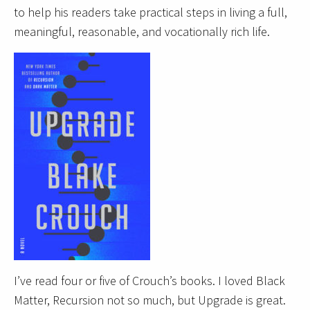
to help his readers take practical steps in living a full,
meaningful, reasonable, and vocationally rich life.
I’ve read four or five of Crouch’s books. I loved Black
Matter, Recursion not so much, but Upgrade is great.