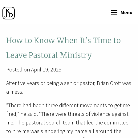
Menu
How to Know When It’s Time to
Leave Pastoral Ministry
Posted on April 19, 2023
After five years of being a senior pastor, Brian Croft was
a mess.
“There had been three different movements to get me
fired,” he said. “There were threats of violence against
me. The pastoral search team that led the committee
to hire me was slandering my name all around the