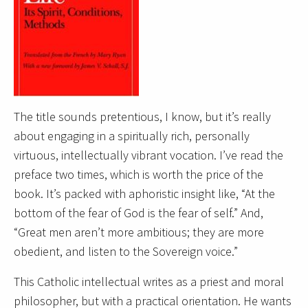
The title sounds pretentious, I know, but it’s really
about engaging in a spiritually rich, personally
virtuous, intellectually vibrant vocation. I’ve read the
preface two times, which is worth the price of the
book. It’s packed with aphoristic insight like, “At the
bottom of the fear of God is the fear of self.” And,
“Great men aren’t more ambitious; they are more
obedient, and listen to the Sovereign voice.”
This Catholic intellectual writes as a priest and moral
philosopher, but with a practical orientation. He wants