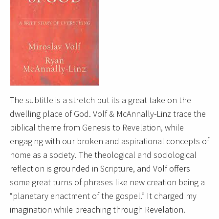
The subtitle is a stretch but its a great take on the
dwelling place of God. Volf & McAnnally-Linz trace the
biblical theme from Genesis to Revelation, while
engaging with our broken and aspirational concepts of
home as a society. The theological and sociological
reflection is grounded in Scripture, and Volf offers
some great turns of phrases like new creation being a
“planetary enactment of the gospel.” It charged my
imagination while preaching through Revelation.