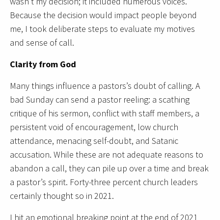
wasn’t my decision; it included numerous voices.
Because the decision would impact people beyond
me, I took deliberate steps to evaluate my motives
and sense of call.
Clarity from God
Many things influence a pastors’s doubt of calling. A
bad Sunday can send a pastor reeling: a scathing
critique of his sermon, conflict with staff members, a
persistent void of encouragement, low church
attendance, menacing self-doubt, and Satanic
accusation. While these are not adequate reasons to
abandon a call, they can pile up over a time and break
a pastor’s spirit. Forty-three percent church leaders
certainly thought so in 2021.
I hit an emotional breaking point at the end of 2021