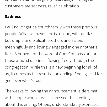
customers are sadness, relief, celebration.
Sadness
I will no longer be church family with these precious
people. What we have here is unique, without flash,
but simple and biblical–brothers and sisters
meaningfully and lovingly engaged in one another’s
lives. A hunger for the word of God. Compassion for
those around us. Grace flowing freely through the
congregation. While this is a new beginning for all of
us, it comes as the result of an ending. Endings call for
grief over what’s lost.
The weeks following the announcement, elders met
with people whose tears expressed their feelings
about this ending. Others, understandably expressed