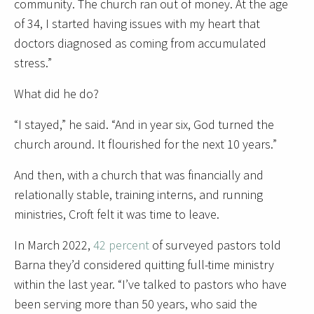
community. The church ran out of money. At the age
of 34, I started having issues with my heart that
doctors diagnosed as coming from accumulated
stress.”
What did he do?
“I stayed,” he said. “And in year six, God turned the
church around. It flourished for the next 10 years.”
And then, with a church that was financially and
relationally stable, training interns, and running
ministries, Croft felt it was time to leave.
In March 2022,
42 percent
of surveyed pastors told
Barna they’d considered quitting full-time ministry
within the last year. “I’ve talked to pastors who have
been serving more than 50 years, who said the