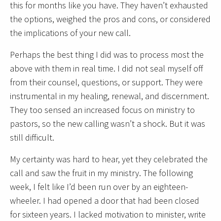
this for months like you have. They haven’t exhausted
the options, weighed the pros and cons, or considered
the implications of your new call.
Perhaps the best thing I did was to process most the
above with them in real time. I did not seal myself off
from their counsel, questions, or support. They were
instrumental in my healing, renewal, and discernment.
They too sensed an increased focus on ministry to
pastors, so the new calling wasn’t a shock. But it was
still difficult.
My certainty was hard to hear, yet they celebrated the
call and saw the fruit in my ministry. The following
week, I felt like I’d been run over by an eighteen-
wheeler. I had opened a door that had been closed
for sixteen years. I lacked motivation to minister, write