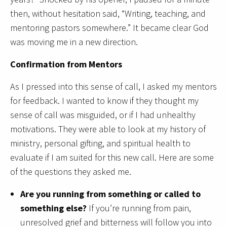
then, without hesitation said, “Writing, teaching, and
mentoring pastors somewhere.” It became clear God
was moving me in a new direction.
Confirmation from Mentors
As I pressed into this sense of call, I asked my mentors
for feedback. I wanted to know if they thought my
sense of call was misguided, or if I had unhealthy
motivations. They were able to look at my history of
ministry, personal gifting, and spiritual health to
evaluate if I am suited for this new call. Here are some
of the questions they asked me.
Are you running from something or called to
something else?
If you’re running from pain,
unresolved grief and bitterness will follow you into