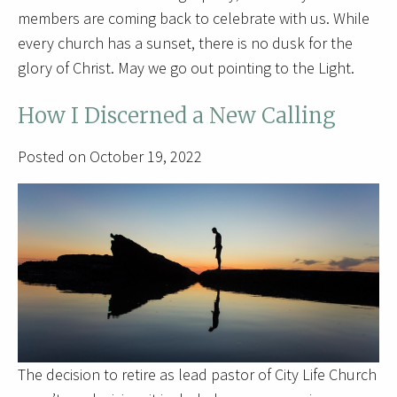
members are coming back to celebrate with us. While
every church has a sunset, there is no dusk for the
glory of Christ. May we go out pointing to the Light.
How I Discerned a New Calling
Posted on October 19, 2022
The decision to retire as lead pastor of City Life Church