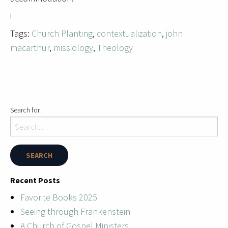
Tags:
Church Planting
,
contextualization
,
john
macarthur
,
missiology
,
Theology
Search for:
Recent Posts
Favorite Books 2025
Seeing through Frankenstein
A Church of Gospel Ministers