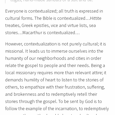
Everyone is contextualized; all truth is expressed in
cultural forms. The Bible is contextualized…Hittite
treaties, Greek epistles, vice and virtue lists, sea
stories…Macarthur is contextualized…
However, contextualization is not purely cultural; it is
missional. It leads us to immerse ourselves into the
humanity of our neighborhoods and cities in order
relate the gospel to people and their needs. Being a
local missionary requires more than relevant attire; it
demands humility of heart to listen to the stories of
others, to empathize with their frustration, suffering,
and brokenness and to redemptively retell their
stories through the gospel. To be sent by God is to
follow the example of the incarnation, to redemptively