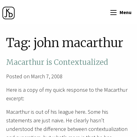
Menu
Tag:
john macarthur
Macarthur is Contextualized
Posted on March 7, 2008
Here is a copy of my quick response to the Macarthur
excerpt:
Macarthur is out of his league here. Some his
statements are just naive. He clearly hasn’t
understood the difference between contextualization