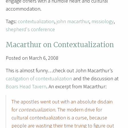
engage others with a humble heart and cultural
accommodation.
Tags:
contextualization
,
john macarthur
,
missiology
,
shepherd's conference
Macarthur on Contextualization
Posted on March 6, 2008
This is almost funny…check out John Macarthur’s
castigation of contextualization
and the discussion at
Boars Head Tavern
. An excerpt from Macarthur:
The apostles went out with an absolute disdain
for
contextualization
. The modern drive for
cultural contextualization is a curse, because
people are wasting their time trying to figure out