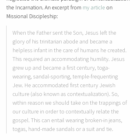
the Incarnation. An excerpt from
my article
on
Missional Discipleship:
When the Father sent the Son, Jesus left the
glory of his trinitarian abode and became a
helpless infant in the care of humans he created.
This required an accommodating humility. Jesus
grew up and became a first century, toga-
wearing, sandal-sporting, temple-frequenting
Jew. He accommodated first century Jewish
culture (also known as contextualization). So,
within reason we should take on the trappings of
our culture in order to contextually relate the
gospel. This can entail wearing broken-in jeans,
togas, hand-made sandals or a suit and tie.