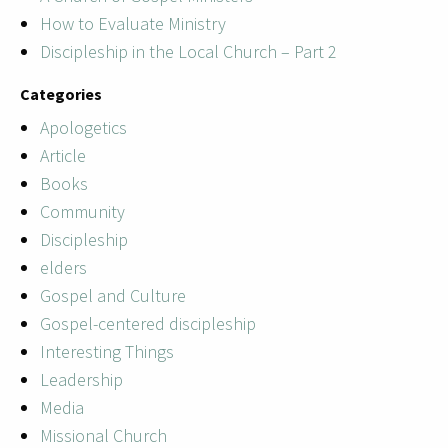
How to Evaluate Ministry
Discipleship in the Local Church – Part 2
Categories
Apologetics
Article
Books
Community
Discipleship
elders
Gospel and Culture
Gospel-centered discipleship
Interesting Things
Leadership
Media
Missional Church