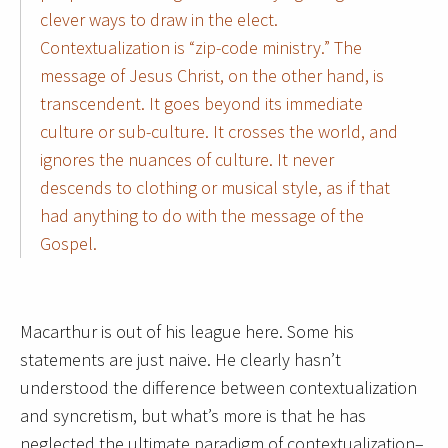
clever ways to draw in the elect.
Contextualization is “zip-code ministry.” The
message of Jesus Christ, on the other hand, is
transcendent. It goes beyond its immediate
culture or sub-culture. It crosses the world, and
ignores the nuances of culture. It never
descends to clothing or musical style, as if that
had anything to do with the message of the
Gospel.
Macarthur is out of his league here. Some his
statements are just naive. He clearly hasn’t
understood the difference between contextualization
and syncretism, but what’s more is that he has
neglected the ultimate paradigm of contextualization–