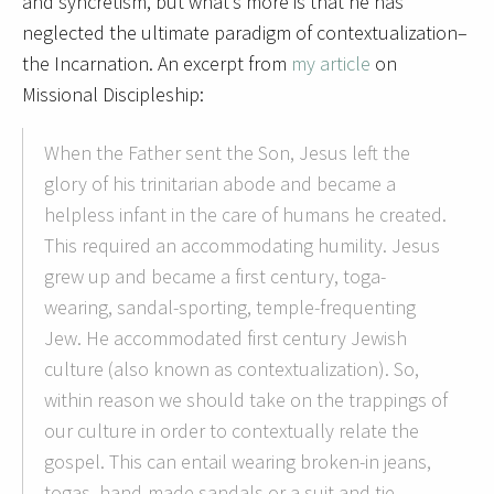
and syncretism, but what’s more is that he has
neglected the ultimate paradigm of contextualization–
the Incarnation. An excerpt from
my article
on
Missional Discipleship:
When the Father sent the Son, Jesus left the
glory of his trinitarian abode and became a
helpless infant in the care of humans he created.
This required an accommodating humility. Jesus
grew up and became a first century, toga-
wearing, sandal-sporting, temple-frequenting
Jew. He accommodated first century Jewish
culture (also known as contextualization). So,
within reason we should take on the trappings of
our culture in order to contextually relate the
gospel. This can entail wearing broken-in jeans,
togas, hand-made sandals or a suit and tie.