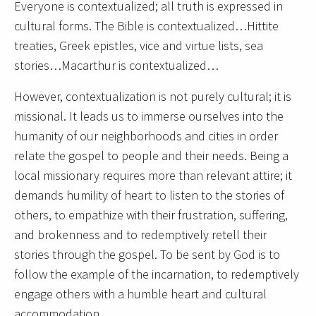
Everyone is contextualized; all truth is expressed in
cultural forms. The Bible is contextualized…Hittite
treaties, Greek epistles, vice and virtue lists, sea
stories…Macarthur is contextualized…
However, contextualization is not purely cultural; it is
missional. It leads us to immerse ourselves into the
humanity of our neighborhoods and cities in order
relate the gospel to people and their needs. Being a
local missionary requires more than relevant attire; it
demands humility of heart to listen to the stories of
others, to empathize with their frustration, suffering,
and brokenness and to redemptively retell their
stories through the gospel. To be sent by God is to
follow the example of the incarnation, to redemptively
engage others with a humble heart and cultural
accommodation.