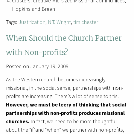
Clusters: Creative Mid-sized Missional Communities,
Hopkins and Breen
Tags:
Justification
,
N.T. Wright
,
tim chester
When Should the Church Partner
with Non-profits?
Posted on January 19, 2009
As the Western church becomes increasingly
missional, in the social sense, partnerships with non-
profits are increasing. There’s a lot of sense to this.
However, we must be leery of thinking that social
partnerships with non-profits produces missional
churches.
In fact, we need to be more thoughtful
about the “if”and “when” we partner with non-profits,