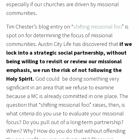
especially if our churches are driven by missional
communities.
Tim Chester’s blog entry on “
shifting missional foci
” is
spot on for determining the focus of missional
communities. Austin City Life has discovered that
if we
lock into a strategic social partnership, without
being willing to revisit or review our missional
emphasis, we run the risk of not following the
Holy Spirit.
God could be doing something very
significant in an area that we refuse to examine
because a MC is already committed in one place. The
question that “shifting missional foci” raises, then, is
what criteria do you use to evaluate your missional
focus? Do you pull out of a long-term partnership?
When? Why? How do you do that without offending