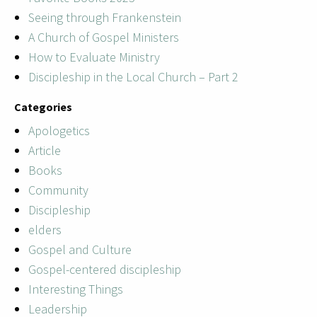
Seeing through Frankenstein
A Church of Gospel Ministers
How to Evaluate Ministry
Discipleship in the Local Church – Part 2
Categories
Apologetics
Article
Books
Community
Discipleship
elders
Gospel and Culture
Gospel-centered discipleship
Interesting Things
Leadership