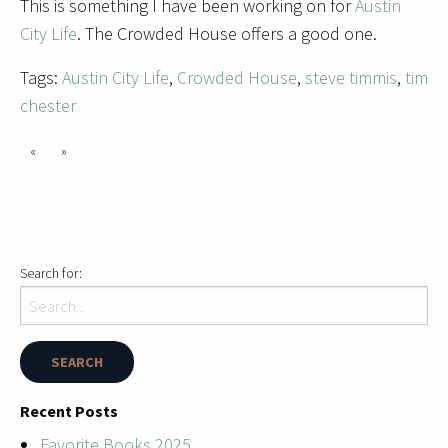
This is something I have been working on for
Austin
City Life
. The Crowded House offers a good one.
Tags:
Austin City Life
,
Crowded House
,
steve timmis
,
tim
chester
«
»
Search for:
Recent Posts
Favorite Books 2025