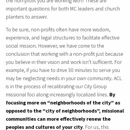
the non-profit you are working with? These are
important questions for both MC leaders and church
planters to answer.
To be sure, non-profits often have more wisdom,
experience, and legal structures to facilitate effective
social mission. However, we have come to the
conclusion that working with a non-profit just because
you believe in their vision and work isn’t sufficient. For
example, if you have to drive 30 minutes to serve you
may be neglecting needs in your own community. ACL
is in the process of recalibrating our City Group
missional foci along increasingly localized lines.
By
focusing more on “neighborhoods of the city” as
opposed to the “city of neighborhoods”, missional
communities can more effectively renew the
peoples and cultures of your city
. For us, this