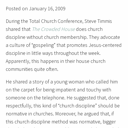
Posted on January 16, 2009
During the Total Church Conference, Steve Timmis
shared that
The Crowded House
does church
discipline without church membership. They advocate
a culture of “gospeling” that promotes Jesus-centered
discipline in little ways throughout the week.
Apparently, this happens in their house church
communities quite often.
He shared a story of a young woman who called him
on the carpet for being impatient and touchy with
someone on the telephone. He suggested that, done
respectfully, this kind of “church discipline” should be
normative in churches. Moreover, he argued that, if
this church discipline method was normative, bigger