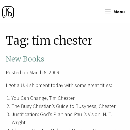
Menu
Tag:
tim chester
New Books
Posted on March 6, 2009
I got a U.K shipment today with some great titles:
You Can Change, Tim Chester
The Busy Christian’s Guide to Busyness, Chester
Justification: God’s Plan and Paul’s Vision, N. T.
Wright