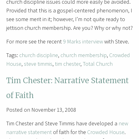
church discipline issues could more easily be avoided.
Provided that this is a gospel-centered phenomenon, I
see some merit in it; however, I’m not quite ready to
jettison church membership. Are you? Why or why not?
For more see the recent
9 Marks interview
with Steve.
Tags:
church discipline
,
church membership
,
Crowded
House
,
steve timmis
,
tim chester
,
Total Church
Tim Chester: Narrative Statement
of Faith
Posted on November 13, 2008
Tim Chester and Steve Timmis have developed a
new
narrative statement
of faith for the
Crowded House
.