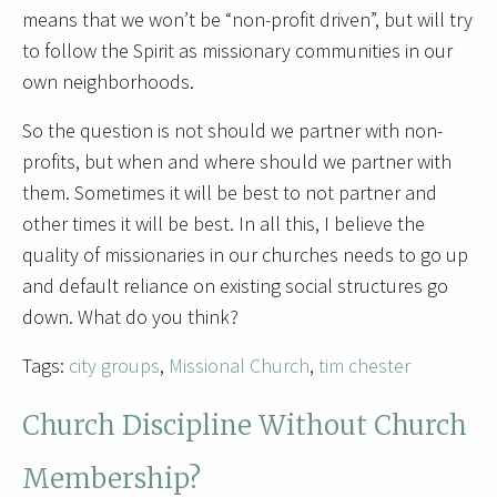
means that we won’t be “non-profit driven”, but will try
to follow the Spirit as missionary communities in our
own neighborhoods.
So the question is not should we partner with non-
profits, but when and where should we partner with
them. Sometimes it will be best to not partner and
other times it will be best. In all this, I believe the
quality of missionaries in our churches needs to go up
and default reliance on existing social structures go
down. What do you think?
Tags:
city groups
,
Missional Church
,
tim chester
Church Discipline Without Church
Membership?